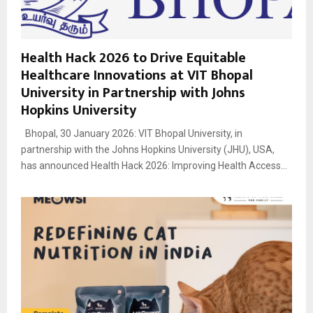
Health Hack 2026 to Drive Equitable
Healthcare Innovations at VIT Bhopal
University in Partnership with Johns
Hopkins University
Bhopal, 30 January 2026: VIT Bhopal University, in
partnership with the Johns Hopkins University (JHU), USA,
has announced Health Hack 2026: Improving Health Access...