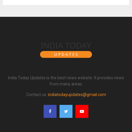
India Today Updates is the best news website. It provides news
from many areas.
Contact us:
indiatodayupdates@gmail.com