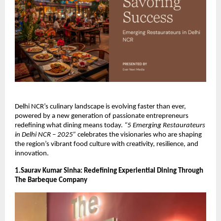
Delhi NCR’s culinary landscape is evolving faster than ever,
powered by a new generation of passionate entrepreneurs
redefining what dining means today.
“5 Emerging Restaurateurs
in Delhi NCR – 2025”
celebrates the visionaries who are shaping
the region’s vibrant food culture with creativity, resilience, and
innovation.
1.Saurav Kumar Sinha: Redefining Experiential Dining Through
The Barbeque Company