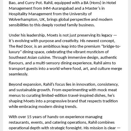
Bao, and Curry Pot. Rahil, equipped with a BA (Hons) in Hotel
Management from IHM-Aurangabad and a Master’s in
Hospitality Management from the University of
Wolverhampton, UK, brings global perspective and modern
sensibilities to this deeply rooted family business.
Under his leadership, Moets is not just preserving its legacy —
it’s evolving with purpose and creativity. His newest concept,
The Red Door, is an ambitious leap into the premium “bridge-to-
luxury” dining space, celebrating the vibrant mysticism of
Southeast Asian cuisine. Through immersive design, authentic
flavours, and a multi-sensory dining experience, Rahil aims to
transport guests into a world where food, art, and culture merge
seamlessly.
Beyond expansion, Rahil’s focus lies in innovation, consistency,
and sustainable growth. From experimenting with mock meat
menus to curating limited-edition travel-inspired dishes, he’s
shaping Moets into a progressive brand that respects tradition
while embracing modern dining trends.
With over 15 years of hands-on experience managing
restaurants, events, and catering operations, Rahil combines
operational depth with strategic foresight. His mission is clear —