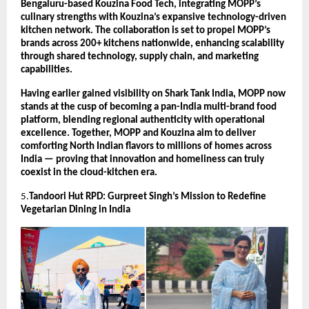
Bengaluru-based Kouzina Food Tech, integrating MOPP’s
culinary strengths with Kouzina’s expansive technology-driven
kitchen network. The collaboration is set to propel MOPP’s
brands across 200+ kitchens nationwide, enhancing scalability
through shared technology, supply chain, and marketing
capabilities.
Having earlier gained visibility on Shark Tank India, MOPP now
stands at the cusp of becoming a pan-India multi-brand food
platform, blending regional authenticity with operational
excellence. Together, MOPP and Kouzina aim to deliver
comforting North Indian flavors to millions of homes across
India — proving that innovation and homeliness can truly
coexist in the cloud-kitchen era.
5.
Tandoori Hut RPD: Gurpreet Singh’s Mission to Redefine
Vegetarian Dining in India