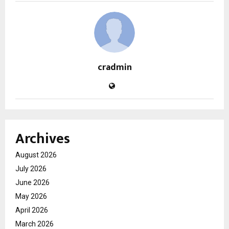
cradmin
Archives
August 2026
July 2026
June 2026
May 2026
April 2026
March 2026