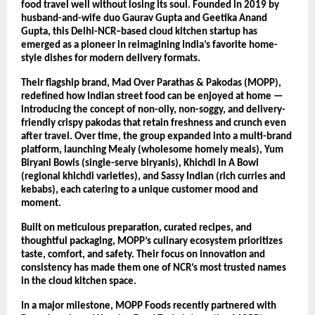
food travel well without losing its soul. Founded in 2019 by
husband-and-wife duo Gaurav Gupta and Geetika Anand
Gupta, this Delhi-NCR–based cloud kitchen startup has
emerged as a pioneer in reimagining India’s favorite home-
style dishes for modern delivery formats.
Their flagship brand, Mad Over Parathas & Pakodas (MOPP),
redefined how Indian street food can be enjoyed at home —
introducing the concept of non-oily, non-soggy, and delivery-
friendly crispy pakodas that retain freshness and crunch even
after travel. Over time, the group expanded into a multi-brand
platform, launching Mealy (wholesome homely meals), Yum
Biryani Bowls (single-serve biryanis), Khichdi In A Bowl
(regional khichdi varieties), and Sassy Indian (rich curries and
kebabs), each catering to a unique customer mood and
moment.
Built on meticulous preparation, curated recipes, and
thoughtful packaging, MOPP’s culinary ecosystem prioritizes
taste, comfort, and safety. Their focus on innovation and
consistency has made them one of NCR’s most trusted names
in the cloud kitchen space.
In a major milestone, MOPP Foods recently partnered with