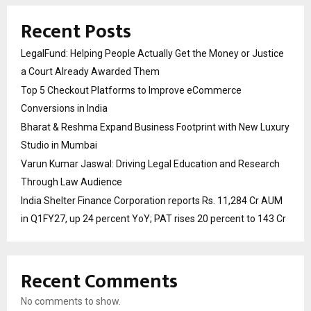
Recent Posts
LegalFund: Helping People Actually Get the Money or Justice
a Court Already Awarded Them
Top 5 Checkout Platforms to Improve eCommerce
Conversions in India
Bharat & Reshma Expand Business Footprint with New Luxury
Studio in Mumbai
Varun Kumar Jaswal: Driving Legal Education and Research
Through Law Audience
India Shelter Finance Corporation reports Rs. 11,284 Cr AUM
in Q1FY27, up 24 percent YoY; PAT rises 20 percent to 143 Cr
Recent Comments
No comments to show.