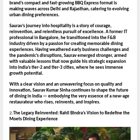
brand’s compact and fast-growing BBQ Express format is
making waves across Delhi and Rajasthan, catering to evolving
urban dining preferences.
Saurav’s journey into hospitality is a story of courage,
reinvention, and relentless pursuit of excellence. A former IT
professional in Bangalore, he transitioned into the F&B
industry driven by a passion for creating memorable dining
experiences. Having weathered early business challenges and
the pandemic’s disruptions, Saurav emerged stronger, armed
with valuable lessons that now guide his strategic expansion
into India’s tier-2 and tier-3 cities, where he sees immense
growth potential.
With a clear vision and an unwavering focus on quality and
innovation, Saurav Kumar Sinha continues to shape the future
of dining in India — embodying the very essence of a new-age
restaurateur who rises, reinvents, and inspires.
2.
The Legacy Reinvented: Rahil Bindra’s Vision to Redefine the
Moets Dining Experience