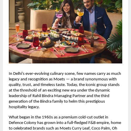
In Delhi’s ever-evolving culinary scene, few names carry as much
legacy and recognition as Moets — a brand synonymous with
quality, trust, and timeless taste. Today, the iconic group stands
at the threshold of an exciting new era under the dynamic
leadership of Rahil Bindra Managing Partner and the third
generation of the Bindra family to helm this prestigious
hospitality legacy.
What began in the 1960s as a premium cold-cut outlet in
Defence Colony has grown into a full-fledged F&B empire, home
to celebrated brands such as Moets Curry Leaf, Coco Palm, Oh