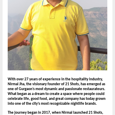
With over 27 years of experience in the hospitality industry,
Nirmal Jha, the visionary founder of 21 Shots, has emerged as
one of Gurgaon’s most dynamic and passionate restaurateurs.
What began as a dream to create a space where people could
celebrate life, good food, and great company has today grown
into one of the city’s most recognizable nightlife brands.
The journey began in 2017, when Nirmal launched 21 Shots,