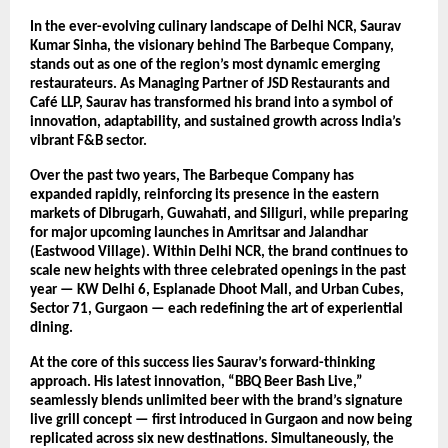
In the ever-evolving culinary landscape of Delhi NCR, Saurav
Kumar Sinha, the visionary behind The Barbeque Company,
stands out as one of the region’s most dynamic emerging
restaurateurs. As Managing Partner of JSD Restaurants and
Café LLP, Saurav has transformed his brand into a symbol of
innovation, adaptability, and sustained growth across India’s
vibrant F&B sector.
Over the past two years, The Barbeque Company has
expanded rapidly, reinforcing its presence in the eastern
markets of Dibrugarh, Guwahati, and Siliguri, while preparing
for major upcoming launches in Amritsar and Jalandhar
(Eastwood Village). Within Delhi NCR, the brand continues to
scale new heights with three celebrated openings in the past
year — KW Delhi 6, Esplanade Dhoot Mall, and Urban Cubes,
Sector 71, Gurgaon — each redefining the art of experiential
dining.
At the core of this success lies Saurav’s forward-thinking
approach. His latest innovation, “BBQ Beer Bash Live,”
seamlessly blends unlimited beer with the brand’s signature
live grill concept — first introduced in Gurgaon and now being
replicated across six new destinations. Simultaneously, the