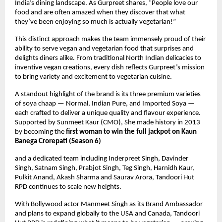
India’s dining landscape. As Gurpreet shares, “People love our
food and are often amazed when they discover that what
they’ve been enjoying so much is actually vegetarian!”
This distinct approach makes the team immensely proud of their
ability to serve vegan and vegetarian food that surprises and
delights diners alike. From traditional North Indian delicacies to
inventive vegan creations, every dish reflects Gurpreet’s mission
to bring variety and excitement to vegetarian cuisine.
A standout highlight of the brand is its three premium varieties
of soya chaap — Normal, Indian Pure, and Imported Soya —
each crafted to deliver a unique quality and flavour experience.
Supported by Sunmeet Kaur (CMO), She made history in 2013
by becoming the
first woman to win the full jackpot on Kaun
Banega Crorepati (Season 6)
and a dedicated team including Inderpreet Singh, Davinder
Singh, Satnam Singh, Prabjot Singh, Teg Singh, Harnidh Kaur,
Pulkit Anand, Akash Sharma and Saurav Arora, Tandoori Hut
RPD continues to scale new heights.
With Bollywood actor Manmeet Singh as its Brand Ambassador
and plans to expand globally to the USA and Canada, Tandoori