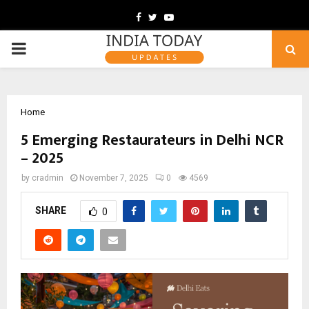
Facebook
Twitter
Youtube
PRIMARY
MENU
Home
5 Emerging Restaurateurs in Delhi NCR
– 2025
by
cradmin
November 7, 2025
0
4569
SHARE
0