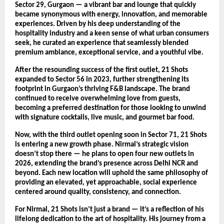
Sector 29, Gurgaon — a vibrant bar and lounge that quickly
became synonymous with energy, innovation, and memorable
experiences. Driven by his deep understanding of the
hospitality industry and a keen sense of what urban consumers
seek, he curated an experience that seamlessly blended
premium ambiance, exceptional service, and a youthful vibe.
After the resounding success of the first outlet, 21 Shots
expanded to Sector 56 in 2023, further strengthening its
footprint in Gurgaon’s thriving F&B landscape. The brand
continued to receive overwhelming love from guests,
becoming a preferred destination for those looking to unwind
with signature cocktails, live music, and gourmet bar food.
Now, with the third outlet opening soon in Sector 71, 21 Shots
is entering a new growth phase. Nirmal’s strategic vision
doesn’t stop there — he plans to open four new outlets in
2026, extending the brand’s presence across Delhi NCR and
beyond. Each new location will uphold the same philosophy of
providing an elevated, yet approachable, social experience
centered around quality, consistency, and connection.
For Nirmal, 21 Shots isn’t just a brand — it’s a reflection of his
lifelong dedication to the art of hospitality. His journey from a