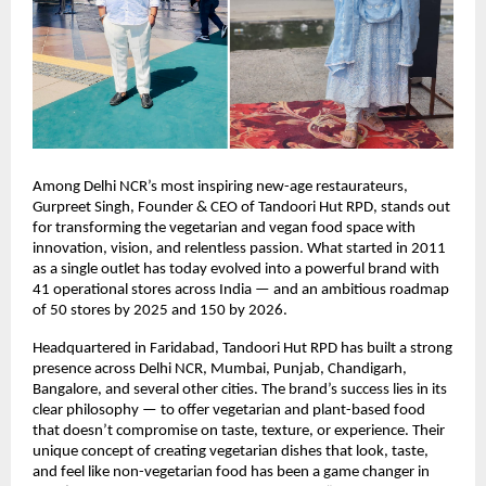
Among Delhi NCR’s most inspiring new-age restaurateurs,
Gurpreet Singh, Founder & CEO of Tandoori Hut RPD, stands out
for transforming the vegetarian and vegan food space with
innovation, vision, and relentless passion. What started in 2011
as a single outlet has today evolved into a powerful brand with
41 operational stores across India — and an ambitious roadmap
of 50 stores by 2025 and 150 by 2026.
Headquartered in Faridabad, Tandoori Hut RPD has built a strong
presence across Delhi NCR, Mumbai, Punjab, Chandigarh,
Bangalore, and several other cities. The brand’s success lies in its
clear philosophy — to offer vegetarian and plant-based food
that doesn’t compromise on taste, texture, or experience. Their
unique concept of creating vegetarian dishes that look, taste,
and feel like non-vegetarian food has been a game changer in