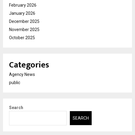
February 2026
January 2026
December 2025
November 2025
October 2025
Categories
Agency News
public
Search
SEARCH