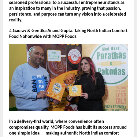
seasoned professional to a successful entrepreneur stands as
an inspiration to many in the industry, proving that passion,
persistence, and purpose can turn any vision into a celebrated
reality.
4.
Gaurav & Geetika Anand Gupta: Taking North Indian Comfort
Food Nationwide with MOPP Foods
In a delivery-first world, where convenience often
compromises quality, MOPP Foods has built its success around
one simple idea — making authentic North Indian comfort