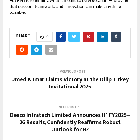
Hut RPD is redefining what it means to be vegetarian — proving
that passion, teamwork, and innovation can make anything
possible.
SHARE
0
PREVIOUS POST
Umed Kumar Claims Victory at the Dilip Tirkey
Invitational 2025
NEXT POST
Desco Infratech Limited Announces H1 FY2025–
26 Results, Confidently Reaffirms Robust
Outlook for H2