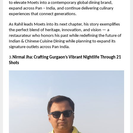
to elevate Moets into a contemporary global dining brand,
expand across Pan – India, and continue delivering culinary
experiences that connect generations.
As Rahil leads Moets into its next chapter, his story exemplifies
the perfect blend of heritage, innovation, and vision — a
restaurateur who honors his past while redefining the future of
Indian & Chinese Cuisine Dining while planning to expand its
signature outlets across Pan India.
3.
Nirmal Jha: Crafting Gurgaon’s Vibrant Nightlife Through 21
Shots