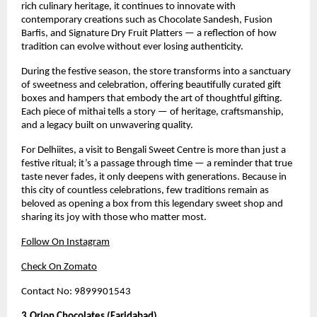
rich culinary heritage, it continues to innovate with
contemporary creations such as Chocolate Sandesh, Fusion
Barfis, and Signature Dry Fruit Platters — a reflection of how
tradition can evolve without ever losing authenticity.
During the festive season, the store transforms into a sanctuary
of sweetness and celebration, offering beautifully curated gift
boxes and hampers that embody the art of thoughtful gifting.
Each piece of mithai tells a story — of heritage, craftsmanship,
and a legacy built on unwavering quality.
For Delhiites, a visit to Bengali Sweet Centre is more than just a
festive ritual; it’s a passage through time — a reminder that true
taste never fades, it only deepens with generations. Because in
this city of countless celebrations, few traditions remain as
beloved as opening a box from this legendary sweet shop and
sharing its joy with those who matter most.
Follow On Instagram
Check On Zomato
Contact No: 9899901543
3.Orion Chocolates (Faridabad)