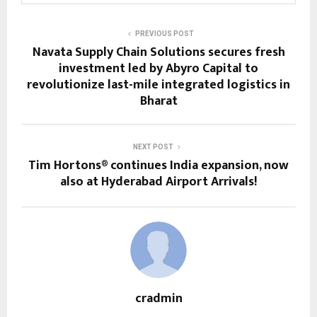
PREVIOUS POST
Navata Supply Chain Solutions secures fresh
investment led by Abyro Capital to
revolutionize last-mile integrated logistics in
Bharat
NEXT POST
Tim Hortons® continues India expansion, now
also at Hyderabad Airport Arrivals!
cradmin