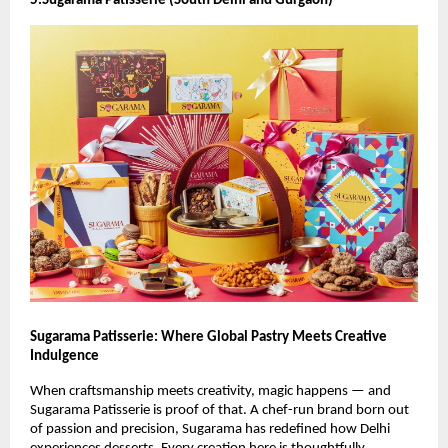
5.Sugarama Patisserie (South Delhi and Gurgaon)
Sugarama Patisserie: Where Global Pastry Meets Creative
Indulgence
When craftsmanship meets creativity, magic happens — and
Sugarama Patisserie is proof of that. A chef-run brand born out
of passion and precision, Sugarama has redefined how Delhi