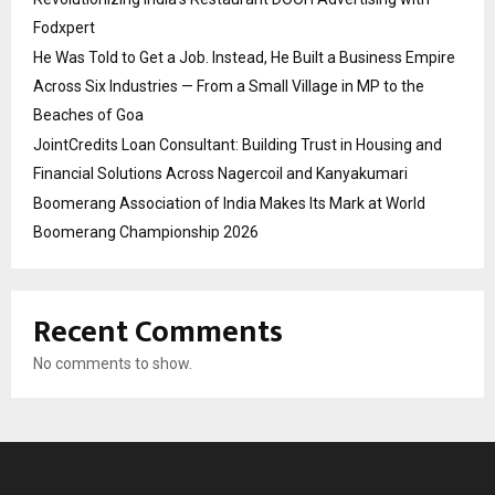
Fodxpert
He Was Told to Get a Job. Instead, He Built a Business Empire
Across Six Industries — From a Small Village in MP to the
Beaches of Goa
JointCredits Loan Consultant: Building Trust in Housing and
Financial Solutions Across Nagercoil and Kanyakumari
Boomerang Association of India Makes Its Mark at World
Boomerang Championship 2026
Recent Comments
No comments to show.