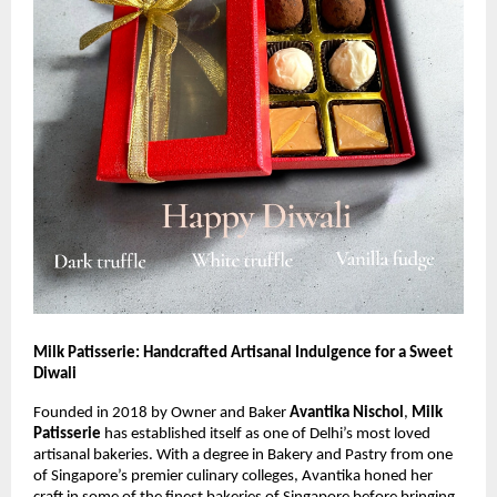
Milk Patisserie: Handcrafted Artisanal Indulgence for a Sweet
Diwali
Founded in 2018 by Owner and Baker
Avantika Nischol
,
Milk
Patisserie
has established itself as one of Delhi’s most loved
artisanal bakeries. With a degree in Bakery and Pastry from one
of Singapore’s premier culinary colleges, Avantika honed her