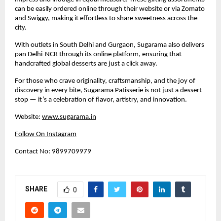
can be easily ordered online through their website or via Zomato
and Swiggy, making it effortless to share sweetness across the
city.
With outlets in South Delhi and Gurgaon, Sugarama also delivers
pan Delhi-NCR through its online platform, ensuring that
handcrafted global desserts are just a click away.
For those who crave originality, craftsmanship, and the joy of
discovery in every bite, Sugarama Patisserie is not just a dessert
stop — it’s a celebration of flavor, artistry, and innovation.
Website:
www.sugarama.in
Follow On Instagram
Contact No: 9899709979
SHARE
0