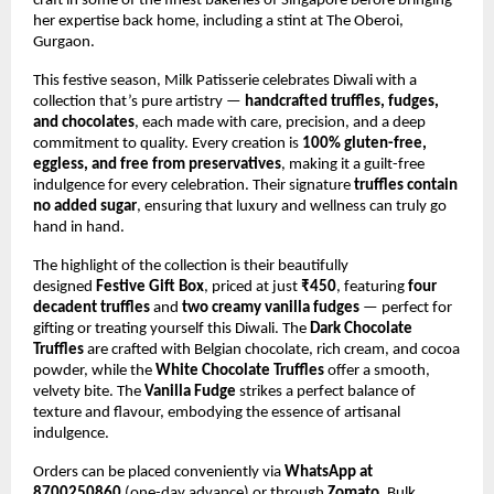
craft in some of the finest bakeries of Singapore before bringing
her expertise back home, including a stint at The Oberoi,
Gurgaon.
This festive season, Milk Patisserie celebrates Diwali with a
collection that’s pure artistry —
handcrafted truffles, fudges,
and chocolates
, each made with care, precision, and a deep
commitment to quality. Every creation is
100% gluten-free,
eggless, and free from preservatives
, making it a guilt-free
indulgence for every celebration. Their signature
truffles contain
no added sugar
, ensuring that luxury and wellness can truly go
hand in hand.
The highlight of the collection is their beautifully
designed
Festive Gift Box
, priced at just
₹450
, featuring
four
decadent truffles
and
two creamy vanilla fudges
— perfect for
gifting or treating yourself this Diwali. The
Dark Chocolate
Truffles
are crafted with Belgian chocolate, rich cream, and cocoa
powder, while the
White Chocolate Truffles
offer a smooth,
velvety bite. The
Vanilla Fudge
strikes a perfect balance of
texture and flavour, embodying the essence of artisanal
indulgence.
Orders can be placed conveniently via
WhatsApp at
8700250860
(one-day advance) or through
Zomato
. Bulk