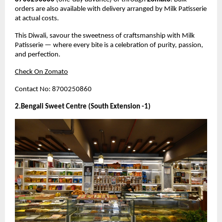
orders are also available with delivery arranged by Milk Patisserie
at actual costs.
This Diwali, savour the sweetness of craftsmanship with Milk
Patisserie — where every bite is a celebration of purity, passion,
and perfection.
Check On Zomato
Contact No: 8700250860
2.Bengali Sweet Centre (South Extension -1)