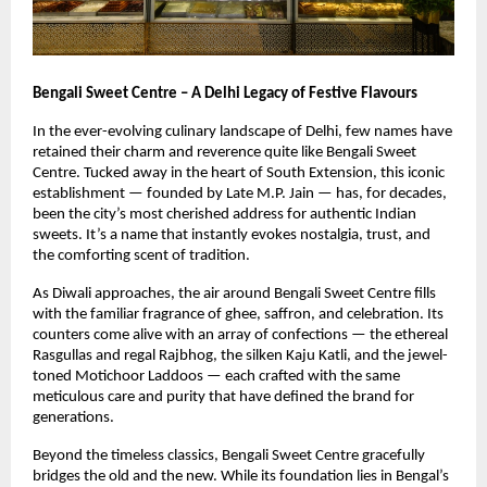
Bengali Sweet Centre – A Delhi Legacy of Festive Flavours
In the ever-evolving culinary landscape of Delhi, few names have
retained their charm and reverence quite like Bengali Sweet
Centre. Tucked away in the heart of South Extension, this iconic
establishment — founded by Late M.P. Jain — has, for decades,
been the city’s most cherished address for authentic Indian
sweets. It’s a name that instantly evokes nostalgia, trust, and
the comforting scent of tradition.
As Diwali approaches, the air around Bengali Sweet Centre fills
with the familiar fragrance of ghee, saffron, and celebration. Its
counters come alive with an array of confections — the ethereal
Rasgullas and regal Rajbhog, the silken Kaju Katli, and the jewel-
toned Motichoor Laddoos — each crafted with the same
meticulous care and purity that have defined the brand for
generations.
Beyond the timeless classics, Bengali Sweet Centre gracefully
bridges the old and the new. While its foundation lies in Bengal’s