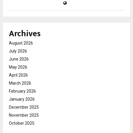
Archives
August 2026
July 2026
June 2026
May 2026
April 2026
March 2026
February 2026
January 2026
December 2025
November 2025
October 2025