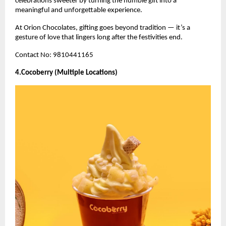
celebrations sweeter by turning the humble gift into a
meaningful and unforgettable experience.
At Orion Chocolates, gifting goes beyond tradition — it’s a
gesture of love that lingers long after the festivities end.
Contact No: 9810441165
4.Cocoberry (Multiple Locations)