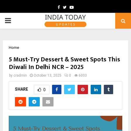
Facebook
Twitter
Youtube
PRIMARY
MENU
Home
5 Must-Try Dessert & Sweet Spots This
Diwali In Delhi NCR – 2025
by
cradmin
October 13, 2025
0
6003
SHARE
0