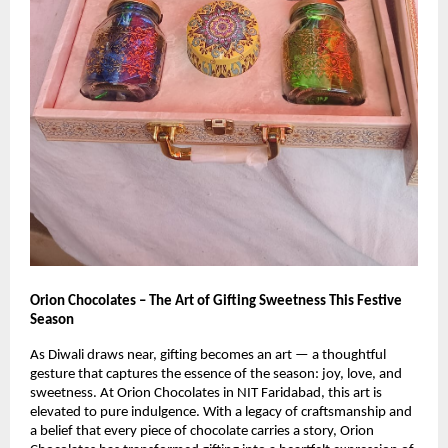
Orion Chocolates – The Art of Gifting Sweetness This Festive
Season
As Diwali draws near, gifting becomes an art — a thoughtful
gesture that captures the essence of the season: joy, love, and
sweetness. At Orion Chocolates in NIT Faridabad, this art is
elevated to pure indulgence. With a legacy of craftsmanship and
a belief that every piece of chocolate carries a story, Orion