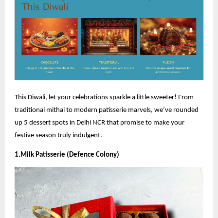
This Diwali, let your celebrations sparkle a little sweeter! From
traditional mithai to modern patisserie marvels, we’ve rounded
up 5 dessert spots in Delhi NCR that promise to make your
festive season truly indulgent.
1.Milk Patisserie (Defence Colony)