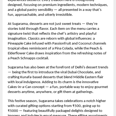
experiences desserts. Every creation here is thoughtfully
designed, focusing on premium ingredients, modern techniques,
and a global pastry sensibility — all presented in a way that’s
fun, approachable, and utterly irresistible.
At Sugarama, desserts are not just sweet treats — they’re
stories told through flavor. Each item on the menu carries a
signature twist that reflects the chef’s artistry and playful
imagination. Classics are reborn with global influences: a
Pineapple Cake infused with Passionfruit and Coconut channels
tropical vibes reminiscent of a Pina Colada, while the Peach &
Elderflower Cake draws inspiration from the refreshing notes of
a Peach Schnapps cocktail.
Sugarama has also been at the forefront of Delhi’s dessert trends
— being the first to introduce the viral Dubai Chocolate, and
crafting Kunafa-based desserts that blend Middle Eastern flair
with local indulgence. Adding to its charm is the innovative
Cakes-in-a-Can concept — a fun, portable way to enjoy gourmet
desserts anytime, anywhere, or gift them at gatherings.
This festive season, Sugarama takes celebrations a notch higher
with curated gifting options starting from ₹500, going up to
₹5000 — featuring beautifully packaged delights designed to
impress and indulge in equal measure. These gifting assortments