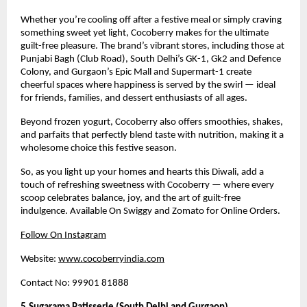
Whether you’re cooling off after a festive meal or simply craving
something sweet yet light, Cocoberry makes for the ultimate
guilt-free pleasure. The brand’s vibrant stores, including those at
Punjabi Bagh (Club Road), South Delhi’s GK-1, Gk2 and Defence
Colony, and Gurgaon’s Epic Mall and Supermart-1 create
cheerful spaces where happiness is served by the swirl — ideal
for friends, families, and dessert enthusiasts of all ages.
Beyond frozen yogurt, Cocoberry also offers smoothies, shakes,
and parfaits that perfectly blend taste with nutrition, making it a
wholesome choice this festive season.
So, as you light up your homes and hearts this Diwali, add a
touch of refreshing sweetness with Cocoberry — where every
scoop celebrates balance, joy, and the art of guilt-free
indulgence. Available On Swiggy and Zomato for Online Orders.
Follow On Instagram
Website:
www.cocoberryindia.com
Contact No: 99901 81888