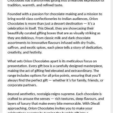
Chocolates has transformed gifting into a heartfelt expression of
tradition, warmth, and refined taste.
Founded with a passion for chocolate-making and a mission to
bring world-class confectioneries to Indian audiences, Orion
Chocolates is more than just a dessert destination — it’s a
celebration in itself. This Diwali, they are showcasing their
beautifully curated gifting boxes that are as visually striking as
they are delicious. From classic milk and dark chocolate
assortments to innovative flavours infused with dry fruits,
saffron, and exotic spices, each piece tells a story of dedication,
creativity, and festivity.
What sets Orion Chocolates apart is its meticulous focus on
presentation. Every gift box is a carefully designed masterpiece,
making the act of gifting feel elevated and extraordinary. The
range includes options for all price points, ensuring that you’ll
always find the perfect gift — whether it’s for family, friends, or
corporate partners.
Beyond aesthetics, nostalgia reigns supreme. Each chocolate is
crafted to arouse the senses — rich textures, deep flavours, and
layers of luxury that make every bite memorable. With Diwali
approaching, Orion Chocolates invites you to make your