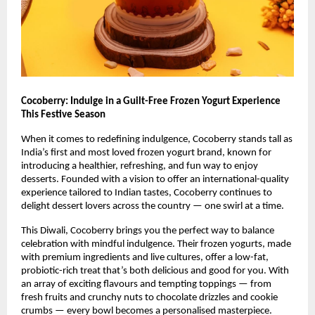
Cocoberry: Indulge in a Guilt-Free Frozen Yogurt Experience
This Festive Season
When it comes to redefining indulgence, Cocoberry stands tall as
India’s first and most loved frozen yogurt brand, known for
introducing a healthier, refreshing, and fun way to enjoy
desserts. Founded with a vision to offer an international-quality
experience tailored to Indian tastes, Cocoberry continues to
delight dessert lovers across the country — one swirl at a time.
This Diwali, Cocoberry brings you the perfect way to balance
celebration with mindful indulgence. Their frozen yogurts, made
with premium ingredients and live cultures, offer a low-fat,
probiotic-rich treat that’s both delicious and good for you. With
an array of exciting flavours and tempting toppings — from
fresh fruits and crunchy nuts to chocolate drizzles and cookie
crumbs — every bowl becomes a personalised masterpiece.