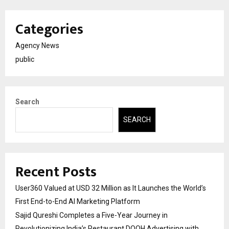
Categories
Agency News
public
Search
SEARCH
Recent Posts
User360 Valued at USD 32 Million as It Launches the World’s
First End-to-End AI Marketing Platform
Sajid Qureshi Completes a Five-Year Journey in
Revolutionizing India’s Restaurant DOOH Advertising with