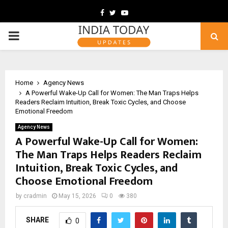
Facebook
Twitter
Youtube
PRIMARY
MENU
Home
Agency News
A Powerful Wake-Up Call for Women: The Man Traps Helps
Readers Reclaim Intuition, Break Toxic Cycles, and Choose
Emotional Freedom
Agency News
A Powerful Wake-Up Call for Women:
The Man Traps Helps Readers Reclaim
Intuition, Break Toxic Cycles, and
Choose Emotional Freedom
by
cradmin
May 15, 2026
0
380
SHARE
0