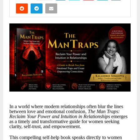
In a world where modern relationships often blur the lines
between love and emotional confusion,
The Man Traps:
Reclaim Your Power and Intuition in Relationships
emerges
as a timely and transformative guide for women seeking
clarity, self-trust, and empowerment.
This compelling self-help book speaks directly to women