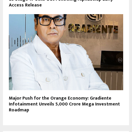
Access Release
Major Push for the Orange Economy: Gradiente
Infotainment Unveils ₹5,000 Crore Mega Investment
Roadmap