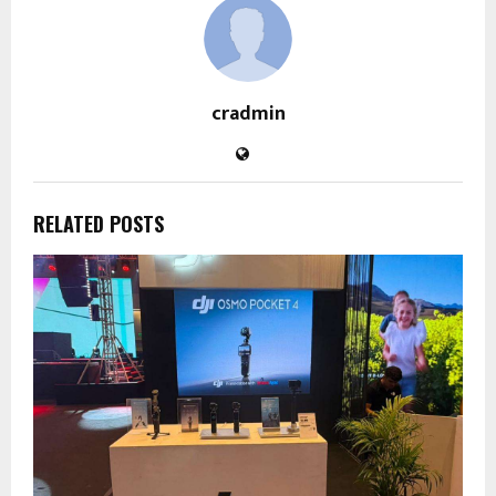
cradmin
RELATED POSTS