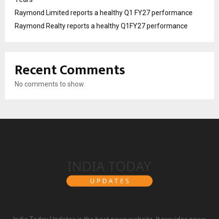
Raymond Limited reports a healthy Q1 FY27 performance
Raymond Realty reports a healthy Q1FY27 performance
Recent Comments
No comments to show.