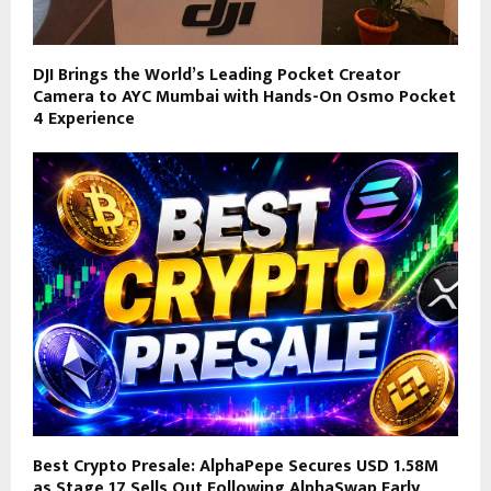
DJI Brings the World’s Leading Pocket Creator
Camera to AYC Mumbai with Hands-On Osmo Pocket
4 Experience
Best Crypto Presale: AlphaPepe Secures USD 1.58M
as Stage 17 Sells Out Following AlphaSwap Early