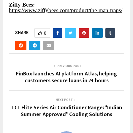
Ziffy Bees:
https://www.ziffybees.com/product/the-man-traps/
SHARE
0
PREVIOUS POST
FinBox launches AI platform Atlas, helping
customers secure loans in 24 hours
NEXT POST
TCL Elite Series Air Conditioner Range: “Indian
Summer Approved” Cooling Solutions