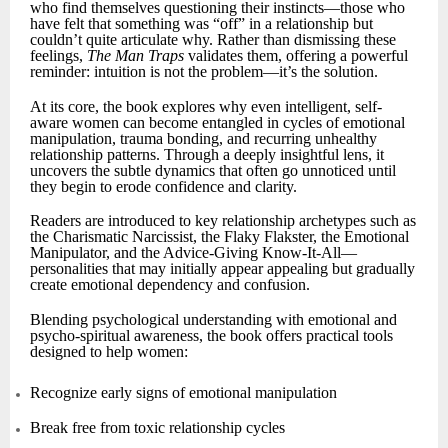
who find themselves questioning their instincts—those who
have felt that something was “off” in a relationship but
couldn’t quite articulate why. Rather than dismissing these
feelings,
The Man Traps
validates them, offering a powerful
reminder: intuition is not the problem—it’s the solution.
At its core, the book explores why even intelligent, self-
aware women can become entangled in cycles of emotional
manipulation, trauma bonding, and recurring unhealthy
relationship patterns. Through a deeply insightful lens, it
uncovers the subtle dynamics that often go unnoticed until
they begin to erode confidence and clarity.
Readers are introduced to key relationship archetypes such as
the Charismatic Narcissist, the Flaky Flakster, the Emotional
Manipulator, and the Advice-Giving Know-It-All—
personalities that may initially appear appealing but gradually
create emotional dependency and confusion.
Blending psychological understanding with emotional and
psycho-spiritual awareness, the book offers practical tools
designed to help women:
Recognize early signs of emotional manipulation
Break free from toxic relationship cycles