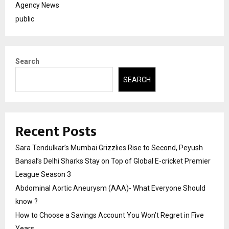
Agency News
public
Search
SEARCH
Recent Posts
Sara Tendulkar’s Mumbai Grizzlies Rise to Second, Peyush
Bansal’s Delhi Sharks Stay on Top of Global E-cricket Premier
League Season 3
Abdominal Aortic Aneurysm (AAA)- What Everyone Should
know ?
How to Choose a Savings Account You Won’t Regret in Five
Years