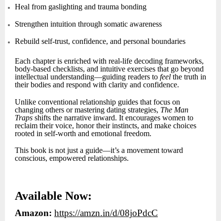
Heal from gaslighting and trauma bonding
Strengthen intuition through somatic awareness
Rebuild self-trust, confidence, and personal boundaries
Each chapter is enriched with real-life decoding frameworks,
body-based checklists, and intuitive exercises that go beyond
intellectual understanding—guiding readers to
feel
the truth in
their bodies and respond with clarity and confidence.
Unlike conventional relationship guides that focus on
changing others or mastering dating strategies,
The Man
Traps
shifts the narrative inward. It encourages women to
reclaim their voice, honor their instincts, and make choices
rooted in self-worth and emotional freedom.
This book is not just a guide—it’s a movement toward
conscious, empowered relationships.
Available Now:
Amazon:
https://amzn.in/d/08joPdcC