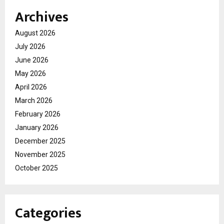
Archives
August 2026
July 2026
June 2026
May 2026
April 2026
March 2026
February 2026
January 2026
December 2025
November 2025
October 2025
Categories