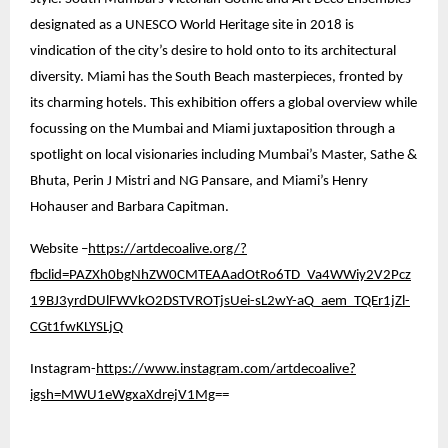
designated as a UNESCO World Heritage site in 2018 is
vindication of the city’s desire to hold onto to its architectural
diversity. Miami has the South Beach masterpieces, fronted by
its charming hotels. This exhibition offers a global overview while
focussing on the Mumbai and Miami juxtaposition through a
spotlight on local visionaries including Mumbai’s Master, Sathe &
Bhuta, Perin J Mistri and NG Pansare, and Miami’s Henry
Hohauser and Barbara Capitman.
Website –
https://artdecoalive.org/?
fbclid=PAZXh0bgNhZW0CMTEAAadOtRo6TD_Va4WWiy2V2Pcz
19BJ3yrdDUlFWVkO2DSTVROTjsUei-sL2wY-aQ_aem_TQEr1jZl-
CGt1fwKLYSLjQ
Instagram-
https://www.instagram.com/artdecoalive?
igsh=MWU1eWgxaXdrejV1Mg
==