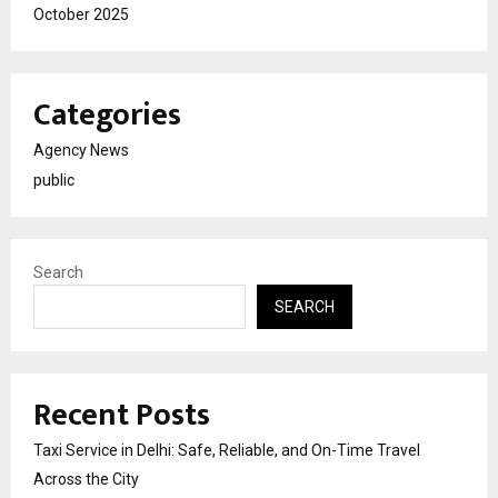
October 2025
Categories
Agency News
public
Search
SEARCH
Recent Posts
Taxi Service in Delhi: Safe, Reliable, and On-Time Travel
Across the City