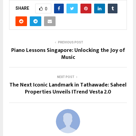
SHARE
0
PREVIOUS POST
Piano Lessons Singapore: Unlocking the Joy of
Music
NEXT POST
The Next Iconic Landmark in Tathawade: Saheel
Properties Unveils ITrend Vesta 2.0