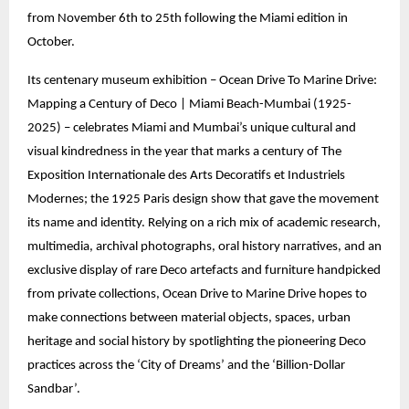
from November 6th to 25th following the Miami edition in
October.
Its centenary museum exhibition – Ocean Drive To Marine Drive:
Mapping a Century of Deco | Miami Beach-Mumbai (1925-
2025) – celebrates Miami and Mumbai’s unique cultural and
visual kindredness in the year that marks a century of The
Exposition Internationale des Arts Decoratifs et Industriels
Modernes; the 1925 Paris design show that gave the movement
its name and identity. Relying on a rich mix of academic research,
multimedia, archival photographs, oral history narratives, and an
exclusive display of rare Deco artefacts and furniture handpicked
from private collections, Ocean Drive to Marine Drive hopes to
make connections between material objects, spaces, urban
heritage and social history by spotlighting the pioneering Deco
practices across the ‘City of Dreams’ and the ‘Billion-Dollar
Sandbar’.