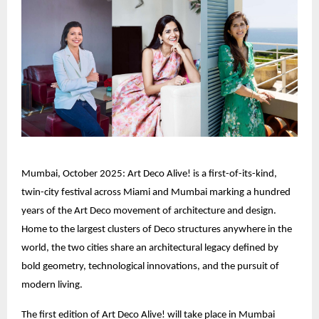
Mumbai, October 2025: Art Deco Alive! is a first-of-its-kind,
twin-city festival across Miami and Mumbai marking a hundred
years of the Art Deco movement of architecture and design.
Home to the largest clusters of Deco structures anywhere in the
world, the two cities share an architectural legacy defined by
bold geometry, technological innovations, and the pursuit of
modern living.
The first edition of Art Deco Alive! will take place in Mumbai