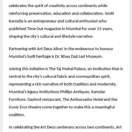
celebrates the spirit of creativity across continents while
reinforcing preservation, education and collaboration. Smiti
Kanodia is an entrepreneur and cultural enthusiast who
published Time Out magazine in Mumbai for over 15 years,
shaping the city’s cultural and lifestyle narrative.
Partnering with Art Deco Alive! in the endeavour to honour
Mumbai’s built heritage is Dr. Bhau Daji Lad Museum.
Joining this initiative is The Taj Mahal Palace, an institution that is
central to the city’s cultural fabric and cosmopolitan spirit,
representing a rich narrative of both tradition and modernity.
Mumbai’s legacy institutions Phillips Antiques, Kamdar
Furniture, Gaylord restaurant, The Ambassador Hotel and the
iconic Eros theatre come together to make this a meaningful
coalition.
In celebrating the Art Deco centenary across two continents, Art