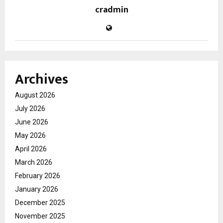
cradmin
Archives
August 2026
July 2026
June 2026
May 2026
April 2026
March 2026
February 2026
January 2026
December 2025
November 2025