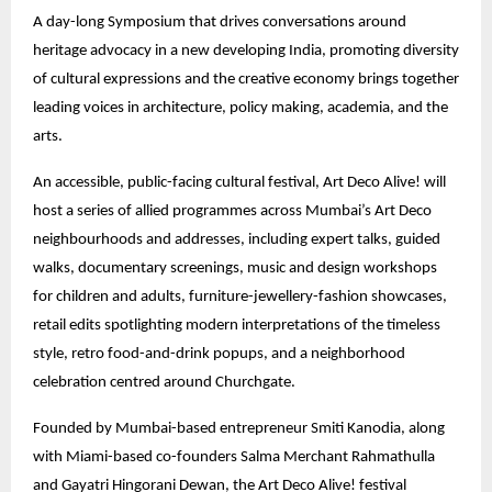
A day-long Symposium that drives conversations around
heritage advocacy in a new developing India, promoting diversity
of cultural expressions and the creative economy brings together
leading voices in architecture, policy making, academia, and the
arts.
An accessible, public-facing cultural festival, Art Deco Alive! will
host a series of allied programmes across Mumbai’s Art Deco
neighbourhoods and addresses, including expert talks, guided
walks, documentary screenings, music and design workshops
for children and adults, furniture-jewellery-fashion showcases,
retail edits spotlighting modern interpretations of the timeless
style, retro food-and-drink popups, and a neighborhood
celebration centred around Churchgate.
Founded by Mumbai-based entrepreneur Smiti Kanodia, along
with Miami-based co-founders Salma Merchant Rahmathulla
and Gayatri Hingorani Dewan, the Art Deco Alive! festival