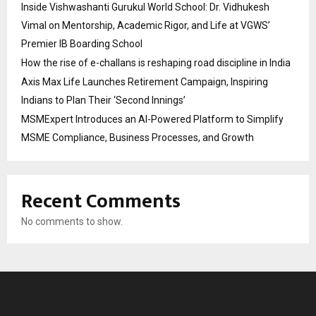
Inside Vishwashanti Gurukul World School: Dr. Vidhukesh
Vimal on Mentorship, Academic Rigor, and Life at VGWS’
Premier IB Boarding School
How the rise of e-challans is reshaping road discipline in India
Axis Max Life Launches Retirement Campaign, Inspiring
Indians to Plan Their ‘Second Innings’
MSMExpert Introduces an AI-Powered Platform to Simplify
MSME Compliance, Business Processes, and Growth
Recent Comments
No comments to show.