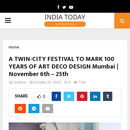
Facebook
Twitter
Youtube
PRIMARY
MENU
Home
A TWIN-CITY FESTIVAL TO MARK 100
YEARS OF ART DECO DESIGN Mumbai |
November 6th – 25th
by
cradmin
October 20, 2025
0
7160
SHARE
0