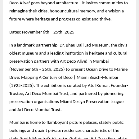
Deco Alive! goes beyond architecture – it invites communities to
reimagine their cities, honour cultural memory, and envision a
future where heritage and progress co-exist and thrive.
Dates: November 6th – 25th, 2025
In a landmark partnership, Dr. Bhau Daji Lad Museum, the city’s
oldest museum and a leading institution in heritage and cultural
preservation partners with Art Deco Alive! in Mumbai
(November 6th – 25th, 2025) to present Ocean Drive to Marine
Drive: Mapping A Century of Deco | Miami Beach-Mumbai
(1925-2025). The exhibition is curated by Atul Kumar, Founder-
Trustee, Art Deco Mumbai Trust, and partnered by pioneering
preservation organisations Miami Design Preservation League
and Art Deco Mumbai Trust.
Mumbai is home to flamboyant picture palaces, stately public
buildings and quaint private residences characteristic of the
style. South Mumbai’s Victorian Gothic and Art Deco Ensembles