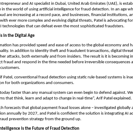
entrepreneur and AI specialist in Dubai, United Arab Emirates (UAE), is estab
e in the world of using artificial intelligence for fraud detection. In an age 
raud are increasing at a record pace, and businesses, financial institutions,
with ever more complex and evolving digital threats, Patel is advocating fo
I technologies that can defeat even the most sophisticated fraudsters.
s in the Digital Age
ormation has provided speed and ease of access to the global economy and
ality. In addition to identity theft and fraudulent transactions, digital threa
er attacks, both externally and from insiders. The result is it is becoming i
tect fraud and respond in the time needed before irreversible consequences a
r customers.
if Patel, conventional fraud detection using static rule-based systems is in
ion for both organizations and consumers.
 today faster than any manual system can even begin to defend against. W
ms that think, learn and adapt to change in real-time”, Arif Patel explained.
ch forecasts that global payment fraud losses alone – investigated globally a
ion annually by 2027, and Patel is confident the solution is integrating AI a
fraud prevention strategy from the ground up.
Intelligence is the Future of Fraud Detection