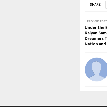
SHARE
PREVIOUS POST
Under the B
Kalyan Sam
Dreamers T
Nation and