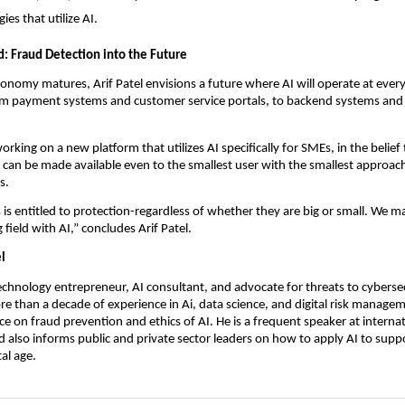
ies that utilize AI.
: Fraud Detection into the Future
economy matures, Arif Patel envisions a future where AI will operate at every
om payment systems and customer service portals, to backend systems and 
orking on a new platform that utilizes AI specifically for SMEs, in the belief 
 can be made available even to the smallest user with the smallest approac
s.
 is entitled to protection-regardless of whether they are big or small. We m
g field with AI,” concludes Arif Patel.
l
technology entrepreneur, AI consultant, and advocate for threats to cyberse
e than a decade of experience in Ai, data science, and digital risk manageme
ace on fraud prevention and ethics of AI. He is a frequent speaker at interna
 also informs public and private sector leaders on how to apply AI to supp
tal age.