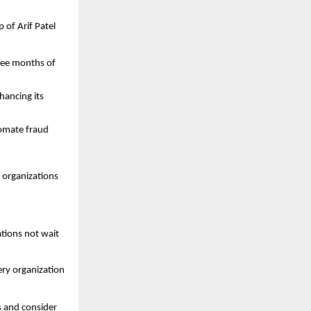
 of Arif Patel
hree months of
hancing its
tomate fraud
t organizations
tions not wait
ery organization
s and consider