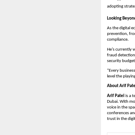
adopting strateg
Looking Beyond
As the digital 
prevention, fr
compliance.
He’s currently w
fraud detection
security budget
“Every business
level the playin
About Arif Pate
Arif Patel
is a 
Dubai. With mor
voice in the sp
conferences and
trust in the digi