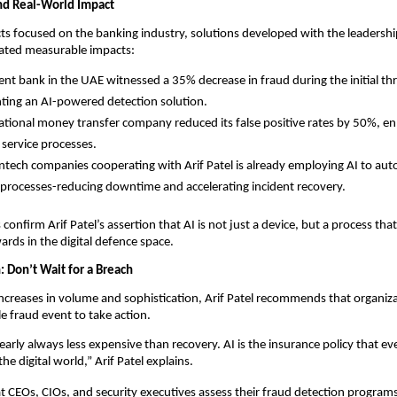
nd Real-World Impact
cts focused on the banking industry, solutions developed with the leadership
ted measurable impacts:
nt bank in the UAE witnessed a 35% decrease in fraud during the initial t
ing an AI-powered detection solution.
ational money transfer company reduced its false positive rates by 50%, en
service processes.
intech companies cooperating with Arif Patel is already employing AI to au
processes-reducing downtime and accelerating incident recovery.
confirm Arif Patel’s assertion that AI is not just a device, but a process tha
ds in the digital defence space.
n: Don’t Wait for a Breach
ncreases in volume and sophistication, Arif Patel recommends that organiza
le fraud event to take action.
nearly always less expensive than recovery. AI is the insurance policy that ev
he digital world,” Arif Patel explains.
t CEOs, CIOs, and security executives assess their fraud detection program