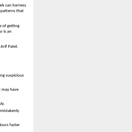
els can harness
 patterns that
e of getting
r is an
Arif Patel.
ing suspicious
at may have
ly.
 mistakenly
ours faster