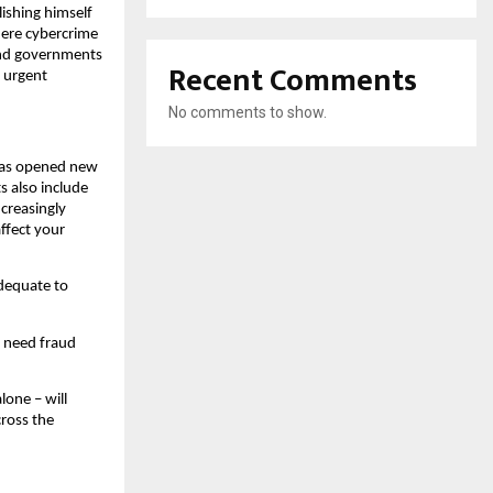
lishing himself
where cybercrime
 and governments
Recent Comments
r urgent
No comments to show.
 has opened new
ts also include
ncreasingly
ffect your
adequate to
e need fraud
lone – will
cross the