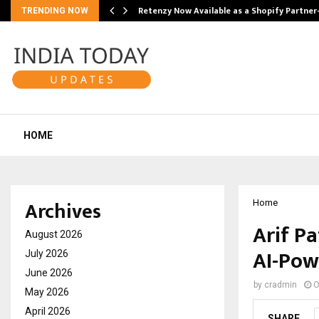
Retenzy Now Available as a Shopify Partner
TRENDING NOW
HOME
Archives
Home
Arif Pa
August 2026
AI-Pow
July 2026
June 2026
by
cradmin
O
May 2026
April 2026
SHARE