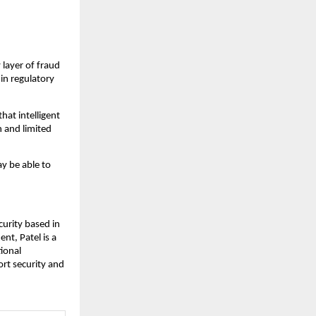
 layer of fraud
in regulatory
that intelligent
h and limited
ay be able to
curity based in
nt, Patel is a
tional
ort security and