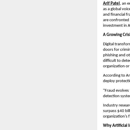
Arif Patel
, an 
as a global voic
and financial f
are confronted 
investment in A
A Growing Crisi
Digital transf
doors for crimin
phishing and oth
difficult to de
organization o
According to Ar
deploy protect
“Fraud evolves
detection syste
Industry resear
surpass $40 bill
organization’s 
Why Artificial 