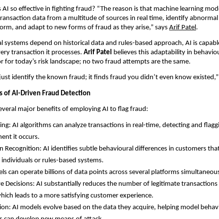
AI so effective in fighting fraud? “The reason is that machine learning mod
 transaction data from a multitude of sources in real time, identify abnormal
 norm, and adapt to new forms of fraud as they arise,” says
Arif Patel
.
al systems depend on historical data and rules-based approach, AI is capabl
ery transaction it processes.
Arif Patel
believes this adaptability in behaviou
r for today’s risk landscape; no two fraud attempts are the same.
 just identify the known fraud; it finds fraud you didn’t even know existed,” 
 of AI-Driven Fraud Detection
 several major benefits of employing AI to flag fraud:
ng: AI algorithms can analyze transactions in real-time, detecting and flagg
ent it occurs.
n Recognition: AI identifies subtle behavioural differences in customers th
individuals or rules-based systems.
els can operate billions of data points across several platforms simultaneous
ve Decisions: AI substantially reduces the number of legitimate transactions
which leads to a more satisfying customer experience.
on: AI models evolve based on the data they acquire, helping model behavi