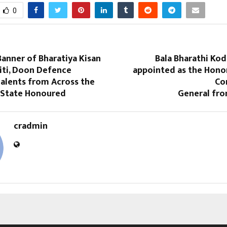
0
anner of Bharatiya Kisan
Bala Bharathi Kod
iti, Doon Defence
appointed as the Hono
alents from Across the
Co
 State Honoured
General fr
cradmin