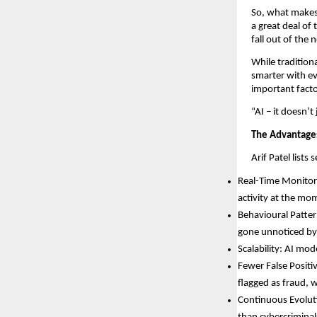
So, what makes 
a great deal of
fall out of the
While tradition
smarter with ev
important facto
“AI – it doesn’t
The Advantages
Arif Patel lists
Real-Time Monitori
activity at the mom
Behavioural Patter
gone unnoticed by 
Scalability: AI mod
Fewer False Positi
flagged as fraud, 
Continuous Evoluti