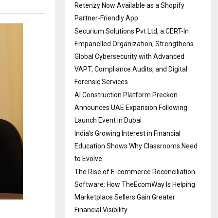
Retenzy Now Available as a Shopify
Partner-Friendly App
Securium Solutions Pvt Ltd, a CERT-In
Empanelled Organization, Strengthens
Global Cybersecurity with Advanced
VAPT, Compliance Audits, and Digital
Forensic Services
AI Construction Platform Preckon
Announces UAE Expansion Following
Launch Event in Dubai
India’s Growing Interest in Financial
Education Shows Why Classrooms Need
to Evolve
The Rise of E-commerce Reconciliation
Software: How TheEcomWay Is Helping
Marketplace Sellers Gain Greater
Financial Visibility