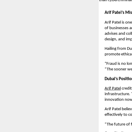
than cybercriminal
Arif Patel’s Mi
Arif Patel is on
of businesses 
advises and col
design, and im
Hailing from Dub
promote ethical
“Fraud is no lon
“The sooner we 
Dubai’s Positio
Arif Patel
credit
infrastructure.
innovation now, 
Arif Patel beli
effectively to 
“The future of f