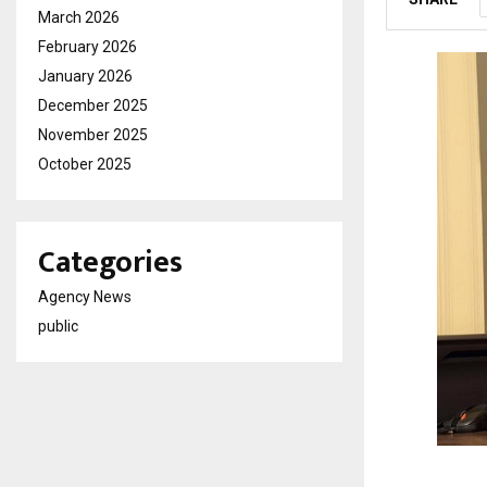
March 2026
February 2026
January 2026
December 2025
November 2025
October 2025
Categories
Agency News
public