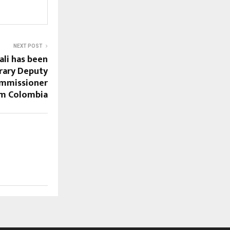
NEXT POST
ali has been
rary Deputy
mmissioner
om Colombia