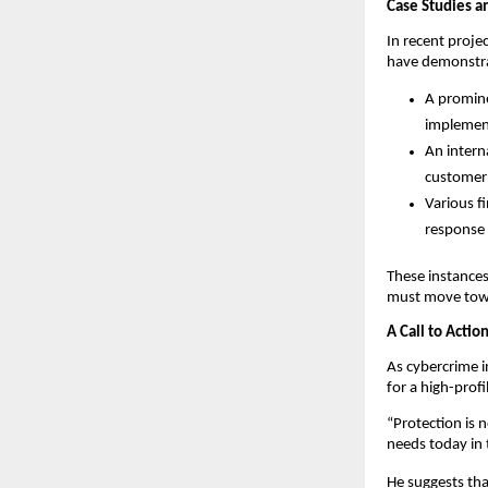
Case Studies a
In recent proje
have demonstra
A promine
implement
An intern
customer 
Various f
response 
These instances 
must move towar
A Call to Actio
As cybercrime i
for a high-profi
“Protection is 
needs today in t
He suggests tha