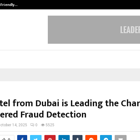
-Friendly…
Securium Solutions Pvt Ltd, a CERT
tel from Dubai is Leading the Char
ered Fraud Detection
ctober 14, 2025
0
5525