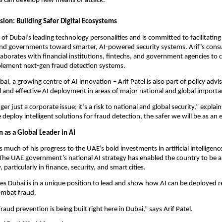
s can develop new means of attack.
ssion: Building Safer Digital Ecosystems
e of Dubai’s leading technology personalities and is committed to facilitating
and governments toward smarter, AI-powered security systems. Arif’s con
laborates with financial institutions, fintechs, and government agencies to 
plement next-gen fraud detection systems.
ai, a growing centre of AI innovation – Arif Patel is also part of policy adv
 and effective AI deployment in areas of major national and global import
ger just a corporate issue; it’s a risk to national and global security,” explain
deploy intelligent solutions for fraud detection, the safer we will be as a
n as a Global Leader in AI
s much of his progress to the UAE’s bold investments in artificial intelligence
 The UAE government’s national AI strategy has enabled the country to be a 
particularly in finance, security, and smart cities.
eves Dubai is in a unique position to lead and show how AI can be deployed 
combat fraud.
raud prevention is being built right here in Dubai,” says Arif Patel.