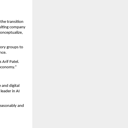
 the transition
sulting company
conceptualize,
isory groups to
ance.
s Arif Patel.
n economy.”
 and digital
leader in AI
reasonably and