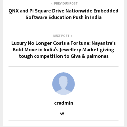
PREVIOUS POST
QNX and Pi Square Drive Nationwide Embedded
Software Education Push in India
NEXT POST
Luxury No Longer Costs a Fortune: Nayantra’s
Bold Move in India’s Jewellery Market giving
tough competition to Giva & palmonas
cradmin