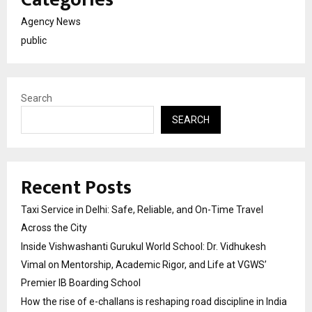
Agency News
public
Search
SEARCH
Recent Posts
Taxi Service in Delhi: Safe, Reliable, and On-Time Travel
Across the City
Inside Vishwashanti Gurukul World School: Dr. Vidhukesh
Vimal on Mentorship, Academic Rigor, and Life at VGWS’
Premier IB Boarding School
How the rise of e-challans is reshaping road discipline in India