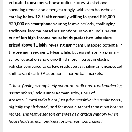
educated consumers
choose
online stores
. Aspirational
spending trends also emerge strongly, with even households
earning
below ₹2.5 lakh annually willing to spend ₹10,000–
₹20,000 on smartphones
during festive periods, challenging
traditional income-based assumptions. In South India,
seven
out of ten high-income households prefer two-wheelers
priced above ₹1 lakh
, revealing significant untapped potential in
the premium segment. Meanwhile, buyers with only a primary
school education show one-third more interest in electric
vehicles compared to college graduates, signaling an unexpected
shift toward early EV adoption in non-urban markets.
“These findings completely overturn traditional rural marketing
assumptions,”
said Kumar Ramamurthy, CMO of
Aroscop.
“Rural India is not just price-sensitive; it’s aspirational,
digitally sophisticated, and far more nuanced than most brands
realize. The festive season emerges as a critical window when
households stretch budgets for premium purchases.”