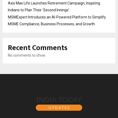
Axis Max Life Launches Retirement Campaign, Inspiring
Indians to Plan Their ‘Second Innings’
MSMExpert Introduces an AI-Powered Platform to Simplify
MSME Compliance, Business Processes, and Growth
Recent Comments
No comments to show.