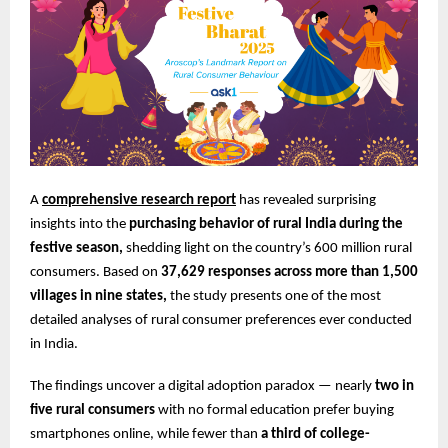
A
comprehensive research report
has revealed surprising
insights into the
purchasing behavior of rural India during the
festive season,
shedding light on the country’s 600 million rural
consumers. Based on
37,629 responses across more than 1,500
villages in nine states,
the study presents one of the most
detailed analyses of rural consumer preferences ever conducted
in India.
The findings uncover a digital adoption paradox — nearly
two in
five rural consumers
with no formal education prefer buying
smartphones online, while fewer than
a third of college-