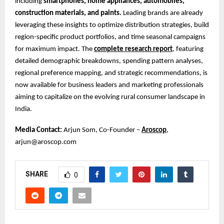
including
smartphones, home appliances, automobiles,
construction materials, and paints.
Leading brands are already
leveraging these insights to optimize distribution strategies, build
region-specific product portfolios, and time seasonal campaigns
for maximum impact. The
complete research report
, featuring
detailed demographic breakdowns, spending pattern analyses,
regional preference mapping, and strategic recommendations, is
now available for business leaders and marketing professionals
aiming to capitalize on the evolving rural consumer landscape in
India.
Media Contact:
Arjun Som, Co-Founder –
Aroscop
,
arjun@aroscop.com
SHARE
0