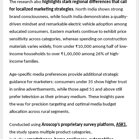
The research also
highlights stark regional differences that call
for localized marketing strategies.
North India shows strong
brand consciousness, while South India demonstrates a quality-
driven mindset and remarkable electric vehicle adoption among
educated consumers. Eastern markets continue to exhibit price
sensitivity across categories, whereas spending on construction
materials varies widely, from under ₹10,000 among half of low-
income households to over ₹1,00,000 among 26% of high-
income families.
Age-specific media preferences provide additional strategic
guidance for marketers: consumers under 35 show higher trust
in online advertisements, while those aged 51 and above still
prefer television as their primary medium. These insights pave
the way for precision targeting and optimal media budget
allocation across rural segments.
Conducted using
Aroscop’s proprietary survey platform,
ASK1
,
the study spans multiple product categories,