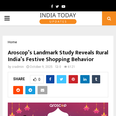
Facebook
Twitter
Youtube
PRIMARY
MENU
Home
Aroscop’s Landmark Study Reveals Rural
India’s Festive Shopping Behavior
by
cradmin
October 9, 2025
0
6121
SHARE
0