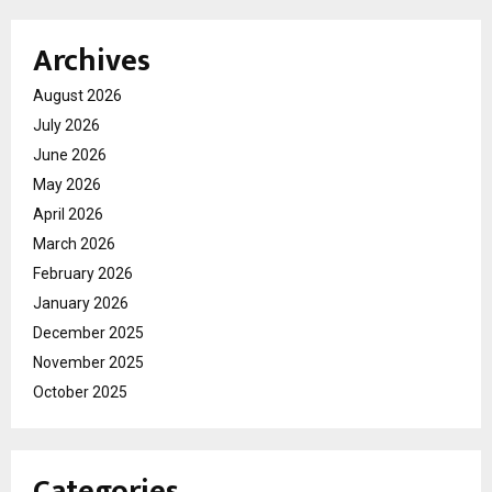
Archives
August 2026
July 2026
June 2026
May 2026
April 2026
March 2026
February 2026
January 2026
December 2025
November 2025
October 2025
Categories