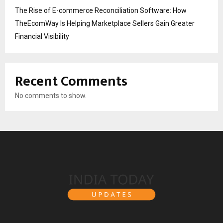
The Rise of E-commerce Reconciliation Software: How
TheEcomWay Is Helping Marketplace Sellers Gain Greater
Financial Visibility
Recent Comments
No comments to show.