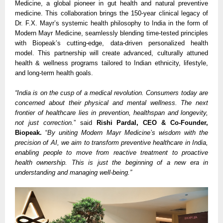
Medicine, a global pioneer in gut health and natural preventive
medicine. This collaboration brings the 150-year clinical legacy of
Dr. F.X. Mayr’s systemic health philosophy to India in the form of
Modern Mayr Medicine, seamlessly blending time-tested principles
with Biopeak’s cutting-edge, data-driven personalized health
model. This partnership will create advanced, culturally attuned
health & wellness programs tailored to Indian ethnicity, lifestyle,
and long-term health goals.
“India is on the cusp of a medical revolution. Consumers today are
concerned about their physical and mental wellness. The next
frontier of healthcare lies in prevention, healthspan and longevity,
not just correction.
” said
Rishi Pardal, CEO & Co-Founder,
Biopeak.
“
By uniting Modern Mayr Medicine’s wisdom with the
precision of AI, we aim to transform preventive healthcare in India,
enabling people to move from reactive treatment to proactive
health ownership. This is just the beginning of a new era in
understanding and managing well-being.”