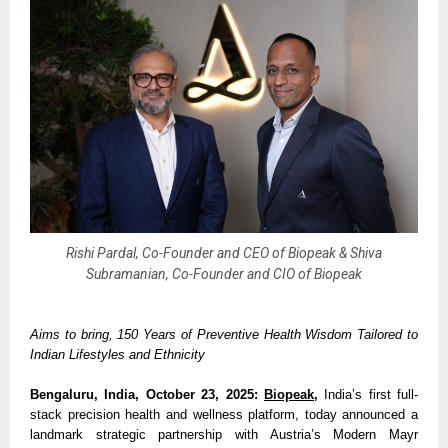
Rishi Pardal, Co-Founder and CEO of Biopeak & Shiva
Subramanian, Co-Founder and CIO of Biopeak
Aims to bring, 150 Years of Preventive Health Wisdom Tailored to
Indian Lifestyles and Ethnicity
Bengaluru, India, October 23, 2025:
Biopeak
,
India’s first full-
stack precision health and wellness platform, today announced a
landmark strategic partnership with Austria’s Modern Mayr