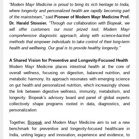
“Modern Mayr Medicine is proud to bring its rich heritage to India,
where longevity and personalized health are rapidly becoming part
of the mainstream,”
said
Pioneer of Modern Mayr Medicine Prof.
Dr. Harald Stossier.
“Through our collaboration with Biopeak, we
will offer customers our most prized tool; Modern Mayr
comprehensive diagnostic approach, along with science-backed
methods that empower individuals to take control of their long-term
health and wellbeing. Our goal is to provide healthy longevity.”
A Shared Vision for Preventive and Longevity-Focused Health
Modern Mayr Medicine places intestinal health at the core of
overall wellness, focusing on digestion, balanced nutrition, and
metabolic harmony. Its approach resonates with emerging science
on gut health and personalized nutrition, which increasingly shows
the link between digestive wellness, immunity, metabolism, and
longevity. Biopeak’s advisory board and panel of global experts
collectively shape programs rooted in data, diagnostics, and
personalization.
Together,
Biopeak
and Modern Mayr Medicine aim to set a new
benchmark for preventive and longevity-focused healthcare in
India, uniting legacy and innovation, experience and evidence, to