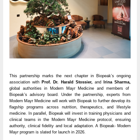
This partnership marks the next chapter in Biopeak’s ongoing
association with
Prof. Dr. Harald Stossier,
and
Irina Sharma,
global authorities in Modern Mayr Medicine and members of
Biopeak’s advisory board. Under the partnership, experts from
Modern Mayr Medicine will work with Biopeak to further develop its
flagship programs across nutrition, therapeutics, and lifestyle
medicine. In parallel, Biopeak will invest in training physicians and
clinical teams in the Modern Mayr Medicine protocol, ensuring
authority, clinical fidelity and local adaptation. A Biopeak- Modern
Mayr program is slated for launch in 2026.