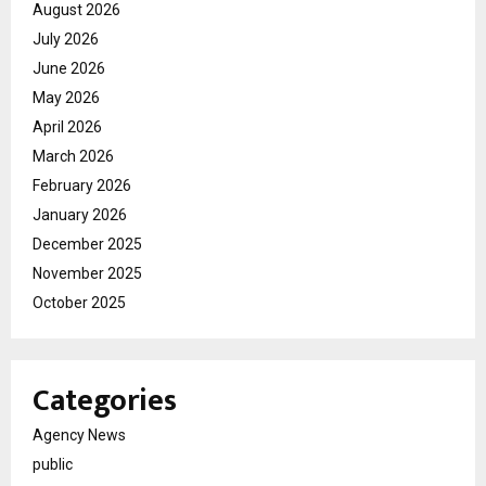
August 2026
July 2026
June 2026
May 2026
April 2026
March 2026
February 2026
January 2026
December 2025
November 2025
October 2025
Categories
Agency News
public