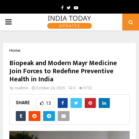
Facebook
Twitter
Youtube
PRIMARY
MENU
Home
Biopeak and Modern Mayr Medicine
Join Forces to Redefine Preventive
Health in India
by
cradmin
October 24, 2025
0
5732
SHARE
13