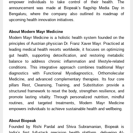
empower individuals to take control of their health. The
announcement was made at Biopeak’s flagship Media Day in
Bengaluru, where the company also outlined its roadmap of
upcoming health innovation initiatives.
About Modern Mayr Medicine
Modern Mayr Medicine is a holistic health system founded on the
principles of Austrian physician Dr. Franz Xaver Mayr. Practiced at
leading medical health resorts worldwide, it focuses on optimizing
gut health, supporting detoxification, and restoring metabolic
balance to address chronic inflammation and lifestyle-related
conditions. This integrative approach combines traditional Mayr
diagnostics with Functional Myodiagnostics, Orthomolecular
Medicine, and advanced complementary therapies. Its four core
pillars Rest, Cleansing, Training, and Substitution provide a
structured framework to reset the body, strengthen resilience, and
promote lasting vitality. Through personalized nutrition, mindful
routines, and targeted treatments, Modern Mayr Medicine
empowers individuals to achieve sustainable health and wellbeing.
About Biopeak
Founded by Rishi Pardal and Shiva Subramanian, Biopeak is
India’s first full-stack precision health platform, delivering AI-