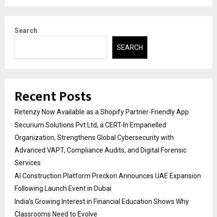
Search
SEARCH
Recent Posts
Retenzy Now Available as a Shopify Partner-Friendly App
Securium Solutions Pvt Ltd, a CERT-In Empanelled
Organization, Strengthens Global Cybersecurity with
Advanced VAPT, Compliance Audits, and Digital Forensic
Services
AI Construction Platform Preckon Announces UAE Expansion
Following Launch Event in Dubai
India’s Growing Interest in Financial Education Shows Why
Classrooms Need to Evolve