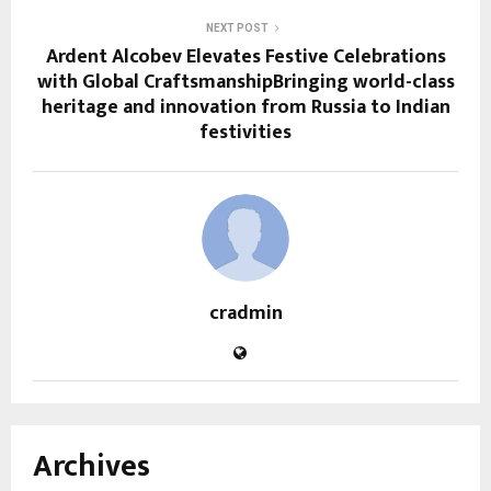
NEXT POST
Ardent Alcobev Elevates Festive Celebrations
with Global CraftsmanshipBringing world-class
heritage and innovation from Russia to Indian
festivities
cradmin
Archives