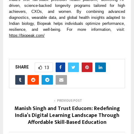
driven, science-backed longevity programs tailored for high
achievers, CXOs, and women. By combining advanced
diagnostics, wearable data, and global health insights adapted to
Indian biology, Biopeak helps individuals optimize performance,
resilience, and well-being. For more information, visit:
https://biopeak.com/
SHARE
13
PREVIOUS POST
Manish Singh and Trust Educom: Redefining
India’s Digital Learning Landscape Through
Affordable Skill-Based Education