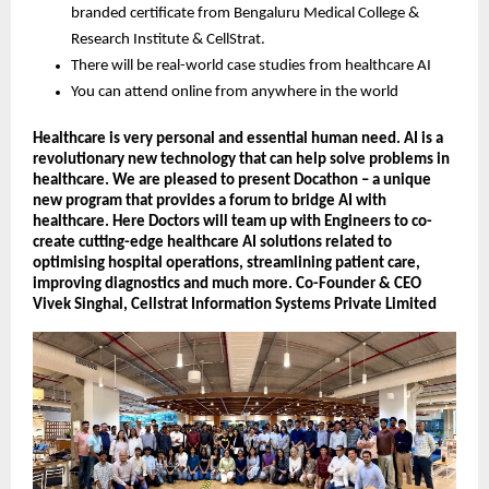
branded certificate from Bengaluru Medical College &
Research Institute & CellStrat.
There will be real-world case studies from healthcare AI
You can attend online from anywhere in the world
Healthcare is very personal and essential human need. AI is a
revolutionary new technology that can help solve problems in
healthcare. We are pleased to present Docathon – a unique
new program that provides a forum to bridge AI with
healthcare. Here Doctors will team up with Engineers to co-
create cutting-edge healthcare AI solutions related to
optimising hospital operations, streamlining patient care,
improving diagnostics and much more. Co-Founder & CEO
Vivek Singhal, Cellstrat Information Systems Private Limited