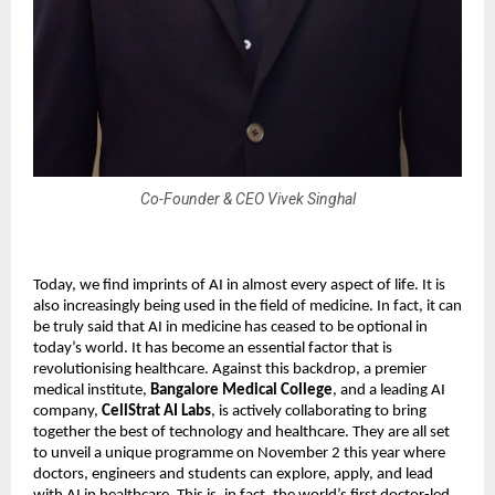
Co-Founder & CEO Vivek Singhal
Today, we find imprints of AI in almost every aspect of life. It is
also increasingly being used in the field of medicine. In fact, it can
be truly said that AI in medicine has ceased to be optional in
today’s world. It has become an essential factor that is
revolutionising healthcare. Against this backdrop, a premier
medical institute,
Bangalore Medical College
, and a leading AI
company,
CellStrat AI Labs
, is actively collaborating to bring
together the best of technology and healthcare. They are all set
to unveil a unique programme on November 2 this year where
doctors, engineers and students can explore, apply, and lead