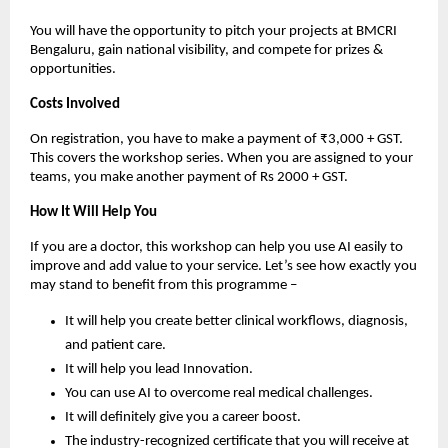
You will have the opportunity to pitch your projects at BMCRI
Bengaluru, gain national visibility, and compete for prizes &
opportunities.
Costs Involved
On registration, you have to make a payment of ₹3,000 + GST.
This covers the workshop series. When you are assigned to your
teams, you make another payment of Rs 2000 + GST.
How It Will Help You
If you are a doctor, this workshop can help you use AI easily to
improve and add value to your service. Let’s see how exactly you
may stand to benefit from this programme –
It will help you create better clinical workflows, diagnosis,
and patient care.
It will help you lead Innovation.
You can use AI to overcome real medical challenges.
It will definitely give you a career boost.
The industry-recognized certificate that you will receive at