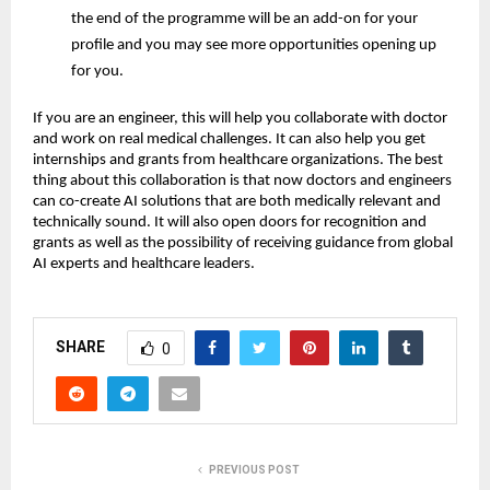
the end of the programme will be an add-on for your
profile and you may see more opportunities opening up
for you.
If you are an engineer, this will help you collaborate with doctor
and work on real medical challenges. It can also help you get
internships and grants from healthcare organizations. The best
thing about this collaboration is that now doctors and engineers
can co-create AI solutions that are both medically relevant and
technically sound. It will also open doors for recognition and
grants as well as the possibility of receiving guidance from global
AI experts and healthcare leaders.
SHARE
0
PREVIOUS POST