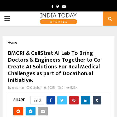
Facebook
Twitter
Youtube
PRIMARY
MENU
Home
BMCRI & CellStrat AI Lab To Bring
Doctors & Engineers Together to Co-
Create AI Solutions For Real Medical
Challenges as part of Docathon.ai
initiative.
by
cradmin
October 10, 2025
0
5234
SHARE
0