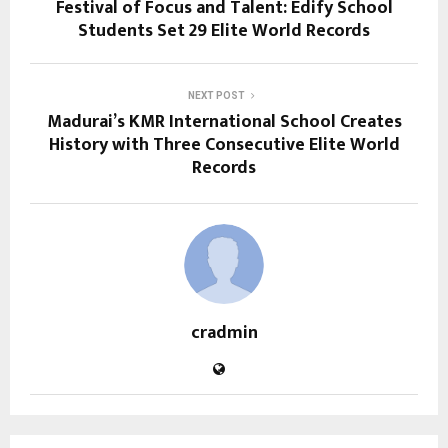
Festival of Focus and Talent: Edify School
Students Set 29 Elite World Records
NEXT POST
Madurai’s KMR International School Creates
History with Three Consecutive Elite World
Records
cradmin