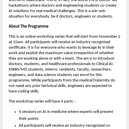
with AI in healthcare. This is, in fact, the world’s first doctor-led
hackathons where doctors and engineering students co-create
AI solutions for real medical challenges. This is a win-win
situation for everybody, be it doctors, engineers or students.
About The Programme
This is an online workshop series that will start from November 2
at 10am. All participants will receive an industry recognised
certificate. It is for everyone who wants to leverage AI in their
work and exploit the maximum value irrespective of whether
they are working alone or with a team. The am is to introduce
doctors, students, and healthcare professionals to Clinical AI.
MBBS/MD students, interns, residents, faculty, researchers,
engineers, and data science students can enrol for this
programme. While participants from the medical fraternity do
not need any prior technical skills, engineers are expected to
have coding skills.
The workshop series will have 4 parts –
4 sessions on AI in medicine where experts will present
their points
All participants will receive an Industry-recognized co-