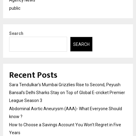
Agency News
public
Search
SEARCH
Recent Posts
Sara Tendulkar’s Mumbai Grizzlies Rise to Second, Peyush
Bansal’s Delhi Sharks Stay on Top of Global E-cricket Premier
League Season 3
Abdominal Aortic Aneurysm (AAA)- What Everyone Should
know ?
How to Choose a Savings Account You Won’t Regret in Five
Years