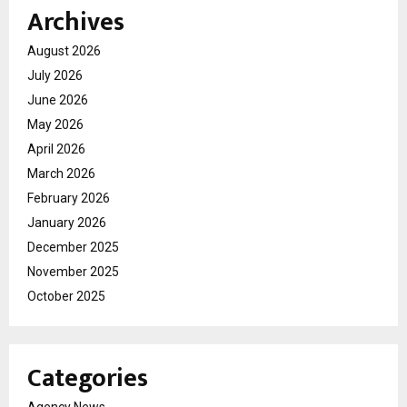
Archives
August 2026
July 2026
June 2026
May 2026
April 2026
March 2026
February 2026
January 2026
December 2025
November 2025
October 2025
Categories