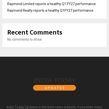
Raymond Limited reports a healthy Q1 FY27 performance
Raymond Realty reports a healthy Q1FY27 performance
Recent Comments
No comments to show.
India Today Updates is the best news website. It provides news