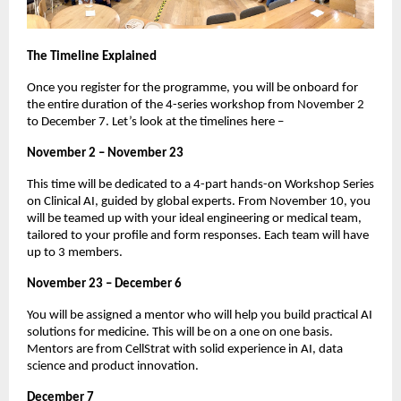
The Timeline Explained
Once you register for the programme, you will be onboard for
the entire duration of the 4-series workshop from November 2
to December 7. Let’s look at the timelines here –
November 2 – November 23
This time will be dedicated to a 4-part hands-on Workshop Series
on Clinical AI, guided by global experts. From November 10, you
will be teamed up with your ideal engineering or medical team,
tailored to your profile and form responses. Each team will have
up to 3 members.
November 23 – December 6
You will be assigned a mentor who will help you build practical AI
solutions for medicine. This will be on a one on one basis.
Mentors are from CellStrat with solid experience in AI, data
science and product innovation.
December 7