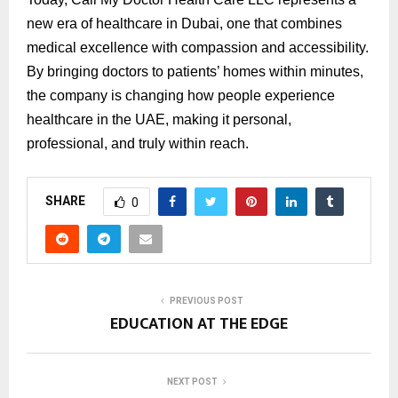
new era of healthcare in Dubai, one that combines
medical excellence with compassion and accessibility.
By bringing doctors to patients’ homes within minutes,
the company is changing how people experience
healthcare in the UAE, making it personal,
professional, and truly within reach.
SHARE
0
PREVIOUS POST
EDUCATION AT THE EDGE
NEXT POST