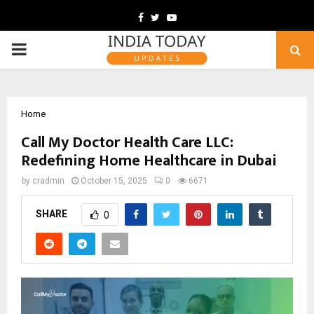
Facebook
Twitter
Youtube
PRIMARY
MENU
Home
Call My Doctor Health Care LLC:
Redefining Home Healthcare in Dubai
by
cradmin
October 15, 2025
0
6671
SHARE
0