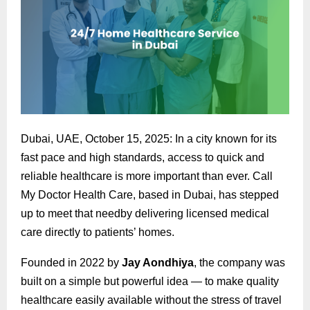
Dubai, UAE, October 15, 2025: In a city known for its
fast pace and high standards, access to quick and
reliable healthcare is more important than ever. Call
My Doctor Health Care, based in Dubai, has stepped
up to meet that needby delivering licensed medical
care directly to patients’ homes.
Founded in 2022 by
Jay Aondhiya
, the company was
built on a simple but powerful idea — to make quality
healthcare easily available without the stress of travel