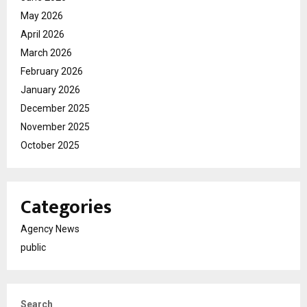
May 2026
April 2026
March 2026
February 2026
January 2026
December 2025
November 2025
October 2025
Categories
Agency News
public
Search