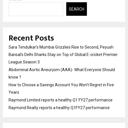
SEARCH
Recent Posts
Sara Tendulkar’s Mumbai Grizzlies Rise to Second, Peyush
Bansal’s Delhi Sharks Stay on Top of Global E-cricket Premier
League Season 3
Abdominal Aortic Aneurysm (AAA)- What Everyone Should
know ?
How to Choose a Savings Account You Won’t Regret in Five
Years
Raymond Limited reports a healthy Q1 FY27 performance
Raymond Realty reports a healthy Q1FY27 performance