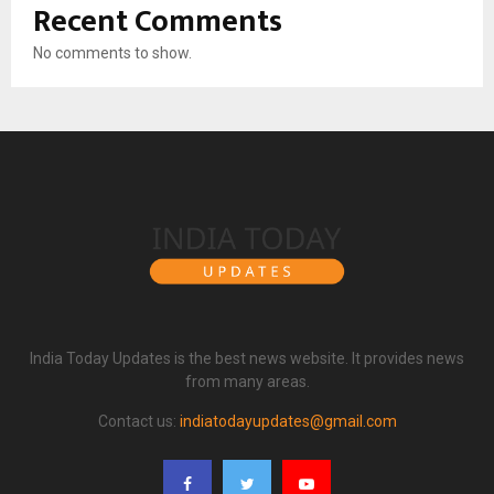
Recent Comments
No comments to show.
India Today Updates is the best news website. It provides news
from many areas.
Contact us:
indiatodayupdates@gmail.com