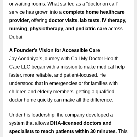
or waiting rooms. What started as a “doctor on call”
service has grown into a
complete home healthcare
provider
, offering
doctor visits, lab tests, IV therapy,
nursing, physiotherapy, and pediatric care
across
Dubai.
A Founder’s Vision for Accessible Care
Jay Aondhiya’s journey with Call My Doctor Health
Care LLC began with a mission to make medical help
faster, more reliable, and patient-focused. He
understood that in emergencies or for families with
children and elderly members, getting a qualified
doctor home quickly can make all the difference.
Under his leadership, the company developed a
system that allows
DHA-licensed doctors and
specialists to reach patients within 30 minutes
. This