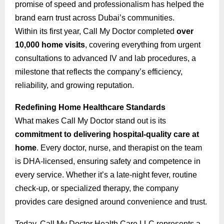
promise of speed and professionalism has helped the
brand earn trust across Dubai’s communities.
Within its first year, Call My Doctor completed
over
10,000 home visits
, covering everything from urgent
consultations to advanced IV and lab procedures, a
milestone that reflects the company’s efficiency,
reliability, and growing reputation.
Redefining Home Healthcare Standards
What makes Call My Doctor stand out is its
commitment to delivering hospital-quality care at
home
. Every doctor, nurse, and therapist on the team
is DHA-licensed, ensuring safety and competence in
every service. Whether it’s a late-night fever, routine
check-up, or specialized therapy, the company
provides care designed around convenience and trust.
Today, Call My Doctor Health Care LLC represents a