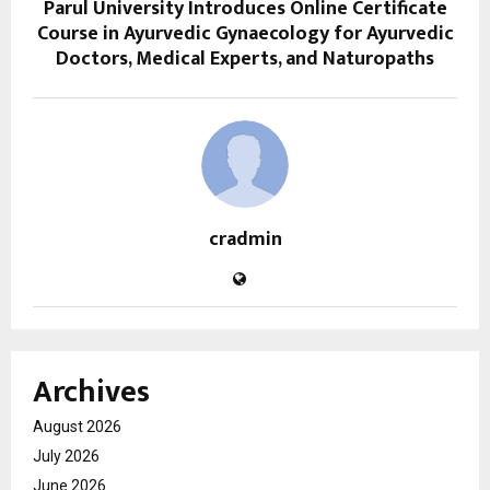
Parul University Introduces Online Certificate
Course in Ayurvedic Gynaecology for Ayurvedic
Doctors, Medical Experts, and Naturopaths
cradmin
Archives
August 2026
July 2026
June 2026