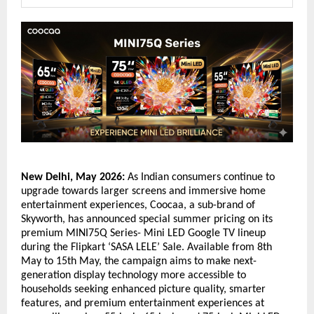
New Delhi, May 2026:
 As Indian consumers continue to 
upgrade towards larger screens and immersive home 
entertainment experiences, Coocaa, a sub-brand of 
Skyworth, has announced special summer pricing on its 
premium MINI75Q Series- Mini LED Google TV lineup 
during the Flipkart ‘SASA LELE’ Sale. Available from 8th 
May to 15th May, the campaign aims to make next-
generation display technology more accessible to 
households seeking enhanced picture quality, smarter 
features, and premium entertainment experiences at 