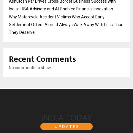
Ashutosh Kar Drives Cross-Border Business Success with
India–USA Advisory and AI-Enabled Financial Innovation
Why Motorcycle Accident Victims Who Accept Early
Settlement Offers Almost Always Walk Away With Less Than
They Deserve
Recent Comments
No comments to show.