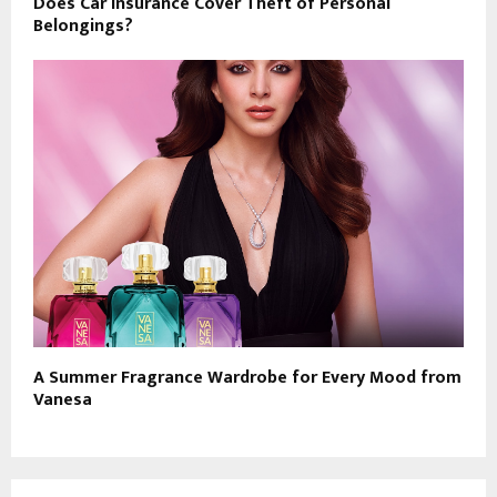
Does Car Insurance Cover Theft of Personal
Belongings?
A Summer Fragrance Wardrobe for Every Mood from
Vanesa