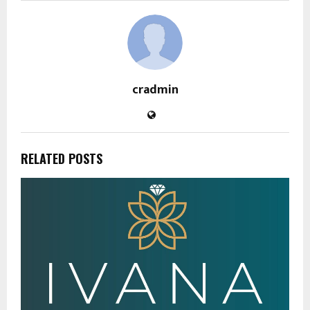
cradmin
RELATED POSTS