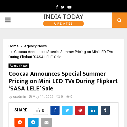
Facebook
Twitter
Youtube
PRIMARY
MENU
Home
Agency News
Coocaa Announces Special Summer Pricing on Mini LED TVs
During Flipkart ‘SASA LELE’ Sale
Agency News
Coocaa Announces Special Summer
Pricing on Mini LED TVs During Flipkart
‘SASA LELE’ Sale
by
cradmin
May 11, 2026
0
0
SHARE
0