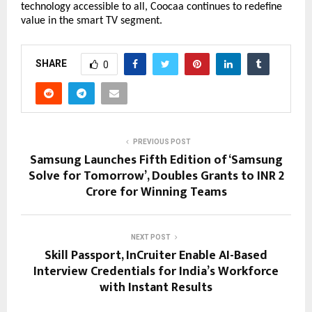
technology accessible to all, Coocaa continues to redefine 
value in the smart TV segment.
SHARE
0
PREVIOUS POST
Samsung Launches Fifth Edition of ‘Samsung
Solve for Tomorrow’, Doubles Grants to INR 2
Crore for Winning Teams
NEXT POST
Skill Passport, InCruiter Enable AI-Based
Interview Credentials for India’s Workforce
with Instant Results