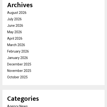
Archives
August 2026
July 2026
June 2026
May 2026
April 2026
March 2026
February 2026
January 2026
December 2025
November 2025
October 2025
Categories
Agency News