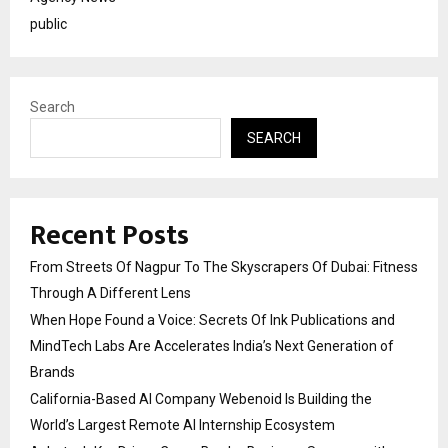
public
Search
SEARCH
Recent Posts
From Streets Of Nagpur To The Skyscrapers Of Dubai: Fitness
Through A Different Lens
When Hope Found a Voice: Secrets Of Ink Publications and
MindTech Labs Are Accelerates India’s Next Generation of
Brands
California-Based AI Company Webenoid Is Building the
World’s Largest Remote AI Internship Ecosystem