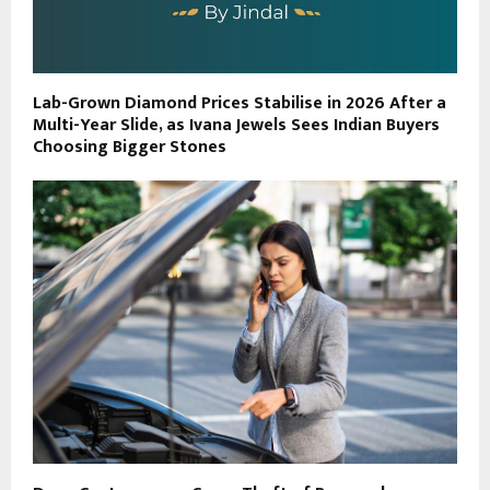
Lab-Grown Diamond Prices Stabilise in 2026 After a
Multi-Year Slide, as Ivana Jewels Sees Indian Buyers
Choosing Bigger Stones