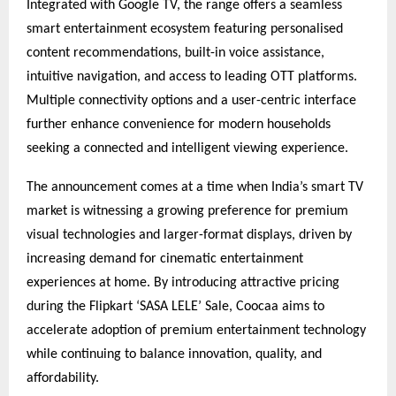
Integrated with Google TV, the range offers a seamless 
smart entertainment ecosystem featuring personalised 
content recommendations, built-in voice assistance, 
intuitive navigation, and access to leading OTT platforms. 
Multiple connectivity options and a user-centric interface 
further enhance convenience for modern households 
seeking a connected and intelligent viewing experience.
The announcement comes at a time when India’s smart TV 
market is witnessing a growing preference for premium 
visual technologies and larger-format displays, driven by 
increasing demand for cinematic entertainment 
experiences at home. By introducing attractive pricing 
during the Flipkart ‘SASA LELE’ Sale, Coocaa aims to 
accelerate adoption of premium entertainment technology 
while continuing to balance innovation, quality, and 
affordability.