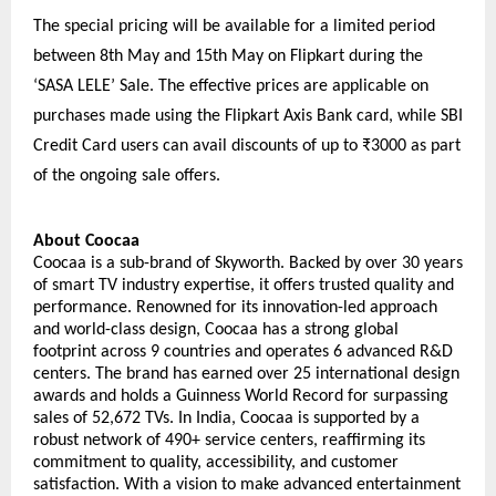
The special pricing will be available for a limited period 
between 8th May and 15th May on Flipkart during the 
‘SASA LELE’ Sale. The effective prices are applicable on 
purchases made using the Flipkart Axis Bank card, while SBI 
Credit Card users can avail discounts of up to ₹3000 as part 
of the ongoing sale offers.
About Coocaa
Coocaa is a sub-brand of Skyworth. Backed by over 30 years 
of smart TV industry expertise, it offers trusted quality and 
performance. Renowned for its innovation-led approach 
and world-class design, Coocaa has a strong global 
footprint across 9 countries and operates 6 advanced R&D 
centers. The brand has earned over 25 international design 
awards and holds a Guinness World Record for surpassing 
sales of 52,672 TVs. In India, Coocaa is supported by a 
robust network of 490+ service centers, reaffirming its 
commitment to quality, accessibility, and customer 
satisfaction. With a vision to make advanced entertainment 