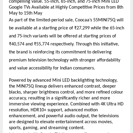
compelling value. 55-inch, 65-inch, and 75-inch Mini LED 
Google TVs Available at Highly Competitive Prices from 8th 
May to 15th May
As part of the limited-period sale, Coocaa’s 55MINI75Q will 
be available at a starting price of ₹27,299 while the 65-inch 
and 75-inch variants will be offered at starting prices of 
₹40,574 and ₹55,774 respectively. Through this initiative, 
the brand is reinforcing its commitment to delivering 
premium television technology with stronger affordability 
and value accessibility for Indian consumers.
Powered by advanced Mini LED backlighting technology, 
the MINI75Q lineup delivers enhanced contrast, deeper 
blacks, sharper brightness control, and more refined colour 
accuracy, resulting in a significantly richer and more 
immersive viewing experience. Combined with 4K Ultra HD 
resolution, HDR10+ support, advanced motion 
enhancement, and powerful audio output, the televisions 
are designed to elevate entertainment across movies, 
sports, gaming, and streaming content.