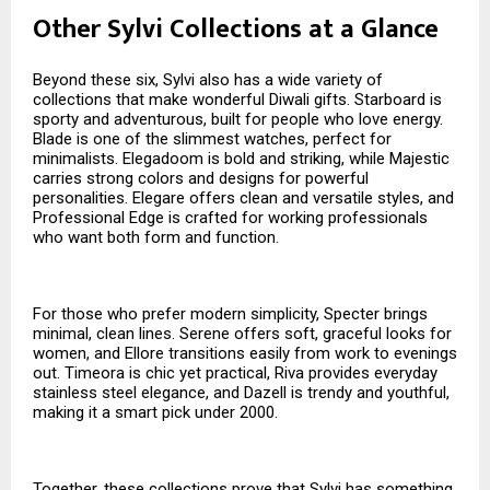
Other Sylvi Collections at a Glance
Beyond these six, Sylvi also has a wide variety of
collections that make wonderful Diwali gifts. Starboard is
sporty and adventurous, built for people who love energy.
Blade is one of the slimmest watches, perfect for
minimalists. Elegadoom is bold and striking, while Majestic
carries strong colors and designs for powerful
personalities. Elegare offers clean and versatile styles, and
Professional Edge is crafted for working professionals
who want both form and function.
For those who prefer modern simplicity, Specter brings
minimal, clean lines. Serene offers soft, graceful looks for
women, and Ellore transitions easily from work to evenings
out. Timeora is chic yet practical, Riva provides everyday
stainless steel elegance, and Dazell is trendy and youthful,
making it a smart pick under ₹2000.
Together, these collections prove that Sylvi has something