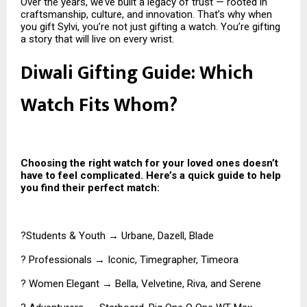
Over the years, we’ve built a legacy of trust — rooted in
craftsmanship, culture, and innovation. That’s why when
you gift Sylvi, you’re not just gifting a watch. You’re gifting
a story that will live on every wrist.
Diwali Gifting Guide: Which
Watch Fits Whom?
Choosing the right watch for your loved ones doesn’t
have to feel complicated. Here’s a quick guide to help
you find their perfect match:
?Students & Youth → Urbane, Dazell, Blade
? Professionals → Iconic, Timegrapher, Timeora
? Women Elegant → Bella, Velvetine, Riva, and Serene