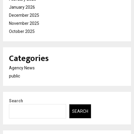
January 2026
December 2025
November 2025
October 2025
Categories
Agency News
public
Search
SEARCH