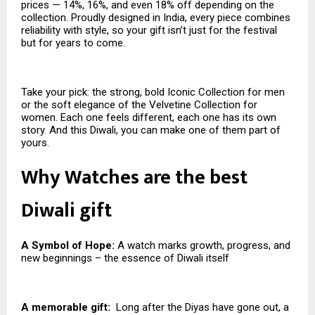
prices — 14%, 16%, and even 18% off depending on the
collection. Proudly designed in India, every piece combines
reliability with style, so your gift isn’t just for the festival
but for years to come.
Take your pick: the strong, bold Iconic Collection for men
or the soft elegance of the Velvetine Collection for
women. Each one feels different, each one has its own
story. And this Diwali, you can make one of them part of
yours.
Why Watches are the best
Diwali gift
A Symbol of Hope:
A watch marks growth, progress, and
new beginnings – the essence of Diwali itself
A memorable gift:
Long after the Diyas have gone out, a