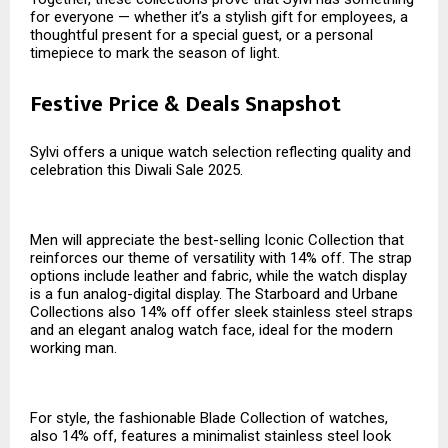
for everyone — whether it’s a stylish gift for employees, a
thoughtful present for a special guest, or a personal
timepiece to mark the season of light.
Festive Price & Deals Snapshot
Sylvi offers a unique watch selection reflecting quality and
celebration this Diwali Sale 2025.
Men will appreciate the best-selling Iconic Collection that
reinforces our theme of versatility with 14% off. The strap
options include leather and fabric, while the watch display
is a fun analog-digital display. The Starboard and Urbane
Collections also 14% off offer sleek stainless steel straps
and an elegant analog watch face, ideal for the modern
working man.
For style, the fashionable Blade Collection of watches,
also 14% off, features a minimalist stainless steel look