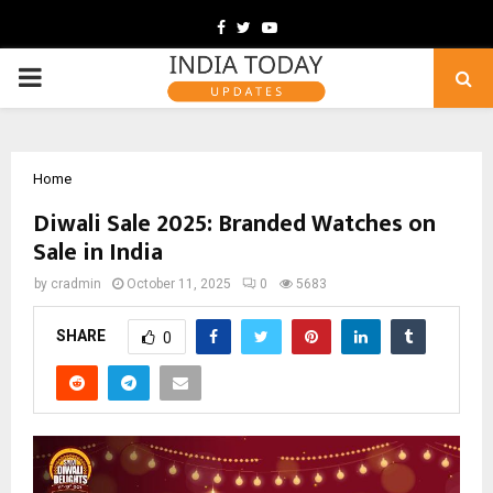
Facebook
Twitter
Youtube
PRIMARY
MENU
Home
Diwali Sale 2025: Branded Watches on
Sale in India
by
cradmin
October 11, 2025
0
5683
SHARE
0