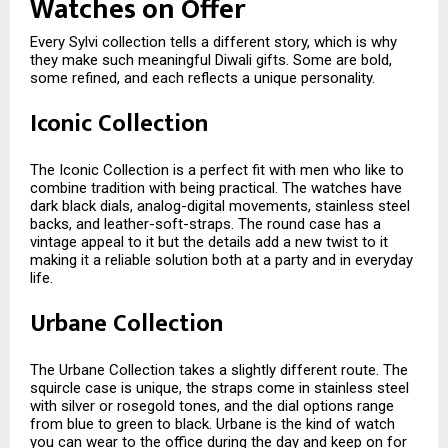
Watches on Offer
Every Sylvi collection tells a different story, which is why
they make such meaningful Diwali gifts. Some are bold,
some refined, and each reflects a unique personality.
Iconic Collection
The Iconic Collection is a perfect fit with men who like to
combine tradition with being practical. The watches have
dark black dials, analog-digital movements, stainless steel
backs, and leather-soft-straps. The round case has a
vintage appeal to it but the details add a new twist to it
making it a reliable solution both at a party and in everyday
life.
Urbane Collection
The Urbane Collection takes a slightly different route. The
squircle case is unique, the straps come in stainless steel
with silver or rosegold tones, and the dial options range
from blue to green to black. Urbane is the kind of watch
you can wear to the office during the day and keep on for