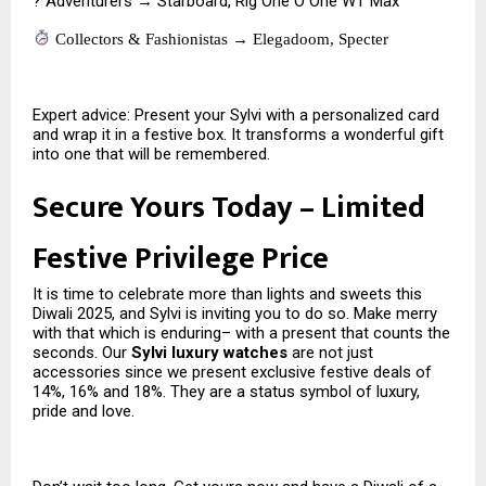
? Adventurers → Starboard, Rig One O One WT Max
Collectors & Fashionistas → Elegadoom, Specter
Expert advice: Present your Sylvi with a personalized card
and wrap it in a festive box. It transforms a wonderful gift
into one that will be remembered.
Secure Yours Today – Limited
Festive Privilege Price
It is time to celebrate more than lights and sweets this
Diwali 2025, and Sylvi is inviting you to do so. Make merry
with that which is enduring– with a present that counts the
seconds. Our
Sylvi luxury watches
are not just
accessories since we present exclusive festive deals of
14%, 16% and 18%. They are a status symbol of luxury,
pride and love.