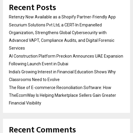
Recent Posts
Retenzy Now Available as a Shopify Partner-Friendly App
Securium Solutions Pvt Ltd, a CERT-In Empanelled
Organization, Strengthens Global Cybersecurity with
Advanced VAPT, Compliance Audits, and Digital Forensic
Services
AI Construction Platform Preckon Announces UAE Expansion
Following Launch Event in Dubai
India’s Growing Interest in Financial Education Shows Why
Classrooms Need to Evolve
The Rise of E-commerce Reconciliation Software: How
TheEcomWay Is Helping Marketplace Sellers Gain Greater
Financial Visibility
Recent Comments