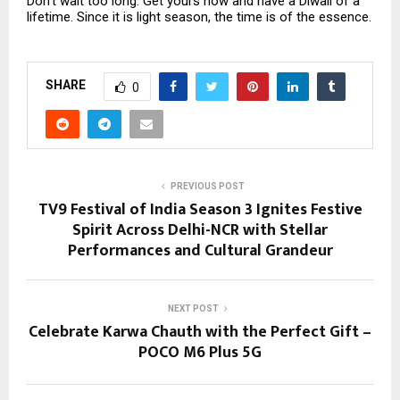
Don’t wait too long. Get yours now and have a Diwali of a
lifetime. Since it is light season, the time is of the essence.
SHARE
0
PREVIOUS POST
TV9 Festival of India Season 3 Ignites Festive
Spirit Across Delhi-NCR with Stellar
Performances and Cultural Grandeur
NEXT POST
Celebrate Karwa Chauth with the Perfect Gift –
POCO M6 Plus 5G