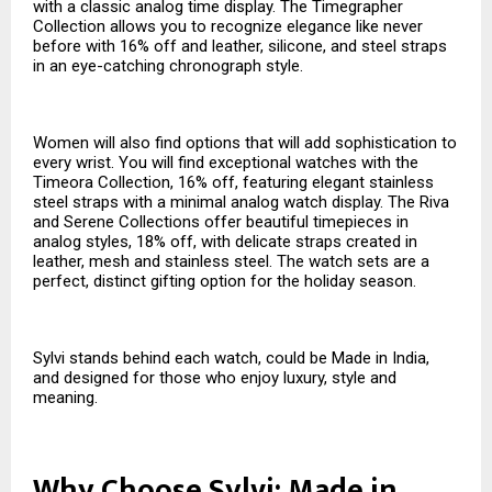
with a classic analog time display. The Timegrapher
Collection allows you to recognize elegance like never
before with 16% off and leather, silicone, and steel straps
in an eye-catching chronograph style.
Women will also find options that will add sophistication to
every wrist. You will find exceptional watches with the
Timeora Collection, 16% off, featuring elegant stainless
steel straps with a minimal analog watch display. The Riva
and Serene Collections offer beautiful timepieces in
analog styles, 18% off, with delicate straps created in
leather, mesh and stainless steel. The watch sets are a
perfect, distinct gifting option for the holiday season.
Sylvi stands behind each watch, could be Made in India,
and designed for those who enjoy luxury, style and
meaning.
Why Choose Sylvi: Made in