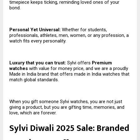
timepiece keeps ticking, reminding loved ones of your
bond.
Personal Yet Universal:
Whether for students,
professionals, athletes, men, women, or any profession, a
watch fits every personality.
Luxury that you can trust:
Sylvi offers
Premium
watches
with value for money price, and we are a proudly
Made in India brand that offers made in India watches that
match global standards.
When you gift someone Sylvi watches, you are not just
giving a product, but you are gifting time, memories, and
love, which are forever.
Sylvi Diwali 2025 Sale: Branded