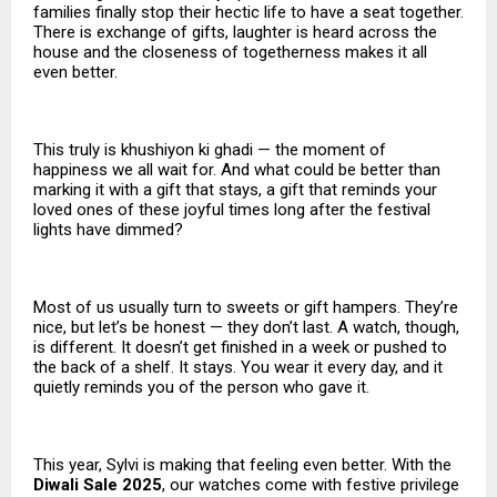
families finally stop their hectic life to have a seat together.
There is exchange of gifts, laughter is heard across the
house and the closeness of togetherness makes it all
even better.
This truly is khushiyon ki ghadi — the moment of
happiness we all wait for. And what could be better than
marking it with a gift that stays, a gift that reminds your
loved ones of these joyful times long after the festival
lights have dimmed?
Most of us usually turn to sweets or gift hampers. They’re
nice, but let’s be honest — they don’t last. A watch, though,
is different. It doesn’t get finished in a week or pushed to
the back of a shelf. It stays. You wear it every day, and it
quietly reminds you of the person who gave it.
This year, Sylvi is making that feeling even better. With the
Diwali Sale 2025
, our watches come with festive privilege