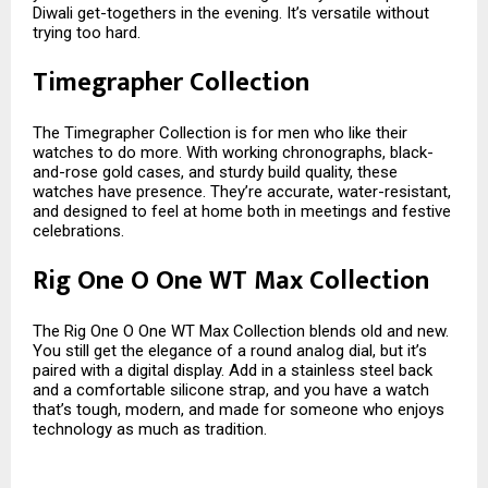
Diwali get-togethers in the evening. It’s versatile without
trying too hard.
Timegrapher Collection
The Timegrapher Collection is for men who like their
watches to do more. With working chronographs, black-
and-rose gold cases, and sturdy build quality, these
watches have presence. They’re accurate, water-resistant,
and designed to feel at home both in meetings and festive
celebrations.
Rig One O One WT Max Collection
The Rig One O One WT Max Collection blends old and new.
You still get the elegance of a round analog dial, but it’s
paired with a digital display. Add in a stainless steel back
and a comfortable silicone strap, and you have a watch
that’s tough, modern, and made for someone who enjoys
technology as much as tradition.