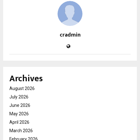
cradmin
Archives
August 2026
July 2026
June 2026
May 2026
April 2026
March 2026
February 2026