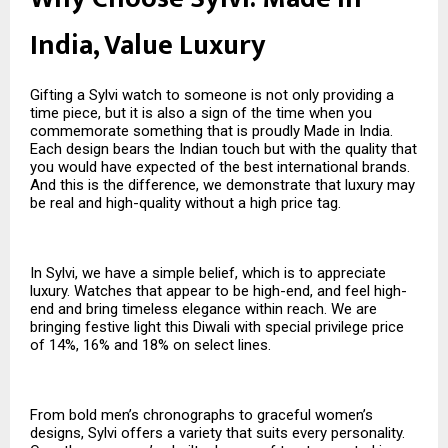
India, Value Luxury
Gifting a Sylvi watch to someone is not only providing a
time piece, but it is also a sign of the time when you
commemorate something that is proudly Made in India.
Each design bears the Indian touch but with the quality that
you would have expected of the best international brands.
And this is the difference, we demonstrate that luxury may
be real and high-quality without a high price tag.
In Sylvi, we have a simple belief, which is to appreciate
luxury. Watches that appear to be high-end, and feel high-
end and bring timeless elegance within reach. We are
bringing festive light this Diwali with special privilege price
of 14%, 16% and 18% on select lines.
From bold men’s chronographs to graceful women’s
designs, Sylvi offers a variety that suits every personality.