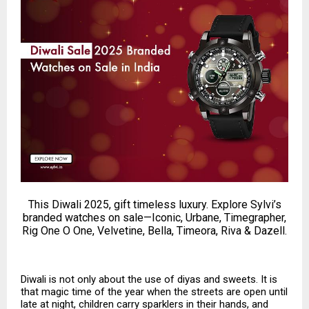
This Diwali 2025, gift timeless luxury. Explore Sylvi’s
branded watches on sale—Iconic, Urbane, Timegrapher,
Rig One O One, Velvetine, Bella, Timeora, Riva & Dazell.
Diwali is not only about the use of diyas and sweets. It is
that magic time of the year when the streets are open until
late at night, children carry sparklers in their hands, and