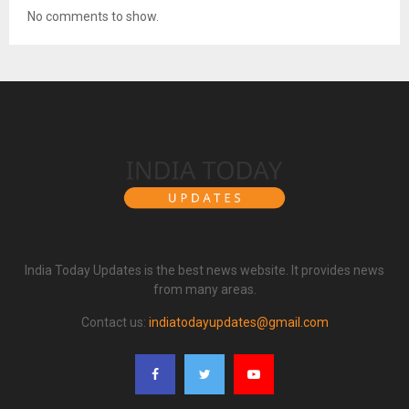
No comments to show.
India Today Updates is the best news website. It provides news
from many areas.
Contact us:
indiatodayupdates@gmail.com