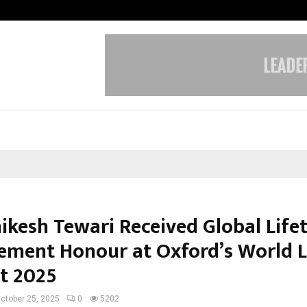
Adymize Founder Breaks Down Wha
hikesh Tewari Received Global Life
ement Honour at Oxford’s World 
t 2025
ctober 25, 2025
0
5202