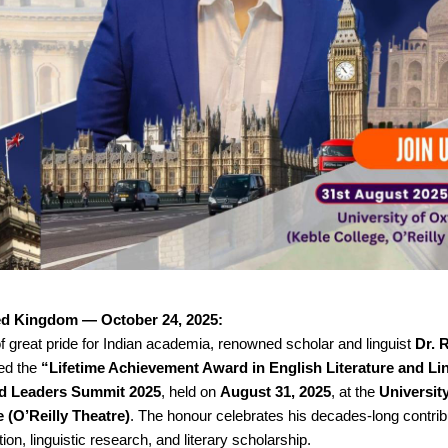
ed Kingdom — October 24, 2025:
 great pride for Indian academia, renowned scholar and linguist
Dr. 
ed the
“Lifetime Achievement Award in English Literature and Li
d Leaders Summit 2025
, held on
August 31, 2025
, at the
Universit
 (O’Reilly Theatre)
. The honour celebrates his decades-long contrib
ion, linguistic research, and literary scholarship.