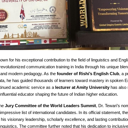
nown for his exceptional contribution to the field of linguistics and Eng
revolutionized communication training in India through his unique blend
ht and modern pedagogy. As the
founder of Rishi’s English Club
, a p
ata, he has guided thousands of learners toward mastery in spoken En
ontinued academic service as a
lecturer at Amity University
has also 
influential educator shaping the future of Indian higher education.
the
Jury Committee of the World Leaders Summit
, Dr. Tewari’s no
mpressive list of international candidates. In its official statement, t
 his visionary leadership, scholarly excellence, and lasting contributio
 linguistics. The committee further noted that his dedication to inclusiv