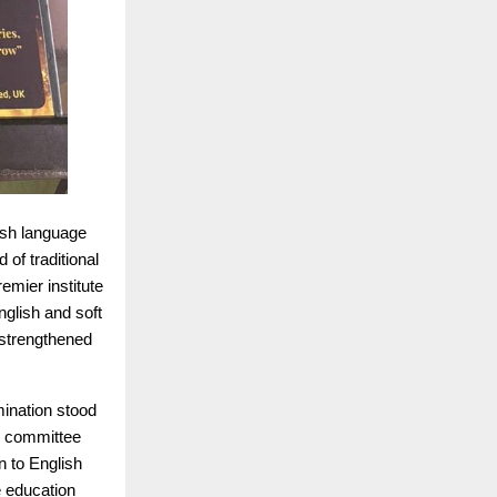
lish language
 of traditional
remier institute
glish and soft
strengthened
mination stood
he committee
n to English
e education