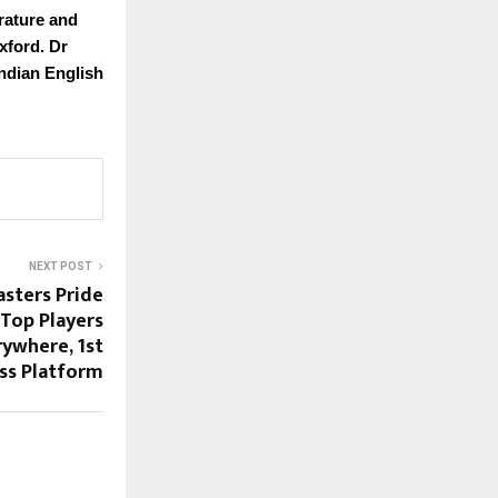
rature and
xford. Dr
Indian English
NEXT POST
asters Pride
Top Players
rywhere, 1st
ess Platform