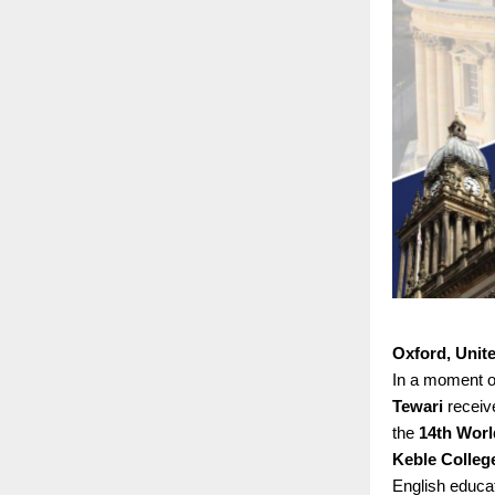
Oxford, Unit
In a moment of
Tewari
receiv
the
14th Worl
Keble College
English educat