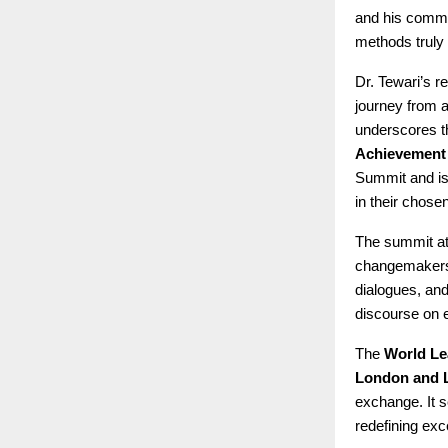
and his commit
methods truly 
Dr. Tewari’s 
journey from a
underscores t
Achievement
Summit and is 
in their chose
The summit at 
changemakers 
dialogues, and
discourse on 
The
World Le
London and 
exchange. It s
redefining exc