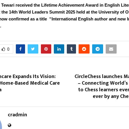
 Tewari received the Lifetime Achievement Award in English Lite
t the 14th World Leaders Summit 2025 held at the University of O
now confirmed as a title “International English author and new 
.
0
care Expands Its Vision:
CircleChess launches M
 Home-Based Medical Care
– Connecting World’s 
a
to Chess learners eve
ever by any Ch
cradmin