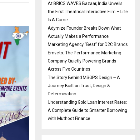
At BRICS WAVES Bazaar, India Unveils
the First Theatrical Interactive Film – Life
Is A Game
Adymize Founder Breaks Down What
Actually Makes a Performance
Marketing Agency “Best” for D2C Brands
Emveto: The Performance Marketing
Company Quietly Powering Brands
Across Five Countries
The Story Behind MSGPS Design – A
Journey Built on Trust, Design &
Determination
Understanding Gold Loan Interest Rates:
A Complete Guide to Smarter Borrowing
with Muthoot Finance