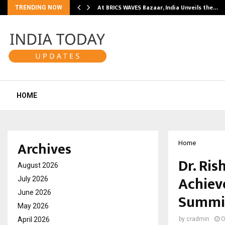
…
At BRICS WAVES Bazaar, India Unveils the…
TRENDING NOW
HOME
Archives
Home
Dr. Ris
August 2026
Achiev
July 2026
June 2026
Summi
May 2026
April 2026
by
cradmin
O