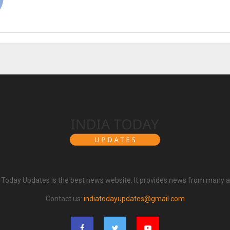
a Today Updates is the best news website. It provides news from many a
Contact us:
indiatodayupdates@gmail.com