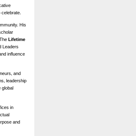
cative
 celebrate.
ommunity. His
scholar
 The
Lifetime
d Leaders
and influence
eneurs, and
s, leadership
 global
fices in
ctual
purpose and