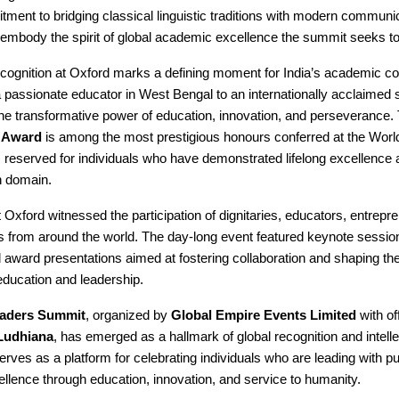
ment to bridging classical linguistic traditions with modern communi
embody the spirit of global academic excellence the summit seeks to
recognition at Oxford marks a defining moment for India’s academic c
 passionate educator in West Bengal to an internationally acclaimed 
he transformative power of education, innovation, and perseverance.
 Award
is among the most prestigious honours conferred at the Worl
reserved for individuals who have demonstrated lifelong excellence 
n domain.
Oxford witnessed the participation of dignitaries, educators, entrepr
from around the world. The day-long event featured keynote session
 award presentations aimed at fostering collaboration and shaping the
education and leadership.
aders Summit
, organized by
Global Empire Events Limited
with of
Ludhiana
, has emerged as a hallmark of global recognition and intelle
erves as a platform for celebrating individuals who are leading with 
ellence through education, innovation, and service to humanity.