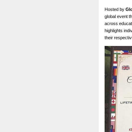
Hosted by
Gl
global event t
across educati
highlights ind
their respectiv