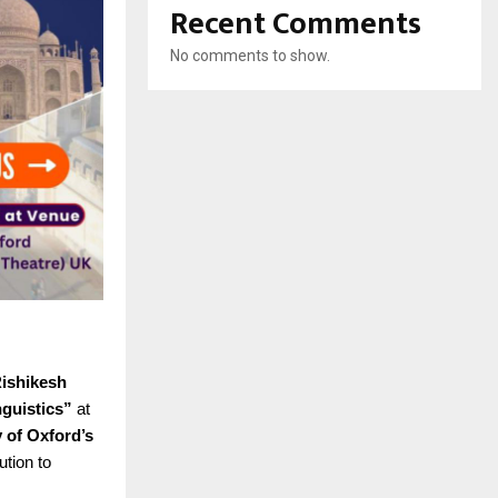
Recent Comments
No comments to show.
Rishikesh
nguistics”
at
y of Oxford’s
ution to