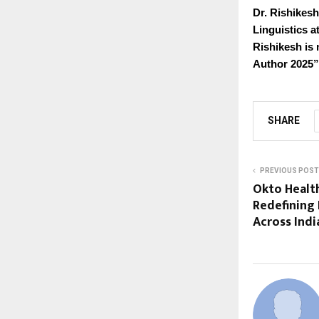
Dr. Rishikesh
Linguistics a
Rishikesh is 
Author 2025”
SHARE
PREVIOUS POST
Okto Health
Redefining
Across Indi