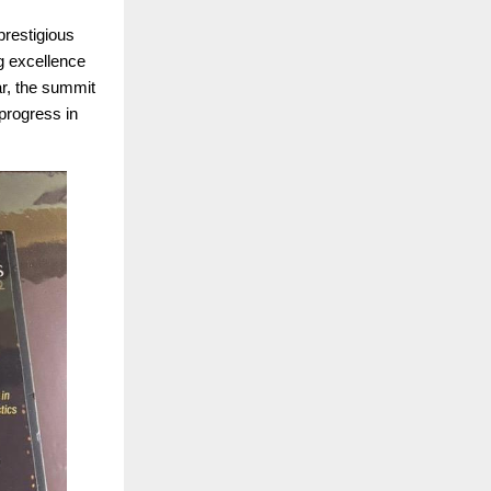
prestigious
g excellence
ar, the summit
progress in