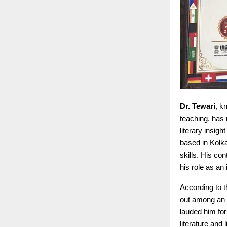
Dr. Tewari
, k
teaching, has 
literary insig
based in Kolk
skills. His c
his role as an 
According to 
out among an i
lauded him for
literature and