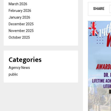
March 2026
SHARE
February 2026
January 2026
December 2025
November 2025
October 2025
Categories
Agency News
public