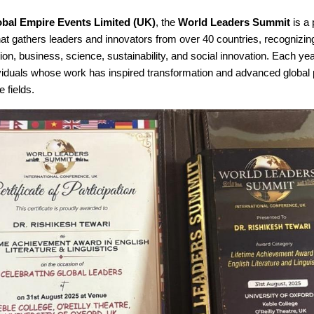
obal Empire Events Limited (UK)
, the
World Leaders Summit
is a 
hat gathers leaders and innovators from over 40 countries, recognizin
on, business, science, sustainability, and social innovation. Each ye
ividuals whose work has inspired transformation and advanced global 
e fields.