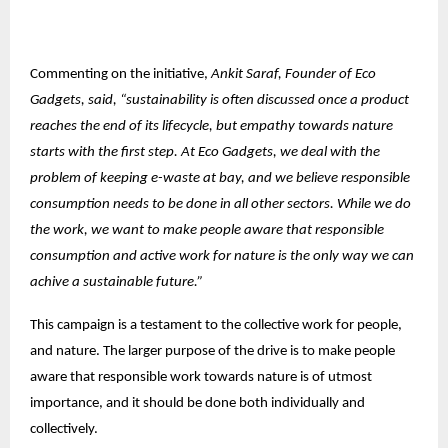
Commenting on the initiative,
Ankit Saraf, Founder of Eco
Gadgets, said, “sustainability is often discussed once a product
reaches the end of its lifecycle, but empathy towards nature
starts with the first step. At Eco Gadgets, we deal with the
problem of keeping e-waste at bay, and we believe responsible
consumption needs to be done in all other sectors. While we do
the work, we want to make people aware that responsible
consumption and active work for nature is the only way we can
achive a sustainable future.”
This campaign is a testament to the collective work for people,
and nature. The larger purpose of the drive is to make people
aware that responsible work towards nature is of utmost
importance, and it should be done both individually and
collectively.