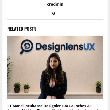
cradmin
RELATED POSTS
IIT Mandi incubated DesignlensUX Launches AI-