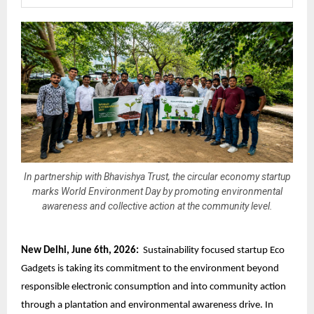
In partnership with Bhavishya Trust, the circular economy startup
marks World Environment Day by promoting environmental
awareness and collective action at the community level.
New Delhi, June 6th, 2026:
Sustainability focused startup Eco
Gadgets is taking its commitment to the environment beyond
responsible electronic consumption
and into community action
through a plantation and environmental awareness drive. In