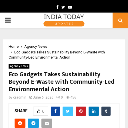
Facebook
Twitter
Youtube
PRIMARY
MENU
Home
Agency News
Eco Gadgets Takes Sustainability Beyond E-Waste with
Community-Led Environmental Action
Agency News
Eco Gadgets Takes Sustainability
Beyond E-Waste with Community-Led
Environmental Action
by
cradmin
June 6, 2026
0
456
SHARE
0