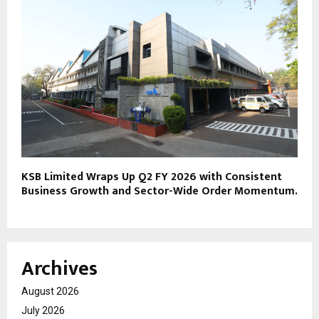
KSB Limited Wraps Up Q2 FY 2026 with Consistent
Business Growth and Sector-Wide Order Momentum.
Archives
August 2026
July 2026