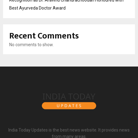
Best Ayurveda Doctor Award
Recent Comments
No comments to show.
India Today Updates is the best news website. It provides news
from many areas.