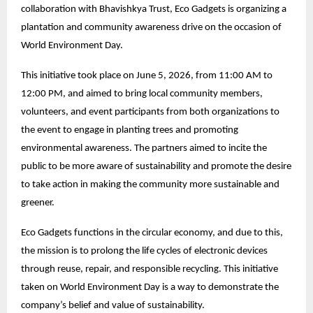
collaboration with Bhavishkya Trust, Eco Gadgets is organizing a
plantation and community awareness drive on the occasion of
World Environment Day.
This initiative took place on June 5, 2026, from 11:00 AM to
12:00 PM, and aimed to bring local community members,
volunteers, and event participants from both organizations to
the event to engage in planting trees and promoting
environmental awareness. The partners aimed to incite the
public to be more aware of sustainability and promote the desire
to take action in making the community more sustainable and
greener.
Eco Gadgets functions in the circular economy, and due to this,
the mission is to prolong the life cycles of electronic devices
through reuse, repair, and responsible recycling. This initiative
taken on World Environment Day is a way to demonstrate the
company’s belief and value of sustainability.