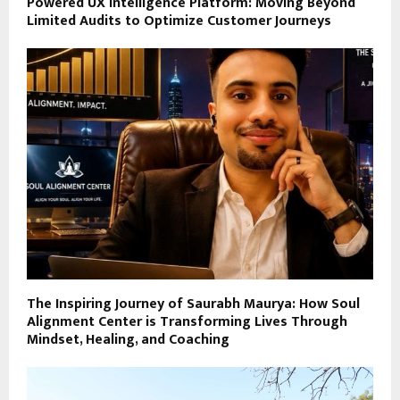
Powered UX Intelligence Platform: Moving Beyond
Limited Audits to Optimize Customer Journeys
The Inspiring Journey of Saurabh Maurya: How Soul
Alignment Center is Transforming Lives Through
Mindset, Healing, and Coaching