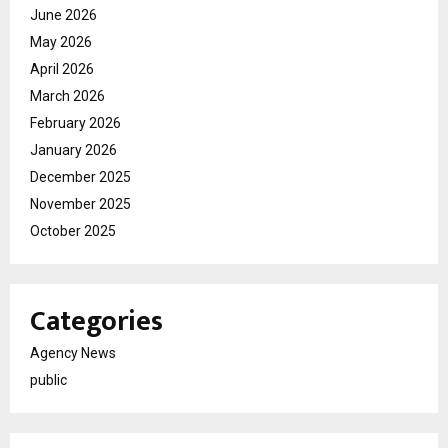
June 2026
May 2026
April 2026
March 2026
February 2026
January 2026
December 2025
November 2025
October 2025
Categories
Agency News
public