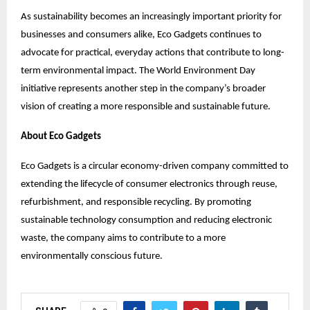
As sustainability becomes an increasingly important priority for
businesses and consumers alike, Eco Gadgets continues to
advocate for practical, everyday actions that contribute to long-
term environmental impact. The World Environment Day
initiative represents another step in the company’s broader
vision of creating a more responsible and sustainable future.
About Eco Gadgets
Eco Gadgets is a circular economy-driven company committed to
extending the lifecycle of consumer electronics through reuse,
refurbishment, and responsible recycling. By promoting
sustainable technology consumption and reducing electronic
waste, the company aims to contribute to a more
environmentally conscious future.