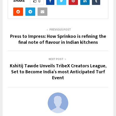
SHARE
0
PREVIOUS POST
Press to Impress: How Sprinkoo is refining the
final note of flavour in Indian kitchens
NEXT POST
Kshitij Tawde Unveils TribeX Creators League,
Set to Become India’s most Anticipated Turf
Event