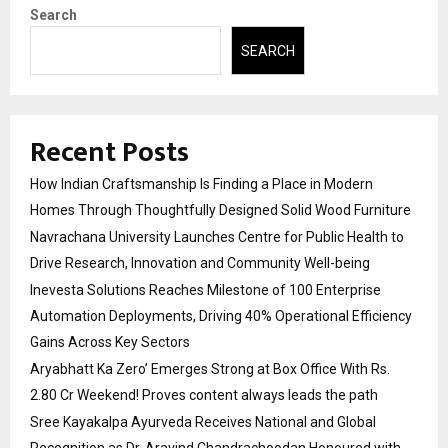
Search
SEARCH
Recent Posts
How Indian Craftsmanship Is Finding a Place in Modern
Homes Through Thoughtfully Designed Solid Wood Furniture
Navrachana University Launches Centre for Public Health to
Drive Research, Innovation and Community Well-being
Inevesta Solutions Reaches Milestone of 100 Enterprise
Automation Deployments, Driving 40% Operational Efficiency
Gains Across Key Sectors
Aryabhatt Ka Zero’ Emerges Strong at Box Office With Rs.
2.80 Cr Weekend! Proves content always leads the path
Sree Kayakalpa Ayurveda Receives National and Global
Recognition as Dr. Aravind Chandrachoodan Honoured with