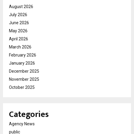
August 2026
July 2026
June 2026
May 2026
April 2026
March 2026
February 2026
January 2026
December 2025
November 2025
October 2025
Categories
Agency News
public