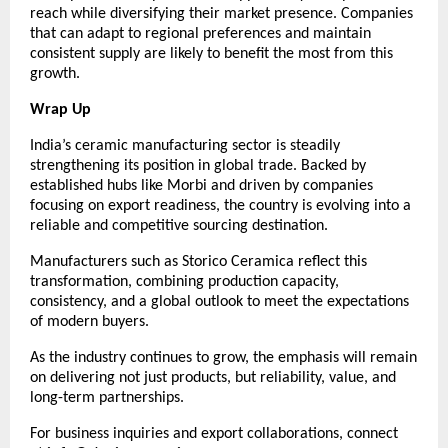
reach while diversifying their market presence. Companies 
that can adapt to regional preferences and maintain 
consistent supply are likely to benefit the most from this 
growth.
Wrap Up
India’s ceramic manufacturing sector is steadily 
strengthening its position in global trade. Backed by 
established hubs like Morbi and driven by companies 
focusing on export readiness, the country is evolving into a 
reliable and competitive sourcing destination.
Manufacturers such as Storico Ceramica reflect this 
transformation, combining production capacity, 
consistency, and a global outlook to meet the expectations 
of modern buyers.
As the industry continues to grow, the emphasis will remain 
on delivering not just products, but reliability, value, and 
long-term partnerships.
For business inquiries and export collaborations, connect 