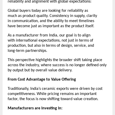
reliability and alignment with global expectations:
Global buyers today are looking for reliability as 
much as product quality. Consistency in supply, clarity 
in communication, and the ability to meet timelines 
have become just as important as the product itself.
As a manufacturer from India, our goal is to align 
with international expectations, not just in terms of 
production, but also in terms of design, service, and 
long-term partnerships.
This perspective highlights the broader shift taking place 
across the industry, where success is no longer defined only 
by output but by overall value delivery.
From Cost Advantage to Value Offering
Traditionally, India’s ceramic exports were driven by cost 
competitiveness. While pricing remains an important 
factor, the focus is now shifting toward value creation.
Manufacturers are investing in: