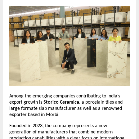
Among the emerging companies contributing to India’s 
export growth is 
Storico Ceramica
, a porcelain tiles and 
large formate slab manufacturer as well as a renowned 
exporter based in Morbi.
Founded in 2023, the company represents a new 
generation of manufacturers that combine modern 
production capabilities with a clear focus on international 