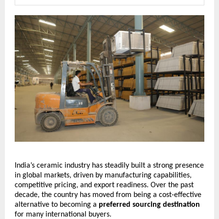
India’s ceramic industry has steadily built a strong presence 
in global markets, driven by manufacturing capabilities, 
competitive pricing, and export readiness. Over the past 
decade, the country has moved from being a cost-effective 
alternative to becoming a 
preferred sourcing destination
for many international buyers.