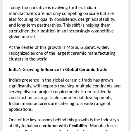
Today, the narrative is evolving further. Indian 
manufacturers are not only competing on scale but are 
also focusing on quality consistency, design adaptability, 
and long-term partnerships. This shift is helping them 
strengthen their position in an increasingly competitive 
global market.
At the center of this growth is Morbi, Gujarat, widely 
recognized as one of the largest ceramic manufacturing 
clusters in the world.
India’s Growing Influence in Global Ceramic Trade
India’s presence in the global ceramic trade has grown 
significantly, with exports reaching multiple continents and 
serving diverse project requirements. From residential 
construction to large-scale commercial developments, 
Indian manufacturers are catering to a wide range of 
applications.
One of the key reasons behind this growth is the industry’s 
ability to balance 
volume with flexibility
. Manufacturers 