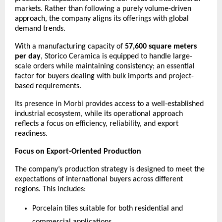
markets. Rather than following a purely volume-driven 
approach, the company aligns its offerings with global 
demand trends.
With a manufacturing capacity of 
57,600 square meters 
per day
, Storico Ceramica is equipped to handle large-
scale orders while maintaining consistency; an essential 
factor for buyers dealing with bulk imports and project-
based requirements.
Its presence in Morbi provides access to a well-established 
industrial ecosystem, while its operational approach 
reflects a focus on efficiency, reliability, and export 
readiness.
Focus on Export-Oriented Production
The company’s production strategy is designed to meet the 
expectations of international buyers across different 
regions. This includes:
Porcelain tiles suitable for both residential and 