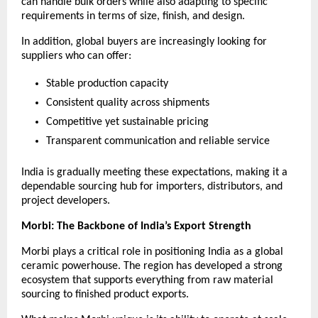
can handle bulk orders while also adapting to specific 
requirements in terms of size, finish, and design.
In addition, global buyers are increasingly looking for 
suppliers who can offer:
Stable production capacity
Consistent quality across shipments
Competitive yet sustainable pricing
Transparent communication and reliable service
India is gradually meeting these expectations, making it a 
dependable sourcing hub for importers, distributors, and 
project developers.
Morbi: The Backbone of India’s Export Strength
Morbi plays a critical role in positioning India as a global 
ceramic powerhouse. The region has developed a strong 
ecosystem that supports everything from raw material 
sourcing to finished product exports.