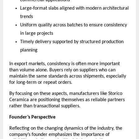
commercial applications
Large-format slabs aligned with modern architectural 
trends
Uniform quality across batches to ensure consistency 
in large projects
Timely delivery supported by structured production 
planning
In export markets, consistency is often more important 
than volume alone. Buyers rely on suppliers who can 
maintain the same standards across shipments, especially 
for long-term or repeat orders.
By focusing on these aspects, manufacturers like Storico 
Ceramica are positioning themselves as reliable partners 
rather than transactional suppliers.
Founder’s Perspective
Reflecting on the changing dynamics of the industry, the 
company’s founder emphasizes the importance of 