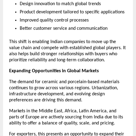
Design innovation to match global trends
Product development tailored to specific applications
Improved quality control processes
Better customer service and communication
This shift is enabling Indian companies to move up the 
value chain and compete with established global players. It 
also helps build stronger relationships with buyers who 
prioritize reliability and long-term collaboration.
Expanding Opportunities in Global Markets
The demand for ceramic and porcelain-based materials 
continues to grow across various regions. Urbanization, 
infrastructure development, and evolving design 
preferences are driving this demand.
Markets in the Middle East, Africa, Latin America, and 
parts of Europe are actively sourcing from India due to its 
ability to offer a balance of quality, scale, and pricing.
For exporters, this presents an opportunity to expand their 