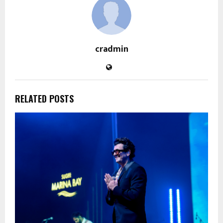
cradmin
RELATED POSTS