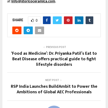
at 
info@storicoceramica.com
.
SHARE
0
PREVIOUS POST
‘Food as Medicine’: Dr. Priyanka Patil’s Eat to
Beat Disease offers practical guide to fight
lifestyle disorders
NEXT POST
RSP India Launches BuildAmbit to Power the
Ambitions of Global AEC Professionals