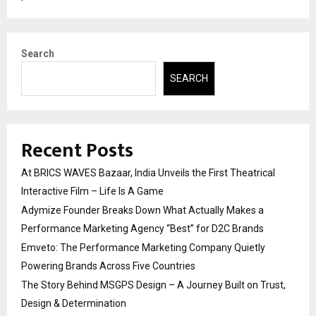
Search
SEARCH
Recent Posts
At BRICS WAVES Bazaar, India Unveils the First Theatrical
Interactive Film – Life Is A Game
Adymize Founder Breaks Down What Actually Makes a
Performance Marketing Agency “Best” for D2C Brands
Emveto: The Performance Marketing Company Quietly
Powering Brands Across Five Countries
The Story Behind MSGPS Design – A Journey Built on Trust,
Design & Determination