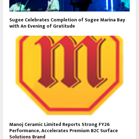
Sugee Celebrates Completion of Sugee Marina Bay
with An Evening of Gratitude
Manoj Ceramic Limited Reports Strong FY26
Performance, Accelerates Premium B2C Surface
Solutions Brand