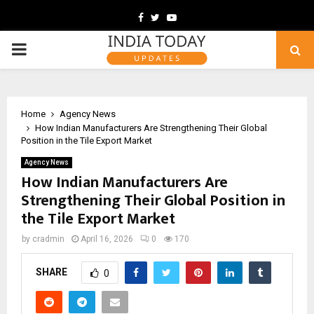
Facebook
Twitter
Youtube
PRIMARY
MENU
Home
Agency News
How Indian Manufacturers Are Strengthening Their Global
Position in the Tile Export Market
Agency News
How Indian Manufacturers Are
Strengthening Their Global Position in
the Tile Export Market
by
cradmin
April 16, 2026
0
170
SHARE
0