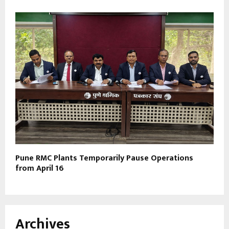
Pune RMC Plants Temporarily Pause Operations
from April 16
Archives