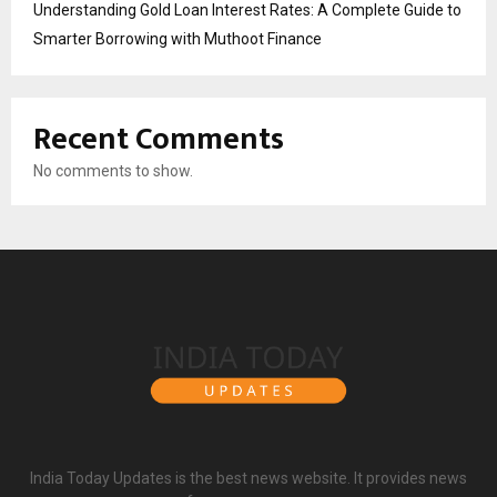
Understanding Gold Loan Interest Rates: A Complete Guide to
Smarter Borrowing with Muthoot Finance
Recent Comments
No comments to show.
India Today Updates is the best news website. It provides news