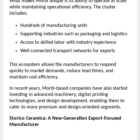
What makes Morbi unique is its ability to operate at scale 
while maintaining operational efficiency. The cluster 
includes:
Hundreds of manufacturing units
Supporting industries such as packaging and logistics
Access to skilled labor with industry experience
Well-connected transport networks for exports
This ecosystem allows tile manufacturers to respond 
quickly to market demands, reduce lead times, and 
maintain cost efficiency.
In recent years, Morbi-based companies have also started 
investing in advanced machinery, digital printing 
technologies, and design development, enabling them to 
cater to more premium and design-oriented segments.
Storico Ceramica: A New-Generation Export-Focused 
Manufacturer