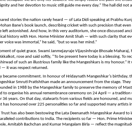
dignity and her devotion to music still guide me every day.” The hall did not 
hared stories the nation rarely heard — of Lata Didi speaking at Prabhu Kun
ohan Bane’s book launch, describing cricket with such precision that eve
left astonished. And how, in this very auditorium, she once discussed an
ical history with Hon. Home Minister Amit Shah — with such clarity that e
 “Her voice was immortal,” he said, “but so was her mind.”
ment of quiet grace. Swami Janmejayraje Vijaysinhraje Bhosale Maharaj, 
kkalkot, rose and said softly, “To be present here today is a blessing. To re
shirwad of such an illustrious family like the Mangeshkars is my honour.” It
d — it was respect returned.
cy became commitment. In honour of Hridaynath Mangeshkar’s birthday, t
eshkar Smruti Pratishthan made an announcement from the stage. They
founded in 1988 by the Mangeshkar family to preserve the memory of Mas
 to organise his annual remembrance ceremony on 24 April — a tradition
r 36 years. On that day, stalwarts from various fields are honoured, and mu
st has honoured over 225 personalities so far and supported many artists i
e Trust has also been bestowing the Lata Deenanath Mangeshkar Award to 
alleled contributions to India. The recipients so far — Hon. Prime Minist
sle, Amitabh Bachchan and Kumar Mangalam Birla — reflect the magnitude