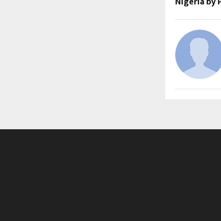
Nigeria by