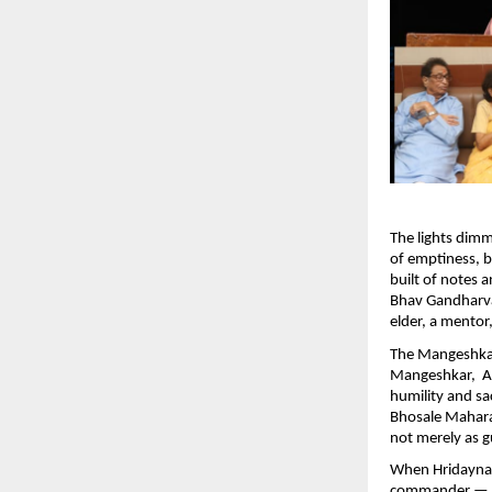
The lights dim
of emptiness, bu
built of notes
Bhav Gandharva
elder, a mentor,
The Mangeshka
Mangeshkar, Ad
humility and sa
Bhosale Mahara
not merely as g
When Hridaynath 
commander — the