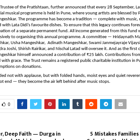
 Trustee of the Pratishtaan, further announced that every 28 September, Lat
cial musical programme is held in Pune, where young artists are blessed by 
geshkar. The programme has become a tradition — complete with music,
with Lata Didi’s favourite dishes. To ensure that this legacy continues forev
eation of a separate permanent fund. All income generated from this fund w
usively to organising this annual programme. A committee — Hridaynath M
hkar, Usha Mangeshkar, Adinath Mangeshkar, Swami Janmejayraje Vijaysi
a Joshi, Shirish Rairikar, and Nischal Latad will oversee it. And as the first o
geshkar himself announced a contribution of ₹25 lakh. Contributions fro
ith grace. The Trust remains a registered public charitable institution in Pu
mptions on donations.
ed not with applause, but with folded hands, moist eyes and quiet revere
ot end — they become the air left behind after music stops.
0
, Deep Faith — Durga in
5 Mistakes Familie