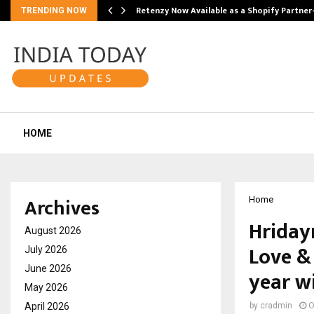
Retenzy Now Available as a Shopify Partner
TRENDING NOW
HOME
Archives
Home
Hriday
August 2026
Love &
July 2026
June 2026
year w
May 2026
April 2026
by
cradmin
O