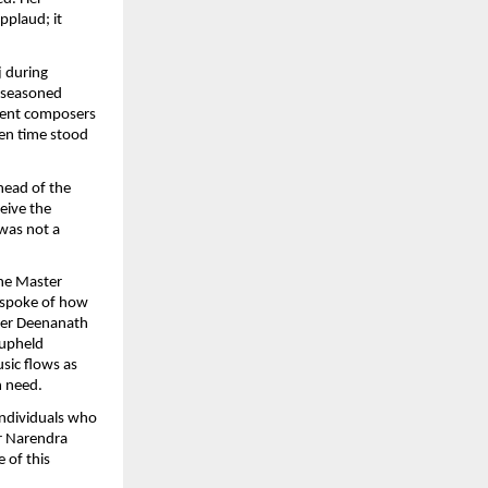
applaud; it
j during
n seasoned
cient composers
ven time stood
head of the
ceive the
 was not a
he Master
 spoke of how
ter Deenanath
 upheld
sic flows as
n need.
individuals who
er Narendra
 of this