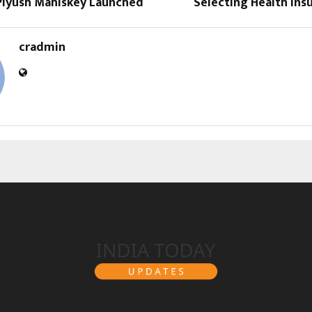
 Piyush Mahiskey Launched
Selecting Health Ins
cradmin