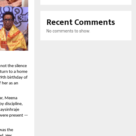
Recent Comments
No comments to show.
not the silence
return to a home
9th birthday of
 her as an
ar, Meena
y discipline,
jaysinhraje
 were present —
 was the
ed. Her