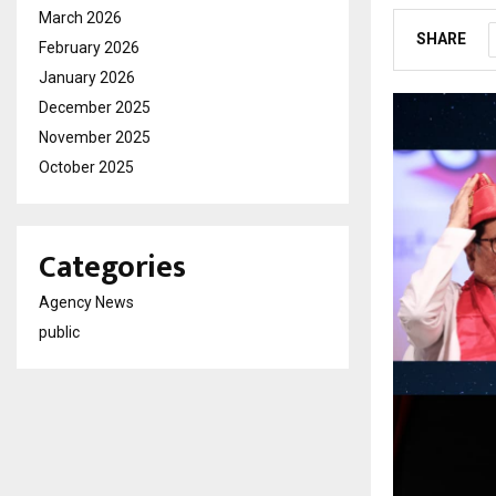
March 2026
SHARE
February 2026
January 2026
December 2025
November 2025
October 2025
Categories
Agency News
public