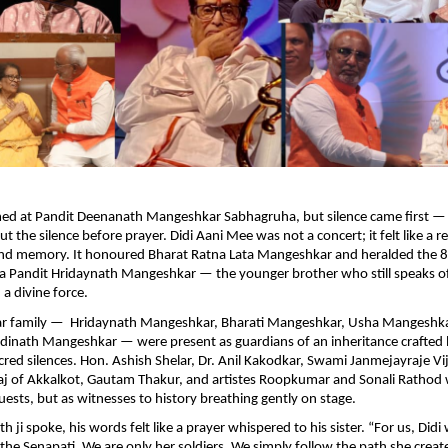
med at Pandit Deenanath Mangeshkar Sabhagruha, but silence came first — 
t the silence before prayer. Didi Aani Mee was not a concert; it felt like a 
 and memory. It honoured Bharat Ratna Lata Mangeshkar and heralded the 8
 Pandit Hridaynath Mangeshkar — the younger brother who still speaks of
 a divine force.
r family — Hridaynath Mangeshkar, Bharati Mangeshkar, Usha Mangeshk
inath Mangeshkar — were present as guardians of an inheritance crafted b
cred silences. Hon. Ashish Shelar, Dr. Anil Kakodkar, Swami Janmejayraje Vi
j of Akkalkot, Gautam Thakur, and artistes Roopkumar and Sonali Rathod
uests, but as witnesses to history breathing gently on stage.
ji spoke, his words felt like a prayer whispered to his sister. “For us, Didi
 Senapati. We are only her soldiers. We simply follow the path she creat