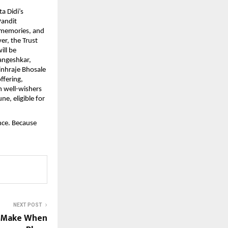
a Didi’s
Pandit
 memories, and
er, the Trust
ill be
angeshkar,
nhraje Bhosale
ffering,
m well-wishers
ne, eligible for
nce. Because
NEXT POST
s Make When