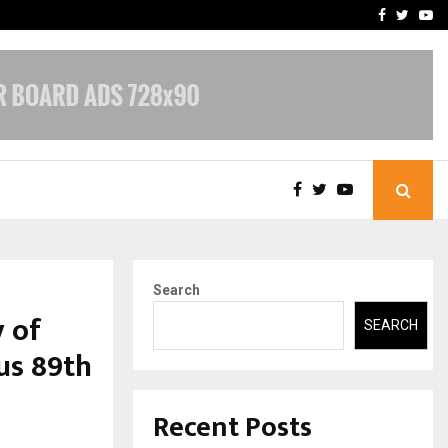
-In Empanelled…
AI Construction Platfor
Facebook
Twitte
Yo
Search
 of
SEARCH
us 89th
Recent Posts