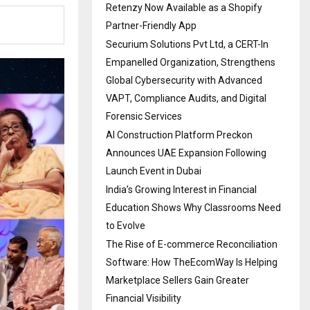
Retenzy Now Available as a Shopify
Partner-Friendly App
Securium Solutions Pvt Ltd, a CERT-In
Empanelled Organization, Strengthens
Global Cybersecurity with Advanced
VAPT, Compliance Audits, and Digital
Forensic Services
AI Construction Platform Preckon
Announces UAE Expansion Following
Launch Event in Dubai
India’s Growing Interest in Financial
Education Shows Why Classrooms Need
to Evolve
The Rise of E-commerce Reconciliation
Software: How TheEcomWay Is Helping
Marketplace Sellers Gain Greater
Financial Visibility