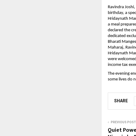
Ravindra Joshi,
birthday, a spe
Hridaynath Man
a meal prepared 
declared the cr
dedicated excl
Bharati Manges
Maharaj, Ravindr
Hridaynath Man
were welcomed w
income tax exe
The evening end
some lives do n
SHARE
PREVIOUS POST
Quiet Power