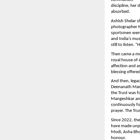
discipline, her 
absorbed.
Ashish Shelar s
photographer M
sportsmen were 
and India’s mus
still to listen.
Then came a mo
royal house of A
affection and a
blessing offere
And then, lega
Deenanath Mang
the Trust was 
Mangeshkar and
continuously fo
prayer. The Tru
Since 2022, th
have made unpar
Modi, Asha Bho
honour.