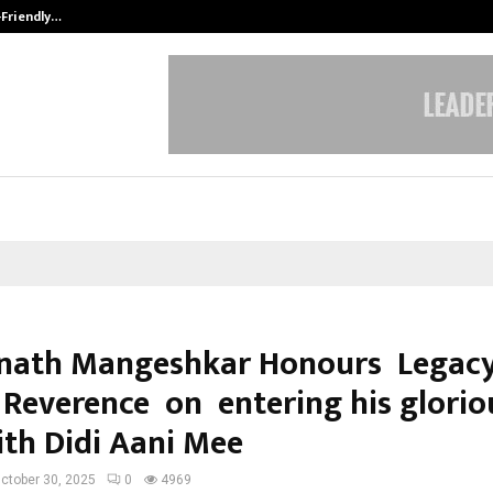
-Friendly…
Securium Solutions Pvt Ltd, a CERT
nath Mangeshkar Honours Legacy
 Reverence on entering his glorio
ith Didi Aani Mee
ctober 30, 2025
0
4969