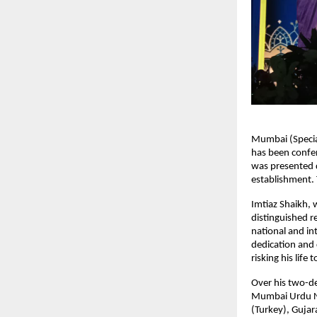
Mumbai (Specia
has been confe
was presented d
establishment. 
Imtiaz Shaikh,
distinguished r
national and i
dedication and
risking his life
Over his two-d
Mumbai Urdu Ne
(Turkey), Gujar