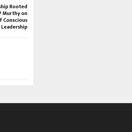
ship Rooted
V Murthy on
f Conscious
Leadership