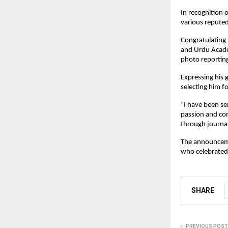
In recognition 
various repute
Congratulating
and Urdu Acade
photo reportin
Expressing his 
selecting him fo
“I have been se
passion and com
through journa
The announcemen
who celebrated 
SHARE
PREVIOUS POST