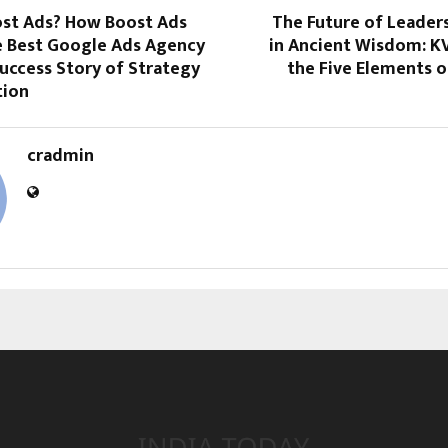
ost Ads? How Boost Ads
The Future of Leader
 Best Google Ads Agency
in Ancient Wisdom: K
 Success Story of Strategy
the Five Elements o
tion
cradmin