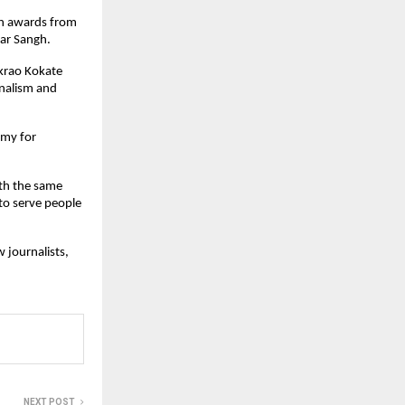
ven awards from
kar Sangh.
ikrao Kokate
nalism and
emy for
ith the same
to serve people
 journalists,
NEXT POST