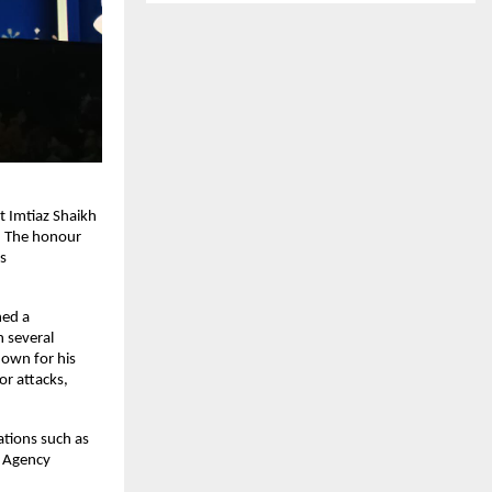
 Imtiaz Shaikh
. The honour
s
ned a
n several
nown for his
r attacks,
ations such as
u Agency