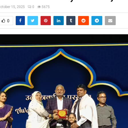
ctober 15, 2025
0
5675
0