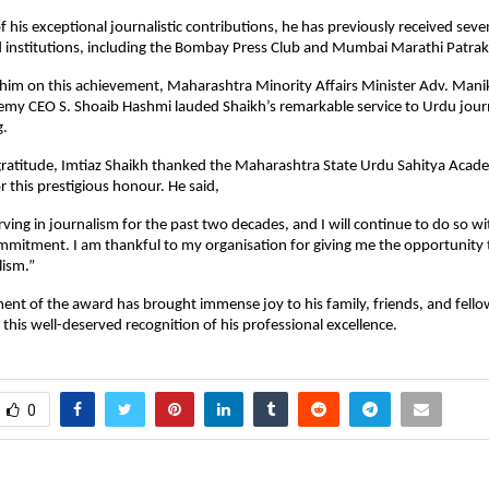
of his exceptional journalistic contributions, he has previously received se
d institutions, including the Bombay Press Club and Mumbai Marathi Patra
 him on this achievement, Maharashtra Minority Affairs Minister Adv. Man
my CEO S. Shoaib Hashmi lauded Shaikh’s remarkable service to Urdu jour
g.
gratitude, Imtiaz Shaikh thanked the Maharashtra State Urdu Sahitya Acad
r this prestigious honour. He said,
rving in journalism for the past two decades, and I will continue to do so w
mitment. I am thankful to my organisation for giving me the opportunity 
lism.”
t of the award has brought immense joy to his family, friends, and fellow
this well-deserved recognition of his professional excellence.
0