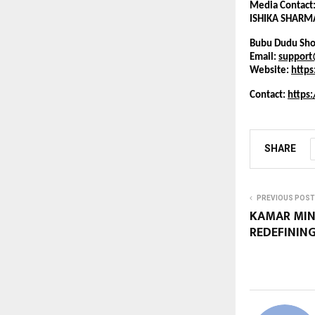
Media Contact
ISHIKA SHARM
Bubu Dudu Sho
Email: 
suppor
Website:
http
Contact: 
https
SHARE
PREVIOUS POST
KAMAR MINH
REDEFINING