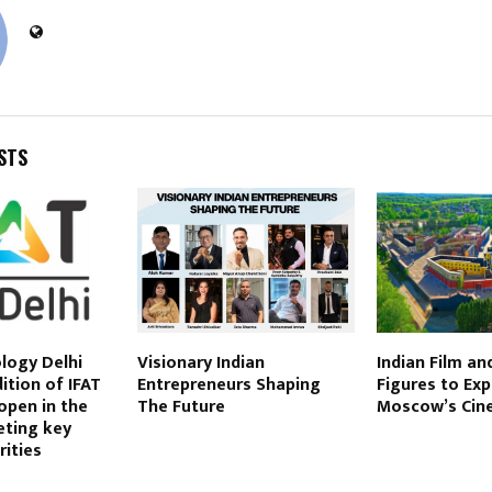
STS
logy Delhi
Visionary Indian
Indian Film an
ition of IFAT
Entrepreneurs Shaping
Figures to Exp
 open in the
The Future
Moscow’s Cin
geting key
rities