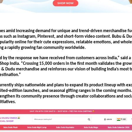
es amid increasing demand for unique and trend-driven merchandise fuel
s such as Instagram, Pinterest, and short-form video content. Bubu & Du
ularity online for their cute expressions, relatable emotions, and whole
ting a rapidly growing fan community worldwide.
ed by the response we have received from customers across India,” said a
Shop India. “Crossing 15,000 orders in the first month validates the grow
 & Dudu merchandise and reinforces our vision of building India’s most tr
stination.”
rrently ships nationwide and plans to expand its product lineup with exc
imited-edition launches, and seasonal gifting ranges in the coming months
trengthen its community presence through creator collaborations and soci
tiatives.