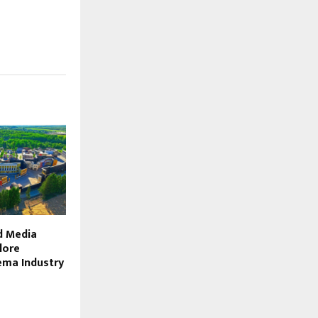
d Media
lore
ema Industry