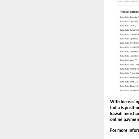
With increasing
India is positi
kawaii merchan
online paymen
For more inform