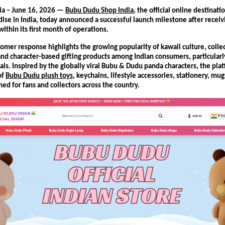
ia – June 16, 2026 — 
Bubu Dudu Shop India
, the official online destinati
se in India, today announced a successful launch milestone after receiv
ithin its first month of operations.
omer response highlights the growing popularity of kawaii culture, collec
nd character-based gifting products among Indian consumers, particularl
ls. Inspired by the globally viral Bubu & Dudu panda characters, the platf
f 
Bubu Dudu plush toys
, keychains, lifestyle accessories, stationery, mugs
ed for fans and collectors across the country.