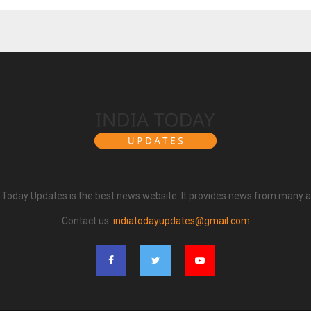
a Today Updates is the best news website. It provides news from many a
Contact us:
indiatodayupdates@gmail.com