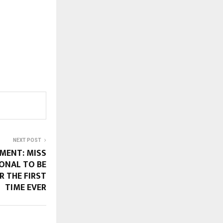
NEXT POST
MENT: MISS
ONAL TO BE
R THE FIRST
TIME EVER