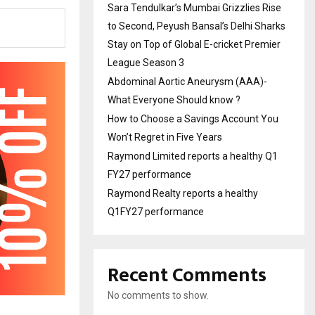
Sara Tendulkar’s Mumbai Grizzlies Rise
to Second, Peyush Bansal’s Delhi Sharks
Stay on Top of Global E-cricket Premier
League Season 3
Abdominal Aortic Aneurysm (AAA)-
What Everyone Should know ?
How to Choose a Savings Account You
Won’t Regret in Five Years
Raymond Limited reports a healthy Q1
FY27 performance
Raymond Realty reports a healthy
Q1FY27 performance
Recent Comments
No comments to show.