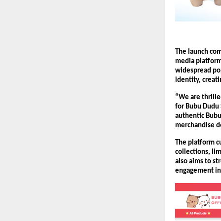
The launch com
media platform
widespread pop
identity, crea
“We are thrill
for Bubu Dudu 
authentic Bubu
merchandise de
The platform cu
collections, l
also aims to s
engagement ini