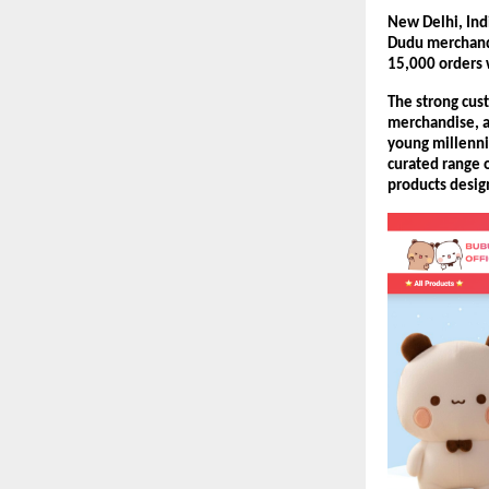
New Delhi, Ind
Dudu merchandi
15,000 orders w
The strong cust
merchandise, a
young millennia
curated range o
products design