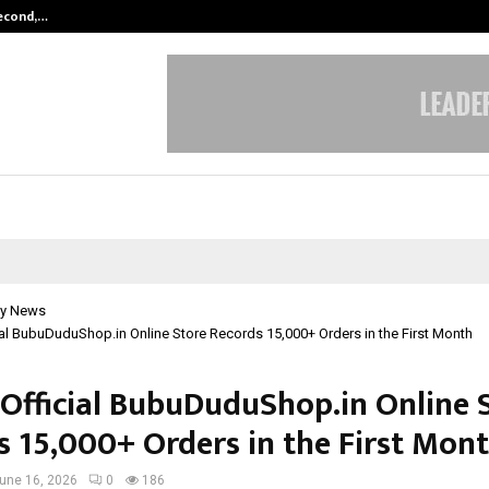
Second,…
Abdominal Aortic Aneurysm (AAA)-
y News
cial BubuDuduShop.in Online Store Records 15,000+ Orders in the First Month
s Official BubuDuduShop.in Online 
s 15,000+ Orders in the First Mon
une 16, 2026
0
186