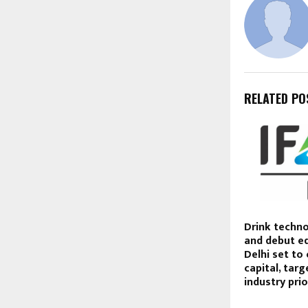
RELATED PO
Drink techno
and debut ed
Delhi set to
capital, tar
industry prio