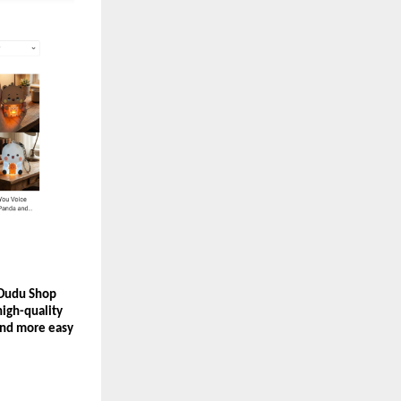
 Dudu Shop 
igh-quality 
and more easy 