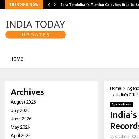
Sara Tendulkar’s Mumbai Grizzlies Rise to 
TRENDING NOW
HOME
Archives
Home
Agenc
India’s Offi
August 2026
Agency News
India’
July 2026
June 2026
Record
May 2026
April 2026
by
cradmin
J