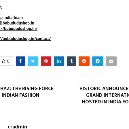
:
A
p India Team
t@bubududushop.in
s://bubududushop.in/
://bubududushop.in/contact/
0
AZ: THE RISING FORCE
HISTORIC ANNOUNCE
 INDIAN FASHION
GRAND INTERNATI
HOSTED IN INDIA FO
cradmin