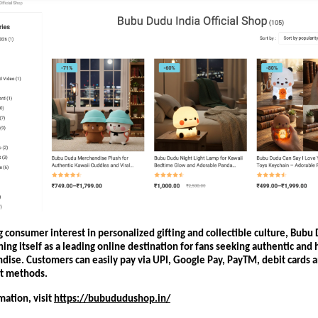
 consumer interest in personalized gifting and collectible culture, Bubu
oning itself as a leading online destination for fans seeking authentic and h
dise. Customers can easily pay via UPI, Google Pay, PayTM, debit cards 
t methods.
ation, visit
https://bubududushop.in/