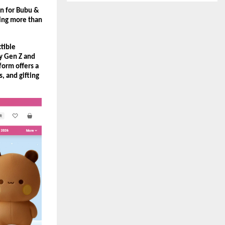
on for Bubu & 
ing more than 
tible 
y Gen Z and 
orm offers a 
, and gifting 