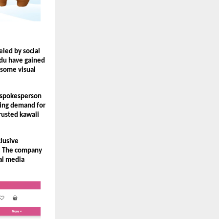
ed by social 
du have gained 
some visual 
 spokesperson 
ing demand for 
usted kawaii 
lusive 
. The company 
al media 