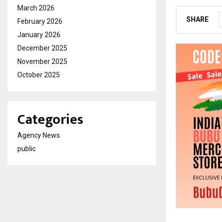
March 2026
SHARE
February 2026
January 2026
December 2025
November 2025
October 2025
Categories
Agency News
public