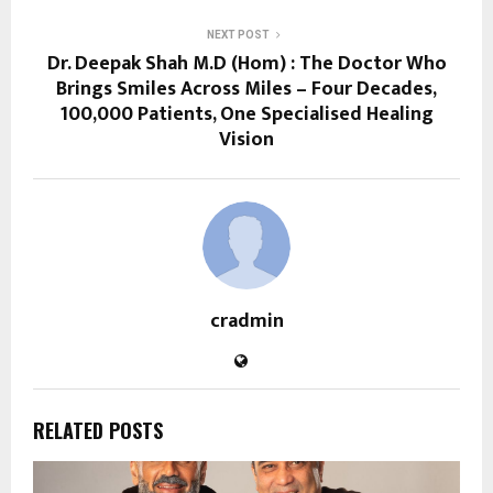
NEXT POST
Dr. Deepak Shah M.D (Hom) : The Doctor Who
Brings Smiles Across Miles – Four Decades,
100,000 Patients, One Specialised Healing
Vision
cradmin
RELATED POSTS