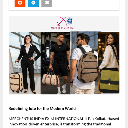
Redefining Jute for the Modern World
MERCHENTUS INDIA EXIM INTERNATIONAL LLP, a Kolkata-based 
innovation-driven enterprise, is transforming the traditional 