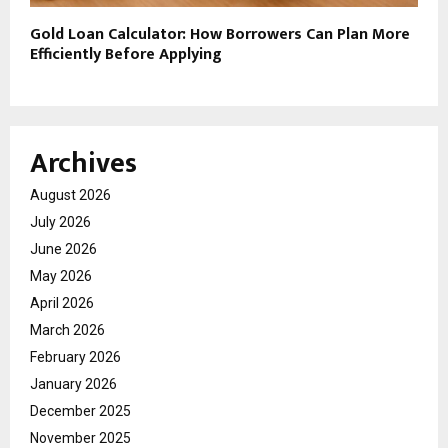
Gold Loan Calculator: How Borrowers Can Plan More
Efficiently Before Applying
Archives
August 2026
July 2026
June 2026
May 2026
April 2026
March 2026
February 2026
January 2026
December 2025
November 2025