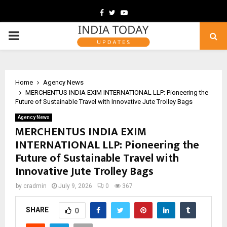
Facebook
Twitter
Youtube
PRIMARY
MENU
Home
Agency News
MERCHENTUS INDIA EXIM INTERNATIONAL LLP: Pioneering the
Future of Sustainable Travel with Innovative Jute Trolley Bags
Agency News
MERCHENTUS INDIA EXIM
INTERNATIONAL LLP: Pioneering the
Future of Sustainable Travel with
Innovative Jute Trolley Bags
by
cradmin
July 9, 2026
0
367
SHARE
0