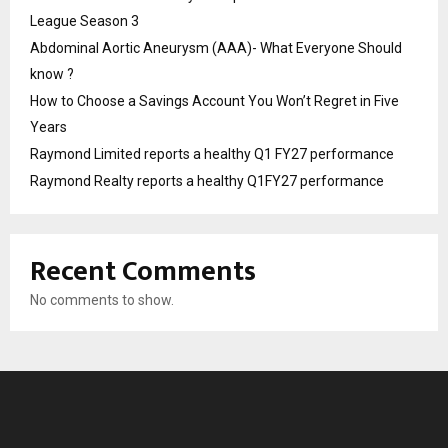
League Season 3
Abdominal Aortic Aneurysm (AAA)- What Everyone Should
know ?
How to Choose a Savings Account You Won’t Regret in Five
Years
Raymond Limited reports a healthy Q1 FY27 performance
Raymond Realty reports a healthy Q1FY27 performance
Recent Comments
No comments to show.