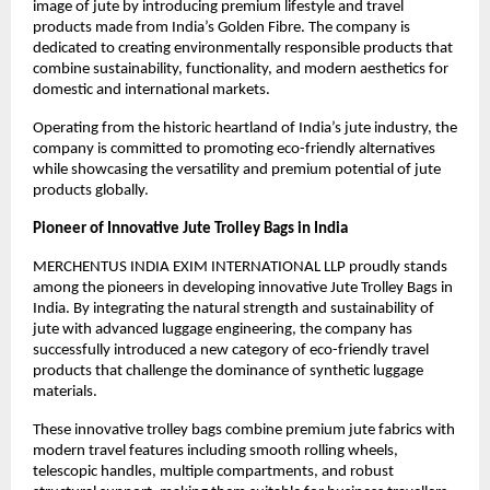
image of jute by introducing premium lifestyle and travel 
products made from India’s Golden Fibre. The company is 
dedicated to creating environmentally responsible products that 
combine sustainability, functionality, and modern aesthetics for 
domestic and international markets.
Operating from the historic heartland of India’s jute industry, the 
company is committed to promoting eco-friendly alternatives 
while showcasing the versatility and premium potential of jute 
products globally.
Pioneer of Innovative Jute Trolley Bags in India
MERCHENTUS INDIA EXIM INTERNATIONAL LLP proudly stands 
among the pioneers in developing innovative Jute Trolley Bags in 
India. By integrating the natural strength and sustainability of 
jute with advanced luggage engineering, the company has 
successfully introduced a new category of eco-friendly travel 
products that challenge the dominance of synthetic luggage 
materials.
These innovative trolley bags combine premium jute fabrics with 
modern travel features including smooth rolling wheels, 
telescopic handles, multiple compartments, and robust 