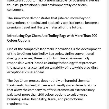
structural support, making them suitable for business travellers, 
tourists, professionals, and environmentally conscious 
consumers.
The innovation demonstrates that jute can move beyond 
conventional shopping and packaging applications to become a 
premium travel and lifestyle material for the future.
Introducing Dye Chem Jute Trolley Bags with More Than 200 
Colour Options
One of the company’s landmark innovations is the development 
of the DyeChem Jute Trolley Bag series. Unlike conventional 
dyeing processes, these products utilize environmentally 
responsible water-based colouring technology that preserves 
the natural character and sustainability of jute while providing 
exceptional visual appeal.
The Dye Chem process does not rely on harmful chemical 
treatments. Instead, it uses eco-friendly water-based colours 
that allow the company to offer customers an extraordinary 
palette of more than 200 colour options to suit diverse 
branding, retail, hospitality, travel, and promotional 
requirements.