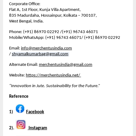
Corporate Office:
Flat A, 1st Floor, Kunja Villa Apartment,
835 Madurdaha, Hossainpur, Kolkata – 700107,
West Bengal, India.
Phone: (+91) 86970 02292 /(+91) 96743 46071
Mobile/WhatsApp: (+91) 96743 46071/ (+91) 86970 02292
Email: 
info@merchentusindia.com
/ 
shyamalkumarbag@gmail.com
Alternate Email: 
merchentusindia@gmail.com
Website: 
https://merchentusindia.net/
“Innovation in Jute. Sustainability for the Future.”
Reference
1)   
Facebook
2). 
 Instagram