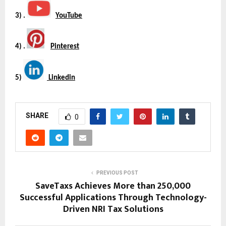
3) . 
YouTube
4) . 
Pinterest
5) 
 Linkedin
SHARE
0
PREVIOUS POST
SaveTaxs Achieves More than 250,000
Successful Applications Through Technology-
Driven NRI Tax Solutions