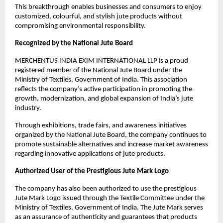
This breakthrough enables businesses and consumers to enjoy 
customized, colourful, and stylish jute products without 
compromising environmental responsibility.
Recognized by the National Jute Board
MERCHENTUS INDIA EXIM INTERNATIONAL LLP is a proud 
registered member of the National Jute Board under the 
Ministry of Textiles, Government of India. This association 
reflects the company’s active participation in promoting the 
growth, modernization, and global expansion of India’s jute 
industry.
Through exhibitions, trade fairs, and awareness initiatives 
organized by the National Jute Board, the company continues to 
promote sustainable alternatives and increase market awareness 
regarding innovative applications of jute products.
Authorized User of the Prestigious Jute Mark Logo
The company has also been authorized to use the prestigious 
Jute Mark Logo issued through the Textile Committee under the 
Ministry of Textiles, Government of India. The Jute Mark serves 
as an assurance of authenticity and guarantees that products 