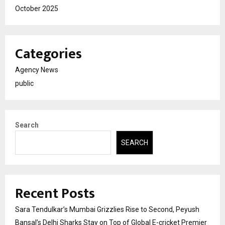
October 2025
Categories
Agency News
public
Search
SEARCH
Recent Posts
Sara Tendulkar’s Mumbai Grizzlies Rise to Second, Peyush
Bansal’s Delhi Sharks Stay on Top of Global E-cricket Premier