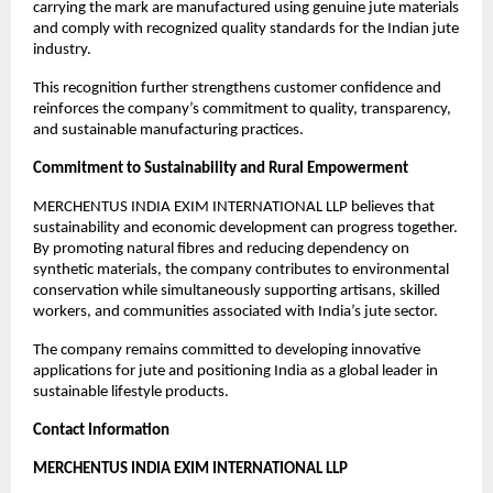
carrying the mark are manufactured using genuine jute materials 
and comply with recognized quality standards for the Indian jute 
industry.
This recognition further strengthens customer confidence and 
reinforces the company’s commitment to quality, transparency, 
and sustainable manufacturing practices.
Commitment to Sustainability and Rural Empowerment
MERCHENTUS INDIA EXIM INTERNATIONAL LLP believes that 
sustainability and economic development can progress together. 
By promoting natural fibres and reducing dependency on 
synthetic materials, the company contributes to environmental 
conservation while simultaneously supporting artisans, skilled 
workers, and communities associated with India’s jute sector.
The company remains committed to developing innovative 
applications for jute and positioning India as a global leader in 
sustainable lifestyle products.
Contact Information
MERCHENTUS INDIA EXIM INTERNATIONAL LLP