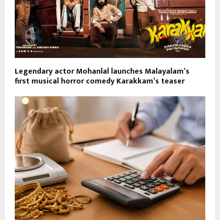
Legendary actor Mohanlal launches Malayalam’s
first musical horror comedy Karakkam’s teaser