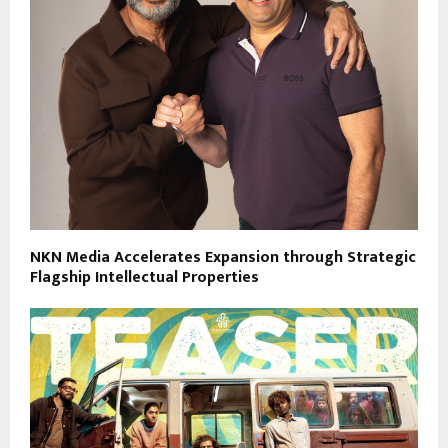
NKN Media Accelerates Expansion through Strategic
Flagship Intellectual Properties