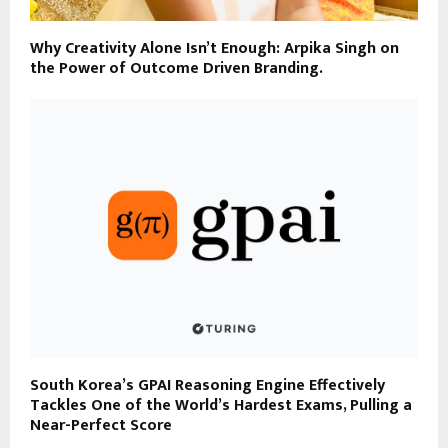
Why Creativity Alone Isn’t Enough: Arpika Singh on
the Power of Outcome Driven Branding.
South Korea’s GPAI Reasoning Engine Effectively
Tackles One of the World’s Hardest Exams, Pulling a
Near-Perfect Score