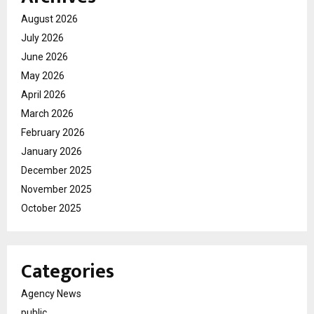
August 2026
July 2026
June 2026
May 2026
April 2026
March 2026
February 2026
January 2026
December 2025
November 2025
October 2025
Categories
Agency News
public