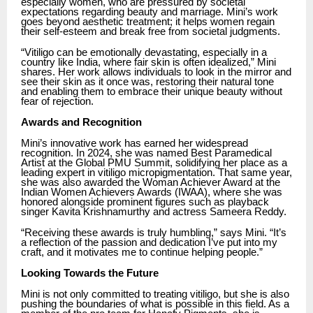
especially women, who are pressured by societal
expectations regarding beauty and marriage. Mini’s work
goes beyond aesthetic treatment; it helps women regain
their self-esteem and break free from societal judgments.
“Vitiligo can be emotionally devastating, especially in a
country like India, where fair skin is often idealized,” Mini
shares. Her work allows individuals to look in the mirror and
see their skin as it once was, restoring their natural tone
and enabling them to embrace their unique beauty without
fear of rejection.
Awards and Recognition
Mini’s innovative work has earned her widespread
recognition. In 2024, she was named Best Paramedical
Artist at the Global PMU Summit, solidifying her place as a
leading expert in vitiligo micropigmentation. That same year,
she was also awarded the Woman Achiever Award at the
Indian Women Achievers Awards (IWAA), where she was
honored alongside prominent figures such as playback
singer Kavita Krishnamurthy and actress Sameera Reddy.
“Receiving these awards is truly humbling,” says Mini. “It’s
a reflection of the passion and dedication I’ve put into my
craft, and it motivates me to continue helping people.”
Looking Towards the Future
Mini is not only committed to treating vitiligo, but she is also
pushing the boundaries of what is possible in this field. As a