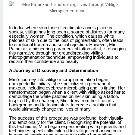
In India, where skin tone often dictates one’s place in
society, vitiligo has long been a source of distress for many,
especially women. The condition, which causes white
patches of skin due to the loss of pigmentation, often leads
to emotional trauma and social rejection. However, Mini
Patankar, a pioneering paramedical tattoo artist, is changing
this narrative through her groundbreaking vitiligo
micropigmentation technique, empowering individuals to
reclaim their confidence and beauty.
A Journey of Discovery and Determination
Mini’s journey into vitiligo micropigmentation began
unexpectedly. Initially, she specialized in permanent
makeup, including eyebrow microblading and lip tinting. Her
transformation began when a client with vitiligo asked her to
camouflage the white patches on her skin using a tattoo.
Inspired by the challenge, Mini drew from her fine arts
background and tattooing skills to create a solution that
would ultimately change the lives of many.
The success of this procedure was profound, both visually
and emotionally for the client. Recognizing the potential of
this technique, Mini began experimenting with pigments and
techniques specifically tailored for vitiligo, embarking on a