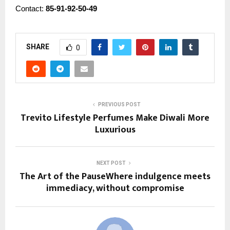
Contact:
85-91-92-50-49
SHARE
0
PREVIOUS POST
Trevito Lifestyle Perfumes Make Diwali More
Luxurious
NEXT POST
The Art of the PauseWhere indulgence meets
immediacy, without compromise