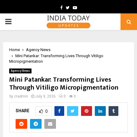
Facebook
Twitter
Youtube
PRIMARY
MENU
Home
Agency News
Mini Patankar: Transforming Lives Through Vitiligo
Micropigmentation
Agency News
Mini Patankar: Transforming Lives
Through Vitiligo Micropigmentation
by
cradmin
July 9, 2026
0
0
SHARE
0