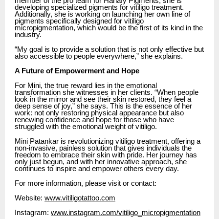
member of the pro team for Hanafy Pigments, she is
developing specialized pigments for vitiligo treatment.
Additionally, she is working on launching her own line of
pigments specifically designed for vitiligo
micropigmentation, which would be the first of its kind in the
industry.
“My goal is to provide a solution that is not only effective but
also accessible to people everywhere,” she explains.
A Future of Empowerment and Hope
For Mini, the true reward lies in the emotional
transformation she witnesses in her clients. “When people
look in the mirror and see their skin restored, they feel a
deep sense of joy,” she says. This is the essence of her
work: not only restoring physical appearance but also
renewing confidence and hope for those who have
struggled with the emotional weight of vitiligo.
Mini Patankar is revolutionizing vitiligo treatment, offering a
non-invasive, painless solution that gives individuals the
freedom to embrace their skin with pride. Her journey has
only just begun, and with her innovative approach, she
continues to inspire and empower others every day.
For more information, please visit or contact:
Website:
www.vitiligotattoo.com
Instagram:
www.instagram.com/vitiligo_micropigmentation