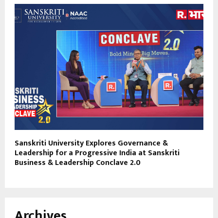
Sanskriti University Explores Governance &
Leadership for a Progressive India at Sanskriti
Business & Leadership Conclave 2.0
Archives