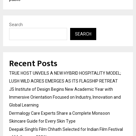
Search
SEARCH
Recent Posts
TRUE HOST UNVEILS A NEW HYBRID HOSPITALITY MODEL;
LUSH WILD ACRES EMERGES AS ITS FLAGSHIP RETREAT
JS Institute of Design Begins New Academic Year with
Immersive Orientation Focused on Industry, Innovation and
Global Learning
Dermalogy Care Experts Share a Complete Monsoon
Skincare Guide for Every Skin Type
Deepak Singh’s Film Chhath Selected for Indian Film Festival