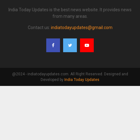
India Today Updates is the best news website. It provides news
from many areas.
Contact us:
indiatodayupdates@gmail.com
@2024 - indiatodayupdates.com. All Right Reserved. Designed and
Developed by
India Today Updates