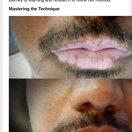
journey of learning and research to refine her method.
Mastering the Technique