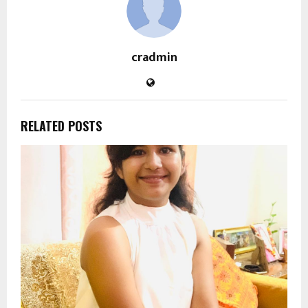
cradmin
RELATED POSTS