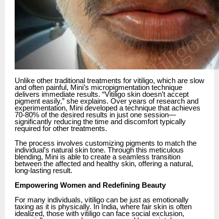
Unlike other traditional treatments for vitiligo, which are slow
and often painful, Mini’s micropigmentation technique
delivers immediate results. “Vitiligo skin doesn’t accept
pigment easily,” she explains. Over years of research and
experimentation, Mini developed a technique that achieves
70-80% of the desired results in just one session—
significantly reducing the time and discomfort typically
required for other treatments.
The process involves customizing pigments to match the
individual’s natural skin tone. Through this meticulous
blending, Mini is able to create a seamless transition
between the affected and healthy skin, offering a natural,
long-lasting result.
Empowering Women and Redefining Beauty
For many individuals, vitiligo can be just as emotionally
taxing as it is physically. In India, where fair skin is often
idealized, those with vitiligo can face social exclusion,