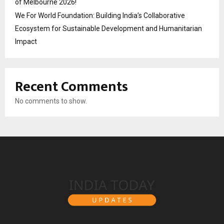
of Melbourne 2026!
We For World Foundation: Building India’s Collaborative
Ecosystem for Sustainable Development and Humanitarian
Impact
Recent Comments
No comments to show.