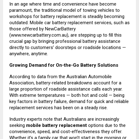
In an age where time and convenience have become
paramount, the traditional model of towing vehicles to
workshops for battery replacement is steadily becoming
outdated. Mobile car battery replacement services, such as
those offered by NewCarBattery
(
www.newcarbattery.com.au
), are stepping up to fill this
crucial gap by bringing professional battery assistance
directly to customers’ doorsteps or roadside locations —
anywhere, anytime.
Growing Demand for On-the-Go Battery Solutions
According to data from the Australian Automobile
Association, battery-related breakdowns account for a
large proportion of roadside assistance calls each year.
With extreme temperatures — both hot and cold — being
key factors in battery failure, demand for quick and reliable
replacement services has been on a steady rise.
Industry experts note that Australians are increasingly
seeking
mobile battery replacement
options due to the
convenience, speed, and cost-effectiveness they offer.
Whether it’s a family car that won’t start in the morning or