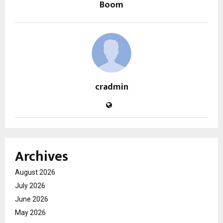
Boom
cradmin
Archives
August 2026
July 2026
June 2026
May 2026