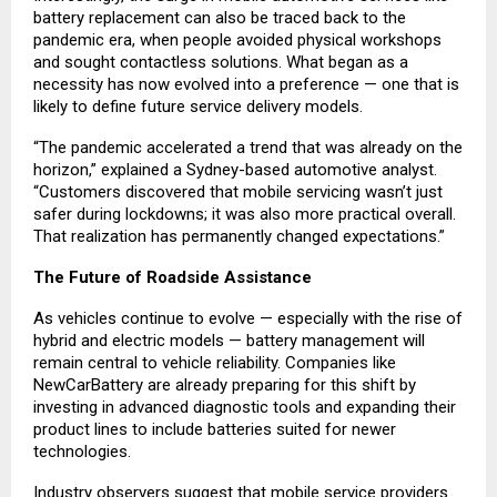
battery replacement can also be traced back to the
pandemic era, when people avoided physical workshops
and sought contactless solutions. What began as a
necessity has now evolved into a preference — one that is
likely to define future service delivery models.
“The pandemic accelerated a trend that was already on the
horizon,” explained a Sydney-based automotive analyst.
“Customers discovered that mobile servicing wasn’t just
safer during lockdowns; it was also more practical overall.
That realization has permanently changed expectations.”
The Future of Roadside Assistance
As vehicles continue to evolve — especially with the rise of
hybrid and electric models — battery management will
remain central to vehicle reliability. Companies like
NewCarBattery are already preparing for this shift by
investing in advanced diagnostic tools and expanding their
product lines to include batteries suited for newer
technologies.
Industry observers suggest that mobile service providers