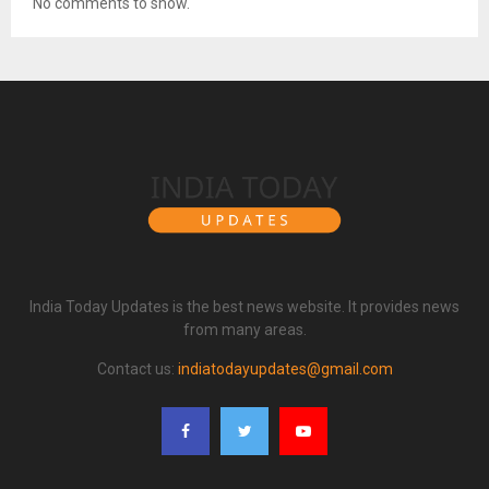
No comments to show.
India Today Updates is the best news website. It provides news
from many areas.
Contact us:
indiatodayupdates@gmail.com