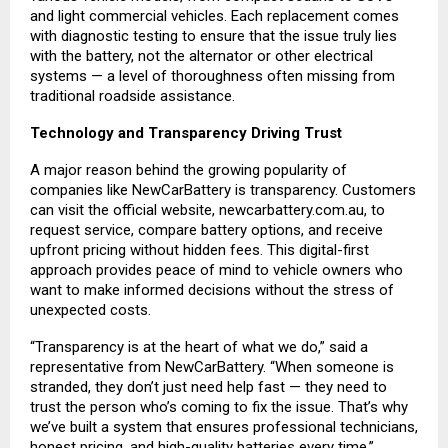
and light commercial vehicles. Each replacement comes
with diagnostic testing to ensure that the issue truly lies
with the battery, not the alternator or other electrical
systems — a level of thoroughness often missing from
traditional roadside assistance.
Technology and Transparency Driving Trust
A major reason behind the growing popularity of
companies like NewCarBattery is transparency. Customers
can visit the official website,
newcarbattery.com.au
, to
request service, compare battery options, and receive
upfront pricing without hidden fees. This digital-first
approach provides peace of mind to vehicle owners who
want to make informed decisions without the stress of
unexpected costs.
“Transparency is at the heart of what we do,” said a
representative from NewCarBattery. “When someone is
stranded, they don’t just need help fast — they need to
trust the person who’s coming to fix the issue. That’s why
we’ve built a system that ensures professional technicians,
honest pricing, and high-quality batteries every time.”