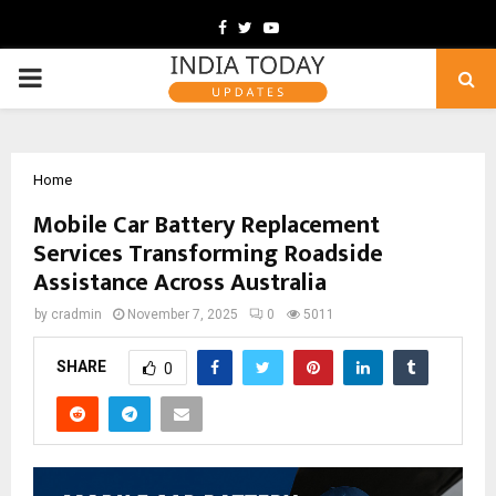
Facebook
Twitter
Youtube
PRIMARY
MENU
Home
Mobile Car Battery Replacement
Services Transforming Roadside
Assistance Across Australia
by
cradmin
November 7, 2025
0
5011
SHARE
0