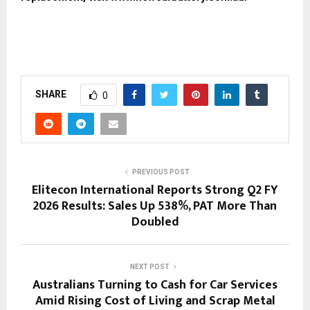
SHARE
0
PREVIOUS POST
Elitecon International Reports Strong Q2 FY
2026 Results: Sales Up 538%, PAT More Than
Doubled
NEXT POST
Australians Turning to Cash for Car Services
Amid Rising Cost of Living and Scrap Metal