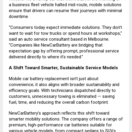
a business fleet vehicle halted mid-route, mobile solutions
ensure that drivers can resume their journeys with minimal
downtime.
“Consumers today expect immediate solutions. They don’t
want to wait for tow trucks or spend hours at workshops,”
said an auto service consultant based in Melbourne.
“Companies like NewCarBattery are bridging that
expectation gap by offering prompt, professional service
delivered directly to where it’s needed.”
A Shift Toward Smarter, Sustainable Service Models
Mobile car battery replacement isn’t just about
convenience; it also aligns with broader sustainability and
efficiency goals. With technicians dispatched directly to
customers, unnecessary towing is eliminated — saving
fuel, time, and reducing the overall carbon footprint.
NewCarBattery’s approach reflects this shift toward
smarter mobility solutions. The company offers a range of
premium, high-performance car batteries suitable for
various vehicle models, from compact sedans to SUVs