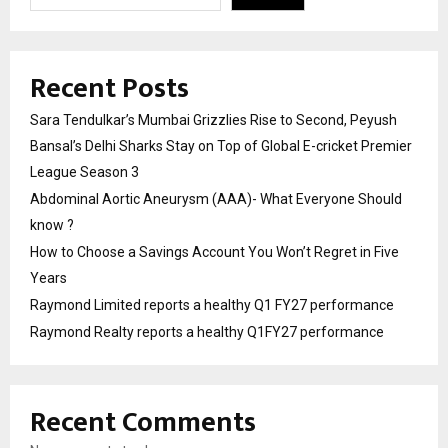
Recent Posts
Sara Tendulkar’s Mumbai Grizzlies Rise to Second, Peyush
Bansal’s Delhi Sharks Stay on Top of Global E-cricket Premier
League Season 3
Abdominal Aortic Aneurysm (AAA)- What Everyone Should
know ?
How to Choose a Savings Account You Won’t Regret in Five
Years
Raymond Limited reports a healthy Q1 FY27 performance
Raymond Realty reports a healthy Q1FY27 performance
Recent Comments