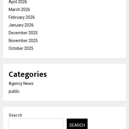
April 2026
March 2026
February 2026
January 2026
December 2025
November 2025
October 2025
Categories
Agency News
public
Search
SEARCH