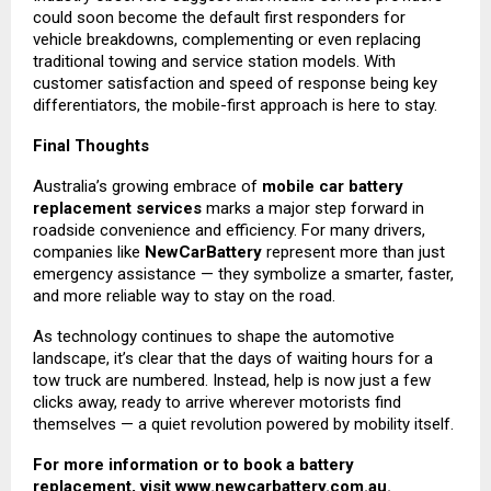
could soon become the default first responders for
vehicle breakdowns, complementing or even replacing
traditional towing and service station models. With
customer satisfaction and speed of response being key
differentiators, the mobile-first approach is here to stay.
Final Thoughts
Australia’s growing embrace of
mobile car battery
replacement services
marks a major step forward in
roadside convenience and efficiency. For many drivers,
companies like
NewCarBattery
represent more than just
emergency assistance — they symbolize a smarter, faster,
and more reliable way to stay on the road.
As technology continues to shape the automotive
landscape, it’s clear that the days of waiting hours for a
tow truck are numbered. Instead, help is now just a few
clicks away, ready to arrive wherever motorists find
themselves — a quiet revolution powered by mobility itself.
For more information or to book a battery
replacement, visit
www.newcarbattery.com.au
.