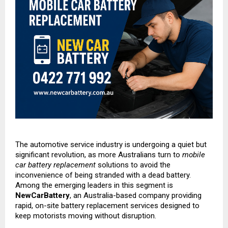
The automotive service industry is undergoing a quiet but
significant revolution, as more Australians turn to
mobile
car battery replacement
solutions to avoid the
inconvenience of being stranded with a dead battery.
Among the emerging leaders in this segment is
NewCarBattery
, an Australia-based company providing
rapid, on-site battery replacement services designed to
keep motorists moving without disruption.