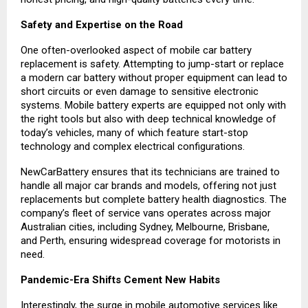
Safety and Expertise on the Road
One often-overlooked aspect of mobile car battery
replacement is safety. Attempting to jump-start or replace
a modern car battery without proper equipment can lead to
short circuits or even damage to sensitive electronic
systems. Mobile battery experts are equipped not only with
the right tools but also with deep technical knowledge of
today’s vehicles, many of which feature start-stop
technology and complex electrical configurations.
NewCarBattery ensures that its technicians are trained to
handle all major car brands and models, offering not just
replacements but complete battery health diagnostics. The
company’s fleet of service vans operates across major
Australian cities, including Sydney, Melbourne, Brisbane,
and Perth, ensuring widespread coverage for motorists in
need.
Pandemic-Era Shifts Cement New Habits
Interestingly, the surge in mobile automotive services like