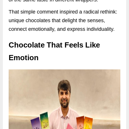
That simple comment inspired a radical rethink:
unique chocolates that delight the senses,
connect emotionally, and express individuality.
Chocolate That Feels Like
Emotion