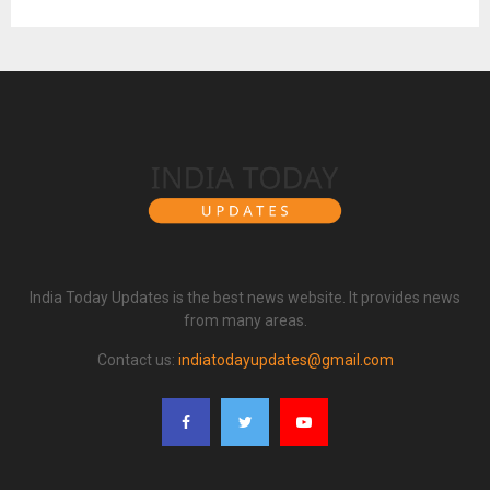
India Today Updates is the best news website. It provides news
from many areas.
Contact us:
indiatodayupdates@gmail.com