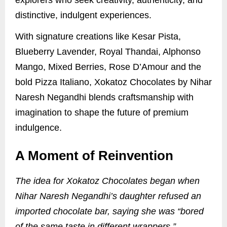
distinctive, indulgent experiences.
With signature creations like Kesar Pista,
Blueberry Lavender, Royal Thandai, Alphonso
Mango, Mixed Berries, Rose D’Amour and the
bold Pizza Italiano, Xokatoz Chocolates by Nihar
Naresh Negandhi blends craftsmanship with
imagination to shape the future of premium
indulgence.
A Moment of Reinvention
The idea for Xokatoz Chocolates began when
Nihar Naresh Negandhi’s daughter refused an
imported chocolate bar, saying she was “bored
of the same taste in different wrappers.”