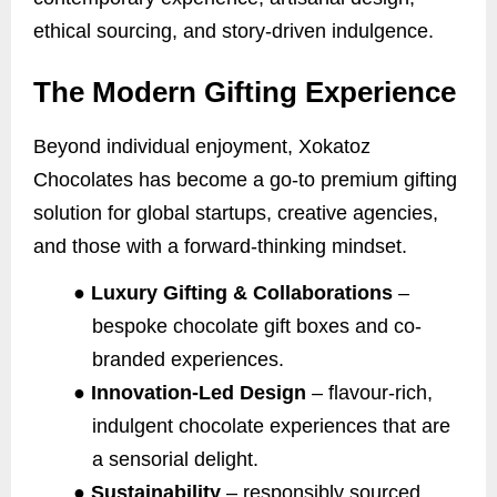
ethical sourcing, and story-driven indulgence.
The Modern Gifting Experience
Beyond individual enjoyment, Xokatoz
Chocolates has become a go-to premium gifting
solution for global startups, creative agencies,
and those with a forward-thinking mindset.
●
Luxury Gifting & Collaborations
–
bespoke chocolate gift boxes and co-
branded experiences.
●
Innovation-Led Design
– flavour-rich,
indulgent chocolate experiences that are
a sensorial delight.
●
Sustainability
– responsibly sourced