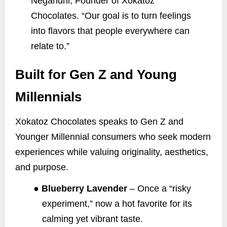
Negandhi, Founder of Xokatoz
Chocolates. “Our goal is to turn feelings
into flavors that people everywhere can
relate to.”
Built for Gen Z and Young
Millennials
Xokatoz Chocolates speaks to Gen Z and
Younger Millennial consumers who seek modern
experiences while valuing originality, aesthetics,
and purpose.
●
Blueberry Lavender
– Once a “risky
experiment,” now a hot favorite for its
calming yet vibrant taste.