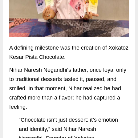
A defining milestone was the creation of Xokatoz
Kesar Pista Chocolate.
Nihar Naresh Negandhi’s father, once loyal only
to traditional desserts tasted it, paused, and
smiled. In that moment, Nihar realized he had
crafted more than a flavor; he had captured a
feeling.
“Chocolate isn’t just dessert; it’s emotion
and identity,” said Nihar Naresh