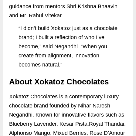
guidance from mentors Shri Krishna Bhaavin
and Mr. Rahul Vitekar.
“I didn’t build Xokatoz just as a chocolate
brand; I built a reflection of who I’ve
become,” said Negandhi. “When you
create from alignment, innovation
becomes natural.”
About Xokatoz Chocolates
Xokatoz Chocolates is a contemporary luxury
chocolate brand founded by Nihar Naresh
Negandhi. Known for innovative flavors such as
Blueberry Lavender, Kesar Pista,Royal Thandai,
Alphonso Mango, Mixed Berries, Rose D’Amour