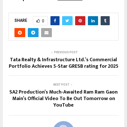
SHARE
0
PREVIOUS POST
Tata Realty & Infrastructure Ltd.’s Commercial
Portfolio Achieves 5-Star GRESB rating for 2025
NEXT POST
SA2 Production’s Much-Awaited Ram Ram Gaon
Main’s Official Video To Be Out Tomorrow on
YouTube