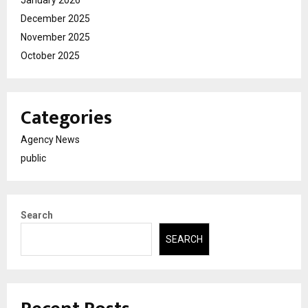
December 2025
November 2025
October 2025
Categories
Agency News
public
Search
SEARCH