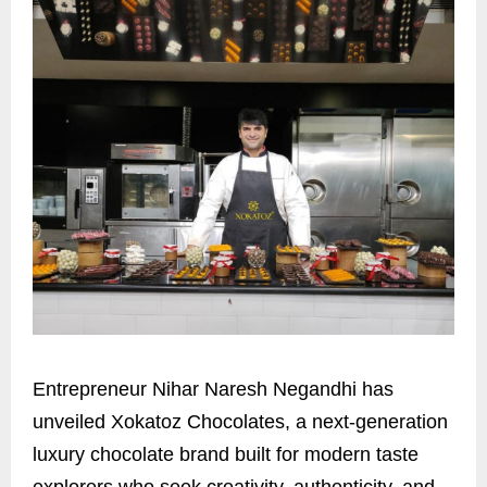
Entrepreneur Nihar Naresh Negandhi has
unveiled Xokatoz Chocolates, a next-generation
luxury chocolate brand built for modern taste
explorers who seek creativity, authenticity, and