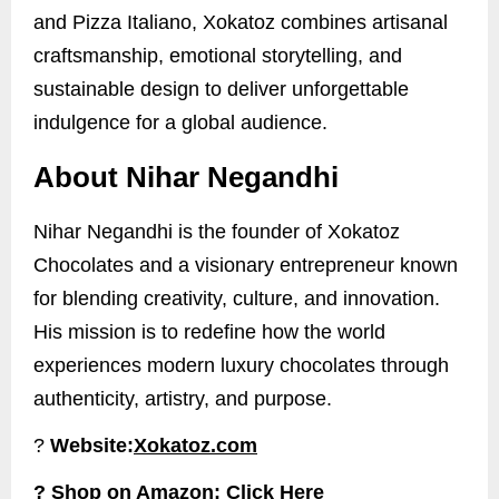
and Pizza Italiano, Xokatoz combines artisanal
craftsmanship, emotional storytelling, and
sustainable design to deliver unforgettable
indulgence for a global audience.
About Nihar Negandhi
Nihar Negandhi is the founder of Xokatoz
Chocolates and a visionary entrepreneur known
for blending creativity, culture, and innovation.
His mission is to redefine how the world
experiences modern luxury chocolates through
authenticity, artistry, and purpose.
?
Website:
Xokatoz.com
? Shop on Amazon:
Click Here