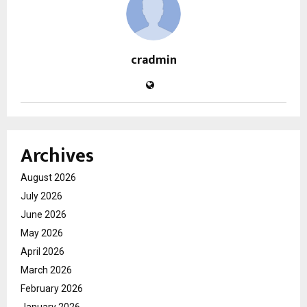
cradmin
Archives
August 2026
July 2026
June 2026
May 2026
April 2026
March 2026
February 2026
January 2026