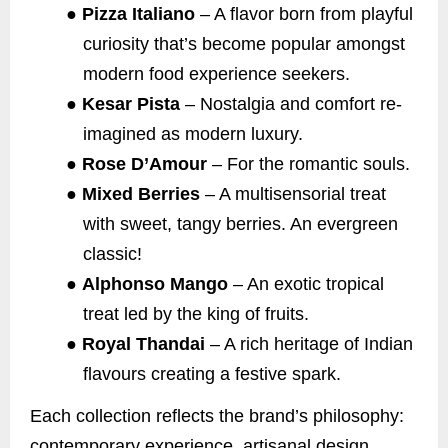
●
Pizza Italiano
– A flavor born from playful
curiosity that’s become popular amongst
modern food experience seekers.
●
Kesar Pista
– Nostalgia and comfort re-
imagined as modern luxury.
●
Rose D’Amour
– For the romantic souls.
●
Mixed Berries
– A multisensorial treat
with sweet, tangy berries. An evergreen
classic!
●
Alphonso Mango
– An exotic tropical
treat led by the king of fruits.
●
Royal Thandai
– A rich heritage of Indian
flavours creating a festive spark.
Each collection reflects the brand’s philosophy:
contemporary experience, artisanal design,