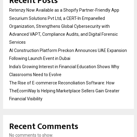
Recent Posts
Retenzy Now Available as a Shopify Partner-Friendly App
Securium Solutions Pvt Ltd, a CERT-In Empanelled
Organization, Strengthens Global Cybersecurity with
Advanced VAPT, Compliance Audits, and Digital Forensic
Services
AI Construction Platform Preckon Announces UAE Expansion
Following Launch Event in Dubai
India’s Growing Interest in Financial Education Shows Why
Classrooms Need to Evolve
The Rise of E-commerce Reconciliation Software: How
TheEcomWay Is Helping Marketplace Sellers Gain Greater
Financial Visibility
Recent Comments
No comments to show.