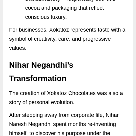
cocoa and packaging that reflect
conscious luxury.
For businesses, Xokatoz represents taste with a
symbol of creativity, care, and progressive
values.
Nihar Negandhi’s
Transformation
The creation of Xokatoz Chocolates was also a
story of personal evolution.
After stepping away from corporate life, Nihar
Naresh Negandhi spent months re-inventing
himself to discover his purpose under the