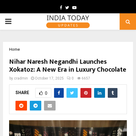
Facebook
Twitter
Youtube
PRIMARY
MENU
Home
Nihar Naresh Negandhi Launches
Xokatoz: A New Era in Luxury Chocolate
by
cradmin
October 17, 2025
0
6657
SHARE
0