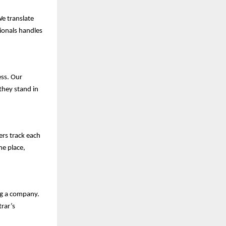
We translate
sionals handles
ess. Our
they stand in
ers track each
ne place,
ng a company.
rar’s