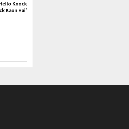
‘Hello Knock
k Kaun Hai’