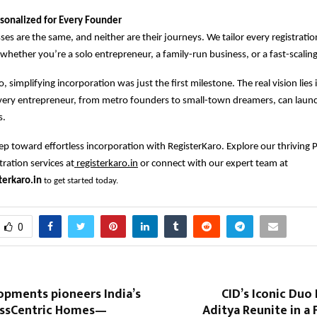
sonalized for Every Founder
es are the same, and neither are their journeys. We tailor every registrati
 whether you’re a solo entrepreneur, a family-run business, or a fast-scaling
, simplifying incorporation was just the first milestone. The real vision lies 
very entrepreneur, from metro founders to small-town dreamers, can launc
s.
step toward effortless incorporation with RegisterKaro. Explore our thriving 
ation services at
registerkaro.in
or connect with our expert team at
erkaro.in
to get started today.
0
opments pioneers India’s
CID’s Iconic Du
nessCentric Homes—
Aditya Reunite in a 