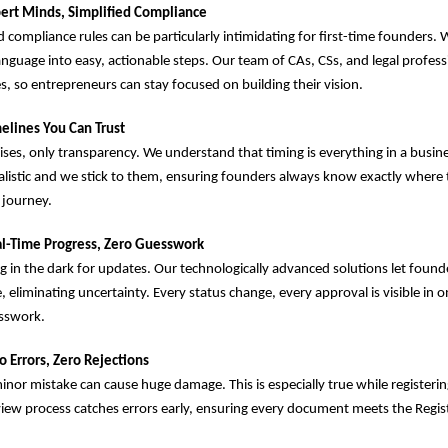
ert Minds, Simplified Compliance
d compliance rules can be particularly intimidating for first-time founders. 
anguage into easy, actionable steps. Our team of CAs, CSs, and legal profes
es, so entrepreneurs can stay focused on building their vision.
elines You Can Trust
es, only transparency. We understand that timing is everything in a busin
ealistic and we stick to them, ensuring founders always know exactly where 
 journey.
l-Time Progress, Zero Guesswork
 in the dark for updates. Our technologically advanced solutions let found
e, eliminating uncertainty. Every status change, every approval is visible in o
esswork.
o Errors, Zero Rejections
nor mistake can cause huge damage. This is especially true while registeri
view process catches errors early, ensuring every document meets the Regist