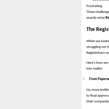
frustrating.
These challenge
exactly what
Re
The Regis
When we looked
struggling not 
RegisterKaro se
Here’s how we m
into reality:
From Paperwor
No more endles
to final approv
their companies