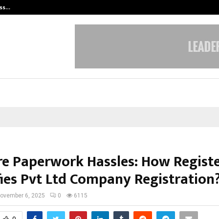
ess…
Win Beast review: compleet overz
e Paperwork Hassles: How Regist
fies Pvt Ltd Company Registration
ovember 6, 2025
0
6115