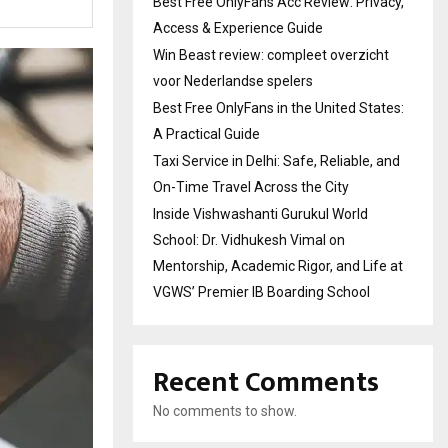
Best Free OnlyFans Acc Review: Privacy,
Access & Experience Guide
Win Beast review: compleet overzicht
voor Nederlandse spelers
Best Free OnlyFans in the United States:
A Practical Guide
Taxi Service in Delhi: Safe, Reliable, and
On-Time Travel Across the City
Inside Vishwashanti Gurukul World
School: Dr. Vidhukesh Vimal on
Mentorship, Academic Rigor, and Life at
VGWS’ Premier IB Boarding School
Recent Comments
No comments to show.