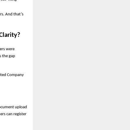
rs. And that’s
Clarity?
ders were
s the gap
imited Company
document upload
ers can register