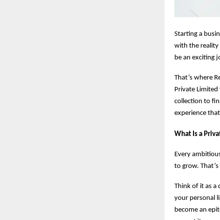
Starting a busi
with the realit
be an exciting 
That’s where Re
Private Limited
collection to fi
experience that
What Is a Priv
Every ambitious
to grow. That’s
Think of it as a
your personal li
become an epito