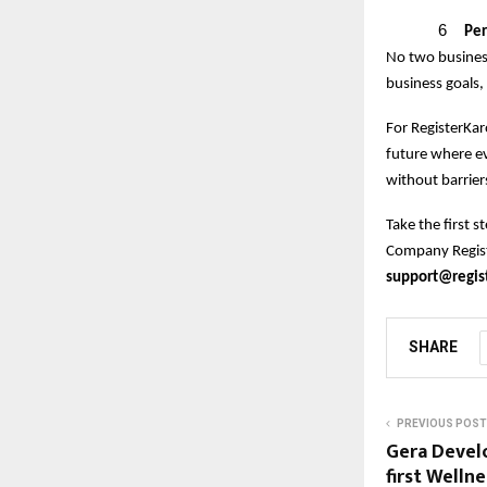
6
Per
No two business
business goals,
For RegisterKaro
future where e
without barrier
Take the first 
Company Registr
support@regist
SHARE
PREVIOUS POST
Gera Devel
first Well