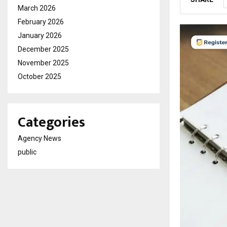
March 2026
February 2026
January 2026
December 2025
November 2025
October 2025
Categories
Agency News
public