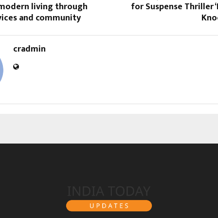
 modern living through
for Suspense Thriller 
rvices and community
Knoc
cradmin