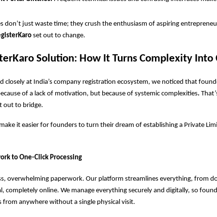
s don’t just waste time; they crush the enthusiasm of aspiring entrepreneu
gisterKaro
set out to change.
terKaro Solution: How It Turns Complexity Into 
 closely at India’s company registration ecosystem, we noticed that foun
because of a lack of motivation, but because of systemic complexities
.
That’
t out to bridge.
ake it easier for founders to turn their dream of establishing a Private L
k to One-Click Processing
s, overwhelming paperwork. Our platform streamlines everything, from 
al, completely online. We manage everything securely and digitally, so found
 from anywhere without a single physical visit.