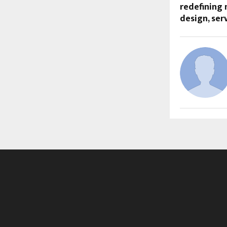
redefining
design, se