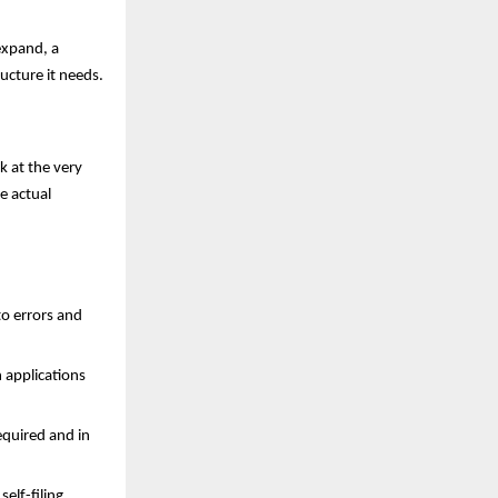
expand, a
ucture it needs.
k at the very
e actual
to errors and
 applications
equired and in
elf-filing