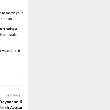
on to match your
 startup.
in creating a
h and scale
Private Limited
NEXT POST
o Dayanand &
Fresh Avatar