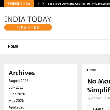
modation…
Best Free OnlyFans Acc Review: Privacy, Acc
TRENDING NOW
HOME
Archives
Home
No Mor
August 2026
Simpli
July 2026
June 2026
by
cradmin
N
May 2026
April 2026
SHARE