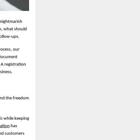
s nightmarish
n, what should
follow-ups.
rocess, our
m document
 A registration
siness.
 and the freedom
nds while keeping
ration
has
and customers