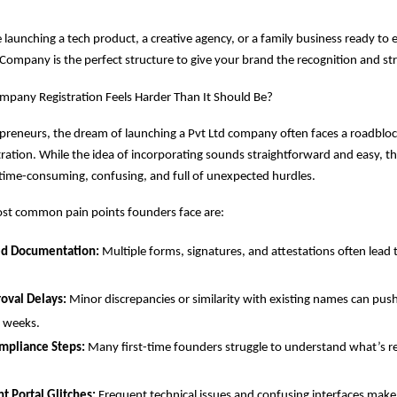
launching a tech product, a creative agency, or a family business ready to 
 Company is the perfect structure to give your brand the recognition and str
mpany Registration Feels Harder Than It Should Be?
reneurs, the dream of launching a Pvt Ltd company often faces a roadbloc
stration. While the idea of incorporating sounds straightforward and easy, th
time-consuming, confusing, and full of unexpected hurdles.
st common pain points founders face are:
ed Documentation:
Multiple forms, signatures, and attestations often lead 
val Delays:
Minor discrepancies or similarity with existing names can push
r weeks.
mpliance Steps:
Many first-time founders struggle to understand what’s r
 Portal Glitches:
Frequent technical issues and confusing interfaces make s