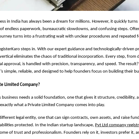
ness in India has always been a dream for millions. However, it quickly turn
y of endless paperwork, bureaucratic slowdowns, and confusing steps. Ofte
journey turns into a frustrating wait with unclear procedures and repeated 
gisterKaro steps in. With our expert guidance and technologically-driven p
 vertical eliminates the chaos of traditional incorporation. Every step, fro
nal approval, is handled with precision, transparency, and speed. The result?
’s simple, reliable, and designed to help founders focus on building their bu
ate Limited Company?
 business needs a solid foundation, one that gives it structure, credibility,
 exactly what a Private Limited Company comes into play.
 different legal entity, one that can sign contracts, own assets, and raise fu
abilities protected. In the Indian startup landscape,
Pvt Ltd company regist
me of trust and professionalism. Founders rely on it, investors prefer it, 