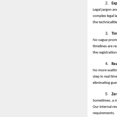
2.
Exp
Legal jargon an
complex legal l
the technicaliti
3.
Tim
No vague promis
timelines are r
the registration
4.
Rea
No more waiting
step in real tim
eliminating gu
5
Zer
Sometimes, a mi
Our internal re
requirements.