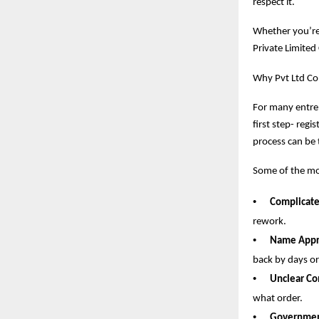
respect it.
Whether you’re 
Private Limited
Why Pvt Ltd Co
For many entrep
first step- regi
process can be 
Some of the mo
•
Complicat
rework.
•
Name Appro
back by days o
•
Unclear Co
what order.
•
Government