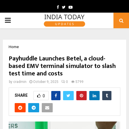
Facebook
Twitter
Youtube
PRIMARY
MENU
Home
Payhuddle Launches Betel, a cloud-
based EMV terminal simulator to slash
test time and costs
by
cradmin
October 9, 2025
0
5799
SHARE
0