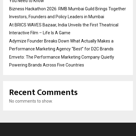
You Need to Know
Bizness Hackathon 2026: RMB Mumbai Guild Brings Together
Investors, Founders and Policy Leaders in Mumbai
At BRICS WAVES Bazaar, India Unveils the First Theatrical
Interactive Film – Life Is A Game
Adymize Founder Breaks Down What Actually Makes a
Performance Marketing Agency “Best” for D2C Brands
Emveto: The Performance Marketing Company Quietly
Powering Brands Across Five Countries
Recent Comments
No comments to show.