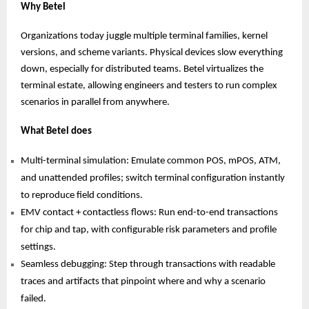
Why Betel
Organizations today juggle multiple terminal families, kernel
versions, and scheme variants. Physical devices slow everything
down, especially for distributed teams. Betel virtualizes the
terminal estate, allowing engineers and testers to run complex
scenarios in parallel from anywhere.
What Betel does
Multi-terminal simulation: Emulate common POS, mPOS, ATM,
and unattended profiles; switch terminal configuration instantly
to reproduce field conditions.
EMV contact + contactless flows: Run end-to-end transactions
for chip and tap, with configurable risk parameters and profile
settings.
Seamless debugging: Step through transactions with readable
traces and artifacts that pinpoint where and why a scenario
failed.