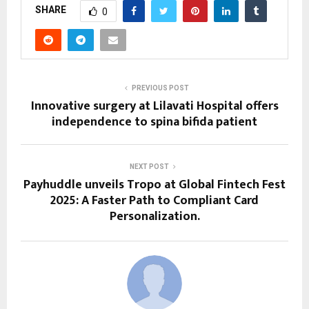
SHARE
0
PREVIOUS POST
Innovative surgery at Lilavati Hospital offers
independence to spina bifida patient
NEXT POST
Payhuddle unveils Tropo at Global Fintech Fest
2025: A Faster Path to Compliant Card
Personalization.