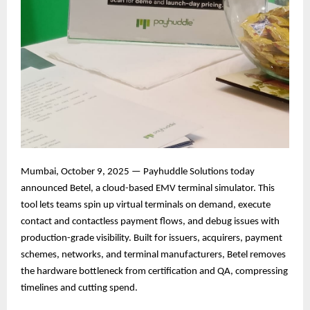
Mumbai, October 9, 2025 — Payhuddle Solutions today
announced Betel, a cloud-based EMV terminal simulator. This
tool lets teams spin up virtual terminals on demand, execute
contact and contactless payment flows, and debug issues with
production-grade visibility. Built for issuers, acquirers, payment
schemes, networks, and terminal manufacturers, Betel removes
the hardware bottleneck from certification and QA, compressing
timelines and cutting spend.