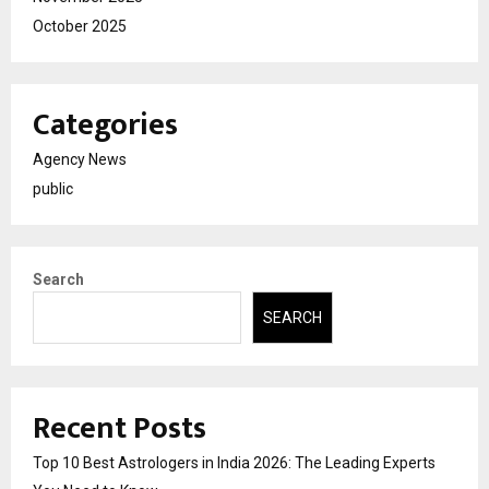
October 2025
Categories
Agency News
public
Search
SEARCH
Recent Posts
Top 10 Best Astrologers in India 2026: The Leading Experts