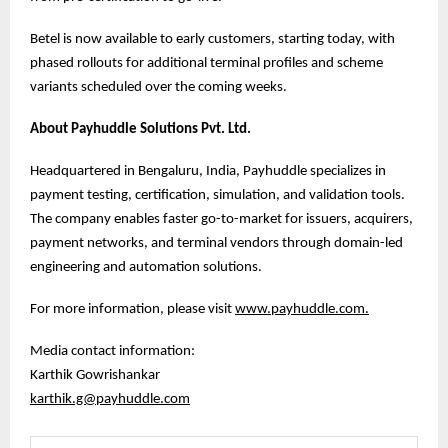
Betel is now available to early customers, starting today, with
phased rollouts for additional terminal profiles and scheme
variants scheduled over the coming weeks.
About Payhuddle Solutions Pvt. Ltd.
Headquartered in Bengaluru, India, Payhuddle specializes in
payment testing, certification, simulation, and validation tools.
The company enables faster go-to-market for issuers, acquirers,
payment networks, and terminal vendors through domain-led
engineering and automation solutions.
For more information, please visit
www.payhuddle.com
.
Media contact information:
Karthik Gowrishankar
karthik.g@payhuddle.com