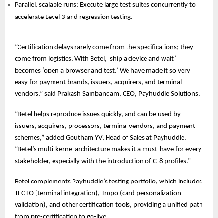
Parallel, scalable runs: Execute large test suites concurrently to
accelerate Level 3 and regression testing.
“Certification delays rarely come from the specifications; they
come from logistics. With Betel, ‘ship a device and wait’
becomes ‘open a browser and test.’ We have made it so very
easy for payment brands, issuers, acquirers, and terminal
vendors,” said Prakash Sambandam, CEO, Payhuddle Solutions.
“Betel helps reproduce issues quickly, and can be used by
issuers, acquirers, processors, terminal vendors, and payment
schemes,” added Goutham YV, Head of Sales at Payhuddle.
“Betel’s multi-kernel architecture makes it a must-have for every
stakeholder, especially with the introduction of C-8 profiles.”
Betel complements Payhuddle’s testing portfolio, which includes
TECTO (terminal integration), Tropo (card personalization
validation), and other certification tools, providing a unified path
from pre-certification to go-live.