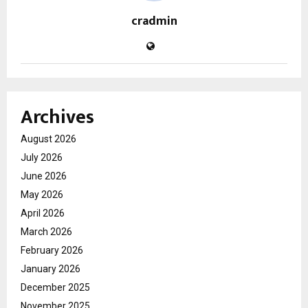
cradmin
Archives
August 2026
July 2026
June 2026
May 2026
April 2026
March 2026
February 2026
January 2026
December 2025
November 2025