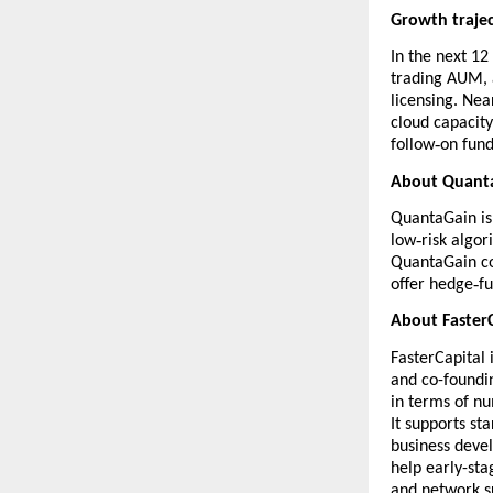
Growth trajec
In the next 12
trading AUM, 
licensing. Nea
cloud capacity
‑
follow
on fun
About Quant
QuantaGain
is
‑
low
risk algo
QuantaGain co
‑
offer hedge
f
About FasterC
FasterCapital
i
and co-foundin
in terms of n
It supports st
business devel
help early-sta
and network s