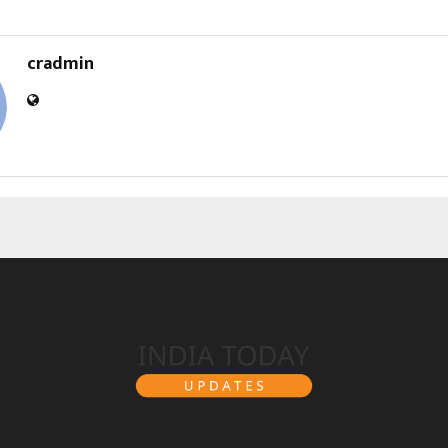
cradmin