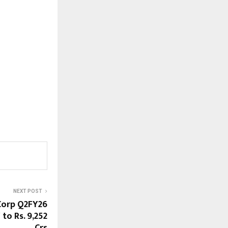
NEXT POST
 Corp Q2FY26
o Rs. 9,252