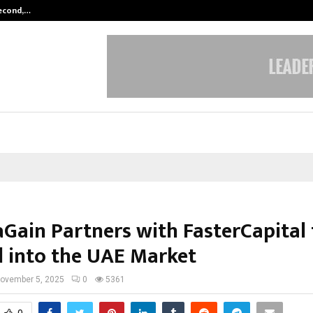
Second,…
Abdominal Aortic Aneurysm (AAA)-
Gain Partners with FasterCapital 
 into the UAE Market
ovember 5, 2025
0
5361