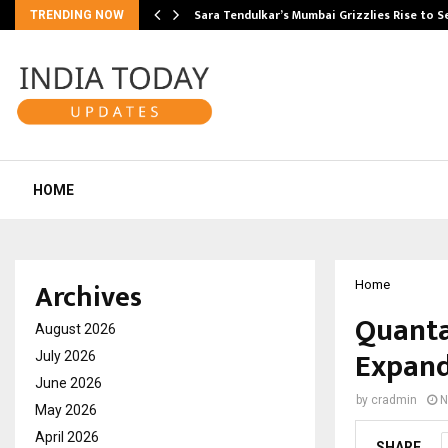
Sara Tendulkar’s Mumbai Grizzlies Rise to 
TRENDING NOW
HOME
Archives
Home
Quanta
August 2026
Expand
July 2026
June 2026
by
cradmin
N
May 2026
April 2026
SHARE