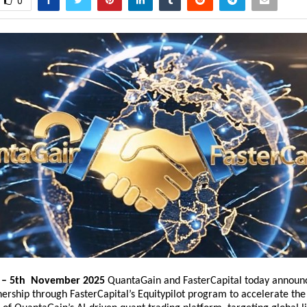
0
. – 5th November 2025
QuantaGain
and
FasterCapital
today announ
nership through FasterCapital’s Equitypilot program to accelerate the