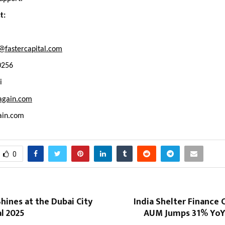
t:
@fastercapital.com
0256
i
again.com
ain.com
0
hines at the Dubai City
India Shelter Finance
al 2025
AUM Jumps 31% YoY t