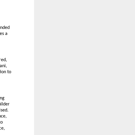
anded
es a
red,
ani,
ion to
ing
ilder
ised.
nce,
to
ce,