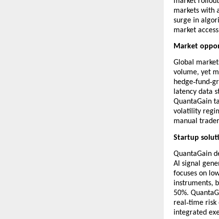
market rollout
markets with a
surge in algo
market access 
Market oppor
Global markets
volume, yet ma
‑
‑
hedge
fund
gr
latency data st
QuantaGain ta
volatility reg
manual trader
Startup solut
QuantaGain de
AI signal gene
focuses on lo
instruments, 
50%. QuantaGa
‑
real
time risk
integrated exe