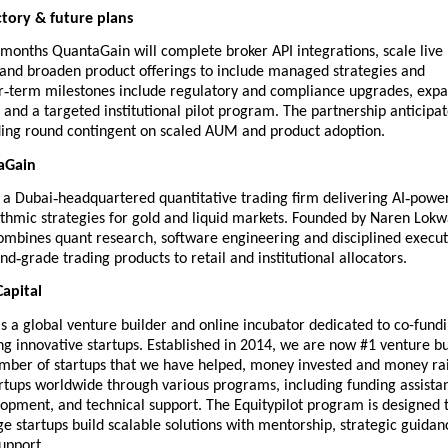
tory & future plans
 months QuantaGain will complete broker API integrations, scale live
and broaden product offerings to include managed strategies and
‑
r
term milestones include regulatory and compliance upgrades, exp
 and a targeted institutional pilot program. The partnership anticipat
ding round contingent on scaled AUM and product adoption.
aGain
‑
‑
 a Dubai
headquartered quantitative trading firm delivering AI
powe
rithmic strategies for gold and liquid markets. Founded by Naren Lokw
mbines quant research, software engineering and disciplined execut
‑
und
grade trading products to retail and institutional allocators.
apital
s a global venture builder and online incubator dedicated to co-fund
g innovative startups. Established in 2014, we are now #1 venture bu
umber of startups that we have helped, money invested and money ra
artups worldwide through various programs, including funding assista
opment, and technical support. The Equitypilot program is designed 
ge startups build scalable solutions with mentorship, strategic guidan
upport.