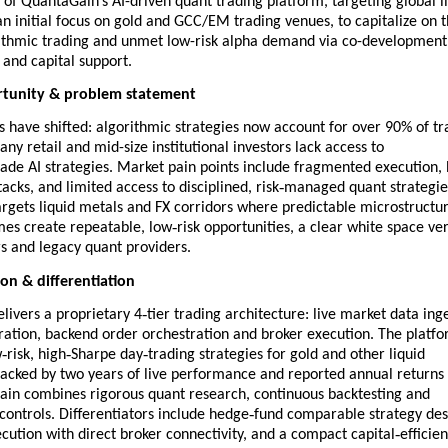
 of QuantaGain’s AI-driven quant trading platform, targeting global l
n initial focus on gold and GCC/EM trading venues, to capitalize on 
rithmic trading and unmet low-risk alpha demand via co-development
and capital support.
tunity & problem statement
 have shifted: algorithmic strategies now account for over 90% of tr
ny retail and mid-size institutional investors lack access to
ade AI strategies. Market pain points include fragmented execution, 
‑
acks, and limited access to disciplined, risk
managed quant strategie
rgets liquid metals and FX corridors where predictable microstructu
‑
imes create repeatable, low
risk opportunities, a clear white space ve
s and legacy quant providers.
ion & differentiation
‑
livers a proprietary 4
tier trading architecture: live market data ing
ration, backend order orchestration and broker execution. The platf
‑
‑
‑
w
risk, high
Sharpe day
trading strategies for gold and other liquid
backed by two years of live performance and reported annual returns
in combines rigorous quant research, continuous backtesting and
‑
 controls. Differentiators include hedge
fund comparable strategy des
‑
cution with direct broker connectivity, and a compact capital
efficien