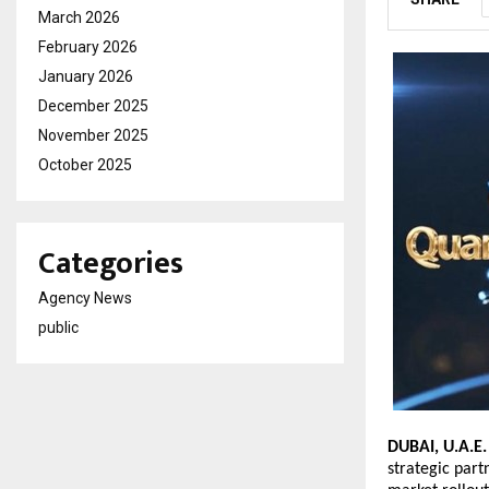
March 2026
February 2026
January 2026
December 2025
November 2025
October 2025
Categories
Agency News
public
DUBAI, U.A.E
strategic part