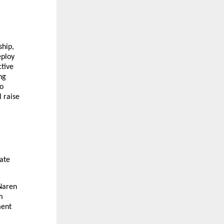
hip,
eploy
ctive
ng
to
 raise
ate
 Naren
m
ment