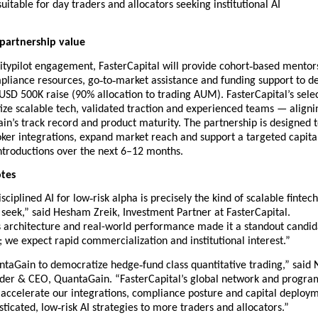
suitable for day traders and allocators seeking institutional AI
 partnership value
‑
typilot engagement, FasterCapital will provide cohort
based mentors
‑
‑
pliance resources, go
to
market assistance and funding support to d
SD 500K raise (90% allocation to trading AUM). FasterCapital’s sele
itize scalable tech, validated traction and experienced teams — aligni
n’s track record and product maturity. The partnership is designed 
ker integrations, expand market reach and support a targeted capital
ntroductions over the next 6–12 months.
otes
‑
sciplined AI for low
risk alpha is precisely the kind of scalable fintech
seek,” said Hesham Zreik, Investment Partner at FasterCapital.
 architecture and real-world performance made it a standout candid
t; we expect rapid commercialization and institutional interest.”
‑
ntaGain to democratize hedge
fund class quantitative trading,” said
der & CEO, QuantaGain. “FasterCapital’s global network and progra
 accelerate our integrations, compliance posture and capital deploy
‑
sticated, low
risk AI strategies to more traders and allocators.”