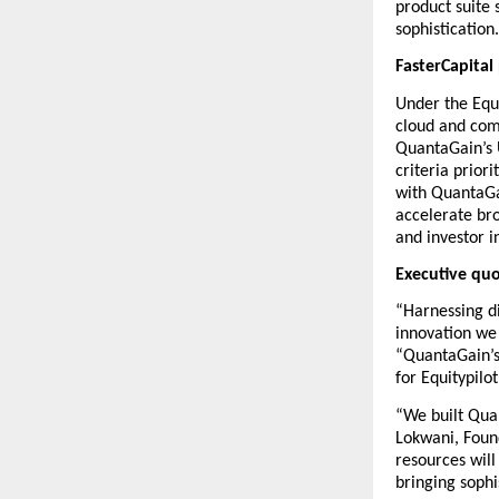
product suite 
sophistication.
FasterCapital
Under the Equi
cloud and com
QuantaGain’s U
criteria prior
with QuantaGai
accelerate bro
and investor i
Executive qu
“Harnessing di
innovation we 
“QuantaGain’s
for Equitypilo
“We built Qua
Lokwani, Foun
resources will
bringing sophi