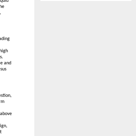
iquid
the
,
ading
high
s.
re and
rsus
estion,
orm
 above
ign,
t