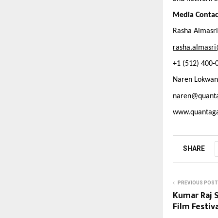
Media Contac
Rasha Almasri
rasha.almasri
+1 (512) 400-
Naren Lokwan
naren@quant
www.quantag
SHARE
PREVIOUS POST
Kumar Raj S
Film Festiv