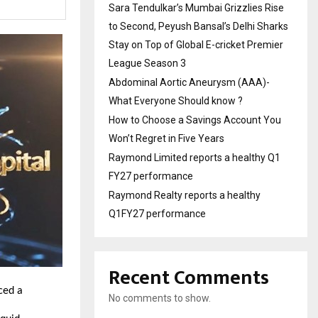
Sara Tendulkar’s Mumbai Grizzlies Rise
to Second, Peyush Bansal’s Delhi Sharks
Stay on Top of Global E-cricket Premier
League Season 3
Abdominal Aortic Aneurysm (AAA)-
What Everyone Should know ?
How to Choose a Savings Account You
Won’t Regret in Five Years
Raymond Limited reports a healthy Q1
FY27 performance
Raymond Realty reports a healthy
Q1FY27 performance
Recent Comments
ced a
No comments to show.