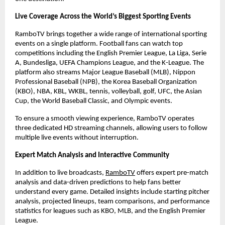
Live Coverage Across the World’s Biggest Sporting Events
RamboTV brings together a wide range of international sporting 
events on a single platform. Football fans can watch top 
competitions including the English Premier League, La Liga, Serie 
A, Bundesliga, UEFA Champions League, and the K-League. The 
platform also streams Major League Baseball (MLB), Nippon 
Professional Baseball (NPB), the Korea Baseball Organization 
(KBO), NBA, KBL, WKBL, tennis, volleyball, golf, UFC, the Asian 
Cup, the World Baseball Classic, and Olympic events.
To ensure a smooth viewing experience, RamboTV operates 
three dedicated HD streaming channels, allowing users to follow 
multiple live events without interruption.
Expert Match Analysis and Interactive Community
In addition to live broadcasts,
RamboTV
 offers expert pre-match 
analysis and data-driven predictions to help fans better 
understand every game. Detailed insights include starting pitcher 
analysis, projected lineups, team comparisons, and performance 
statistics for leagues such as KBO, MLB, and the English Premier 
League.