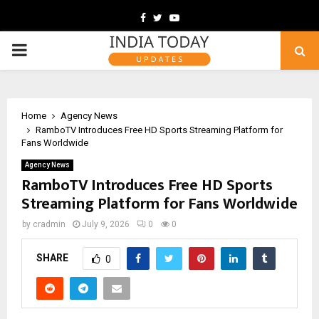
Facebook
Twitter
Youtube
PRIMARY
MENU
Home
Agency News
RamboTV Introduces Free HD Sports Streaming Platform for
Fans Worldwide
Agency News
RamboTV Introduces Free HD Sports
Streaming Platform for Fans Worldwide
by
cradmin
July 9, 2026
0
0
SHARE
0