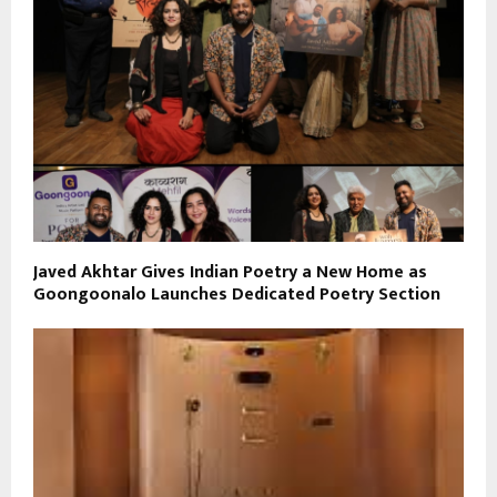
Javed Akhtar Gives Indian Poetry a New Home as
Goongoonalo Launches Dedicated Poetry Section