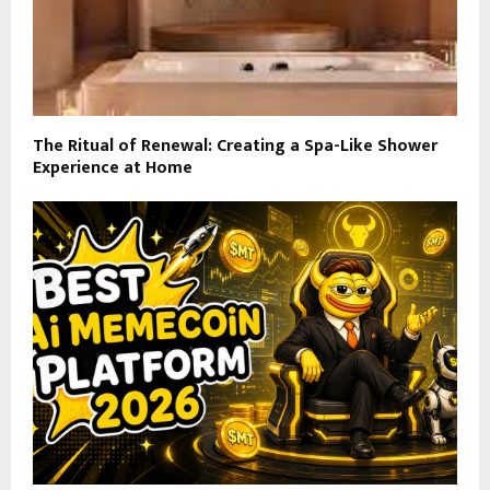
The Ritual of Renewal: Creating a Spa-Like Shower
Experience at Home