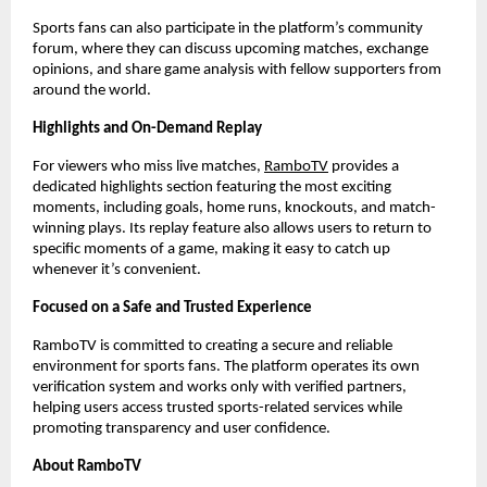
Sports fans can also participate in the platform’s community 
forum, where they can discuss upcoming matches, exchange 
opinions, and share game analysis with fellow supporters from 
around the world.
Highlights and On-Demand Replay
For viewers who miss live matches,
RamboTV
 provides a 
dedicated highlights section featuring the most exciting 
moments, including goals, home runs, knockouts, and match-
winning plays. Its replay feature also allows users to return to 
specific moments of a game, making it easy to catch up 
whenever it’s convenient.
Focused on a Safe and Trusted Experience
RamboTV is committed to creating a secure and reliable 
environment for sports fans. The platform operates its own 
verification system and works only with verified partners, 
helping users access trusted sports-related services while 
promoting transparency and user confidence.
About RamboTV