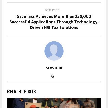
NEXT POST
SaveTaxs Achieves More than 250,000
Successful Applications Through Technology-
Driven NRI Tax Solutions
cradmin
RELATED POSTS