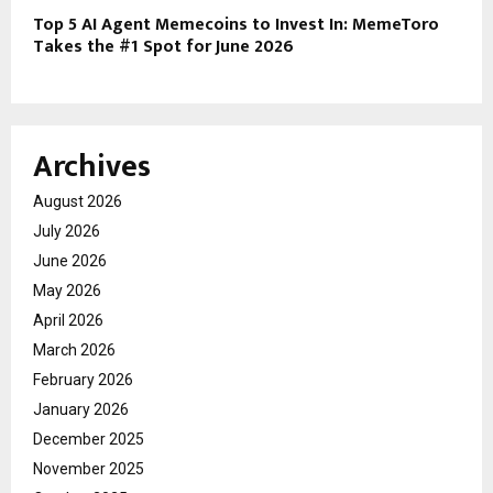
Top 5 AI Agent Memecoins to Invest In: MemeToro
Takes the #1 Spot for June 2026
Archives
August 2026
July 2026
June 2026
May 2026
April 2026
March 2026
February 2026
January 2026
December 2025
November 2025