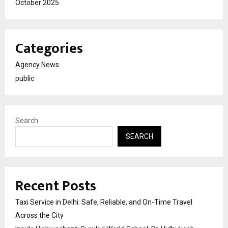
October 2025
Categories
Agency News
public
Search
SEARCH
Recent Posts
Taxi Service in Delhi: Safe, Reliable, and On-Time Travel
Across the City