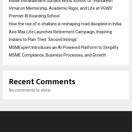
Inside Vishwashanti Gurukul World School: Dr. Vidhukesh
Vimal on Mentorship, Academic Rigor, and Life at VGWS’
Premier IB Boarding School
How the rise of e-challans is reshaping road discipline in India
Axis Max Life Launches Retirement Campaign, Inspiring
Indians to Plan Their ‘Second Innings’
MSMExpert Introduces an AI-Powered Platform to Simplify
MSME Compliance, Business Processes, and Growth
Recent Comments
No comments to show.