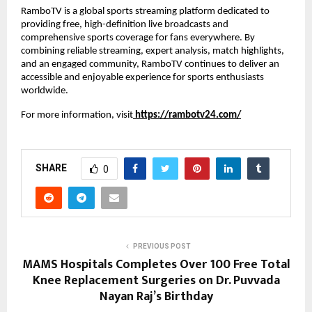
RamboTV is a global sports streaming platform dedicated to 
providing free, high-definition live broadcasts and 
comprehensive sports coverage for fans everywhere. By 
combining reliable streaming, expert analysis, match highlights, 
and an engaged community, RamboTV continues to deliver an 
accessible and enjoyable experience for sports enthusiasts 
worldwide.
For more information, visit
https://rambotv24.com/
SHARE
0
PREVIOUS POST
MAMS Hospitals Completes Over 100 Free Total
Knee Replacement Surgeries on Dr. Puvvada
Nayan Raj’s Birthday