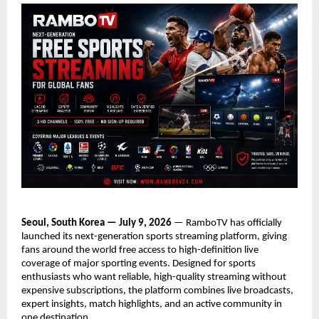
Seoul, South Korea — July 9, 2026
 — RamboTV has officially 
launched its next-generation sports streaming platform, giving 
fans around the world free access to high-definition live 
coverage of major sporting events. Designed for sports 
enthusiasts who want reliable, high-quality streaming without 
expensive subscriptions, the platform combines live broadcasts, 
expert insights, match highlights, and an active community in 
one destination.