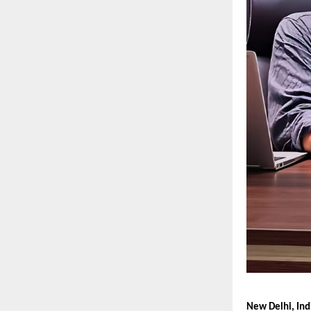
New Delhi, Ind