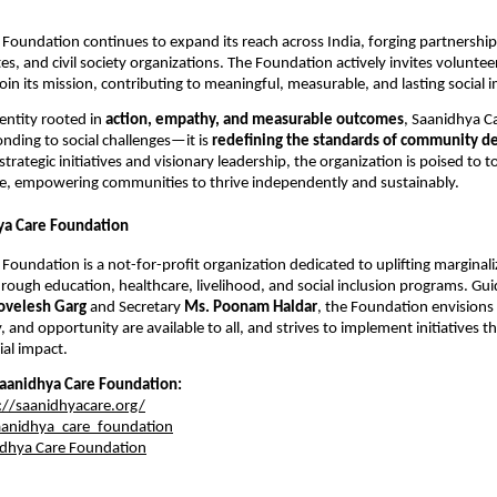
Foundation continues to expand its reach across India, forging partnerships
s, and civil society organizations. The Foundation actively invites voluntee
oin its mission, contributing to meaningful, measurable, and lasting social 
entity rooted in
action, empathy, and measurable outcomes
, Saanidhya C
onding to social challenges—it is
redefining the standards of community d
strategic initiatives and visionary leadership, the organization is poised to t
, empowering communities to thrive independently and sustainably.
ya Care Foundation
Foundation is a not-for-profit organization dedicated to uplifting marginal
ough education, healthcare, livelihood, and social inclusion programs. Gu
ovelesh Garg
and Secretary
Ms. Poonam Haldar
, the Foundation envisions
y, and opportunity are available to all, and strives to implement initiatives t
al impact.
aanidhya Care Foundation:
://saanidhyacare.org/
anidhya_care_foundation
dhya Care Foundation