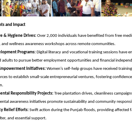
hts and Impact
re & Hygiene Drives:
Over 2,000 individuals have benefited from free medi
, and wellness awareness workshops across remote communities.
velopment Programs:
Digital literacy and vocational training sessions have
 adults to pursue better employment opportunities and financial indepen
powerment Initiatives:
Women’s self-help groups have received training
rces to establish small-scale entrepreneurial ventures, fostering confiden
n.
ntal Responsibility Projects:
Tree plantation drives, cleanliness campaign
ntal awareness initiatives promote sustainability and community responsib
 Relief Efforts:
Swift action during the Punjab floods, providing affected f
lter, and essential support.