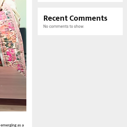
Recent Comments
No comments to show.
s emerging as a