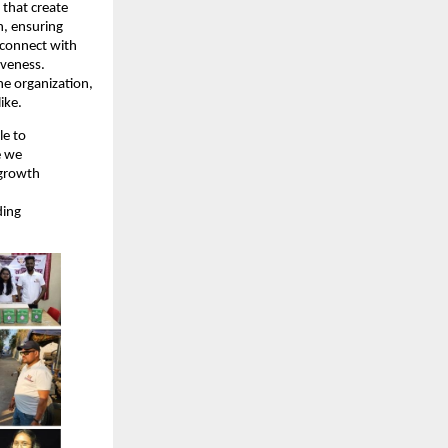
 that create
n, ensuring
 connect with
iveness.
he organization,
ike.
le to
e we
 growth
ding