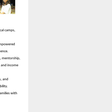
cal camps,
 empowered
dence.
, mentorship,
ce and income
s, and
ility.
amilies with