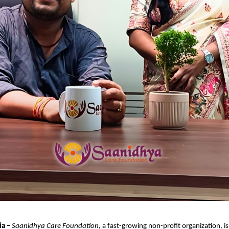
ia –
Saanidhya Care Foundation
, a fast-growing non-profit organization, i