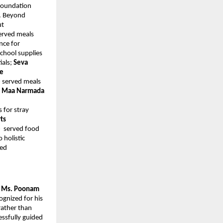
 Foundation
. Beyond
ut
erved meals
nce for
school supplies
ials;
Seva
ee
e
served meals
;
Maa Narmada
s for stray
ts
e
served food
 holistic
ted
y Ms. Poonam
ognized for his
rather than
essfully guided