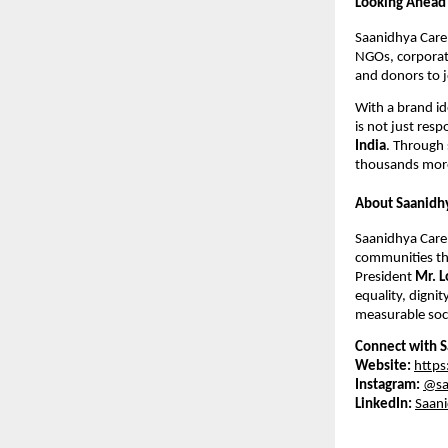
Looking Ahead
Saanidhya Care 
NGOs, corporate
and donors to j
With a brand id
is not just resp
India
. Through 
thousands more
About Saanidh
Saanidhya Care 
communities thr
President
Mr. L
equality, dignit
measurable soci
Connect with S
Website:
https
Instagram:
@sa
LinkedIn:
Saani