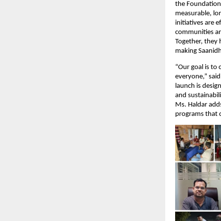
the Foundation 
measurable, lo
initiatives are
communities and
Together, they 
making Saanidhy
“Our goal is to
everyone,” sai
launch is desig
and sustainabili
Ms. Haldar adds
programs that c