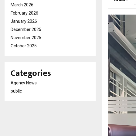
March 2026
February 2026
January 2026
December 2025
November 2025
October 2025
Categories
Agency News
public