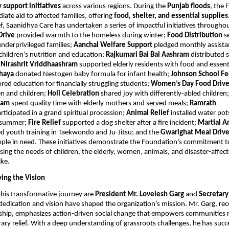
support initiatives
across various regions. During the
Punjab floods
, the
ate aid to affected families, offering
food, shelter, and essential supplies
f, Saanidhya Care has undertaken a series of impactful initiatives througho
Drive
provided warmth to the homeless during winter;
Food Distribution
s
nderprivileged families;
Aanchal Welfare Support
pledged monthly assista
 children’s nutrition and education;
Rajkumari Bai Bal Aashram
distributed 
;
Nirashrit Vriddhaashram
supported elderly residents with food and essent
hhaya
donated Nestogen baby formula for infant health;
Johnson School F
red education for financially struggling students;
Women’s Day Food Driv
 and children;
Holi Celebration
shared joy with differently-abled children
hram
spent quality time with elderly mothers and served meals;
Ramrath
rticipated in a grand spiritual procession;
Animal Relief
installed water pot
g summer;
Fire Relief
supported a dog shelter after a fire incident;
Martial Ar
d youth training in Taekwondo and Ju-Jitsu; and the
Gwarighat Meal Driv
ple in need. These initiatives demonstrate the Foundation’s commitment to
sing the needs of children, the elderly, women, animals, and disaster-affec
ike.
ving the Vision
this transformative journey are
President Mr. Lovelesh Garg
and
Secretar
dedication and vision have shaped the organization’s mission. Mr. Garg, rec
rship, emphasizes action-driven social change that empowers communities 
ary relief. With a deep understanding of grassroots challenges, he has succ