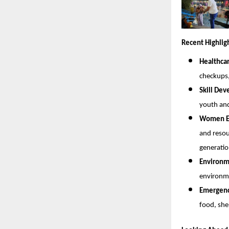
Recent Highlig
Healthca
checkups
Skill De
youth and
Women Em
and resou
generatio
Environme
environme
Emergency
food, she