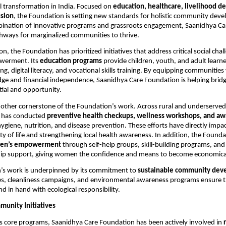
l transformation in India. Focused on
education, healthcare, livelihood 
usion
, the Foundation is setting new standards for holistic community dev
ination of innovative programs and grassroots engagement, Saanidhya Care
hways for marginalized communities to thrive.
ion, the Foundation has prioritized initiatives that address critical social cha
werment. Its
education programs
provide children, youth, and adult learne
ing, digital literacy, and vocational skills training. By equipping communities
ge and financial independence, Saanidhya Care Foundation is helping brid
ial and opportunity.
nother cornerstone of the Foundation’s work. Across rural and underserved
 has conducted
preventive health checkups, wellness workshops, and a
ygiene, nutrition, and disease prevention. These efforts have directly imp
ty of life and strengthening local health awareness. In addition, the Founda
en’s empowerment
through self-help groups, skill-building programs, and
ip support, giving women the confidence and means to become economically
’s work is underpinned by its commitment to
sustainable community dev
es, cleanliness campaigns, and environmental awareness programs ensure th
d in hand with ecological responsibility.
munity Initiatives
its core programs, Saanidhya Care Foundation has been actively involved in