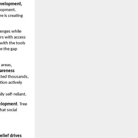
development,
elopment.
 is creating
llenges while
rs with access
 with the tools
ge the gap
 areas,
wareness
acted thousands,
tion actively
 self-reliant.
elopment
. Tree
at social
relief drives