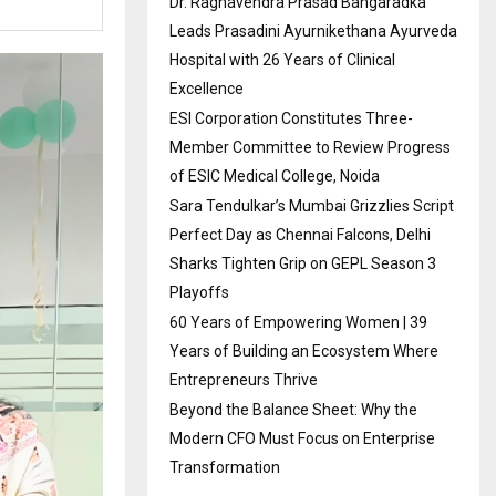
Dr. Raghavendra Prasad Bangaradka
Leads Prasadini Ayurnikethana Ayurveda
Hospital with 26 Years of Clinical
Excellence
ESI Corporation Constitutes Three-
Member Committee to Review Progress
of ESIC Medical College, Noida
Sara Tendulkar’s Mumbai Grizzlies Script
Perfect Day as Chennai Falcons, Delhi
Sharks Tighten Grip on GEPL Season 3
Playoffs
60 Years of Empowering Women | 39
Years of Building an Ecosystem Where
Entrepreneurs Thrive
Beyond the Balance Sheet: Why the
Modern CFO Must Focus on Enterprise
Transformation