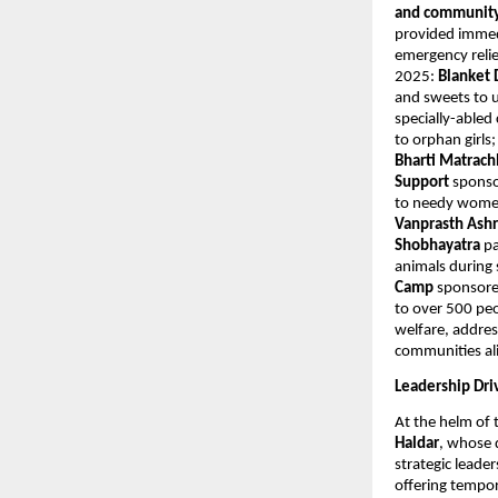
and community 
provided immedi
emergency relie
2025:
Blanket 
and sweets to u
specially-abled
to orphan girls
Bharti Matrac
Support
sponso
to needy women
Vanprasth As
Shobhayatra
pa
animals durin
Camp
sponsore
to over 500 peo
welfare, addres
communities al
Leadership Dri
At the helm of 
Haldar
, whose 
strategic leade
offering tempor