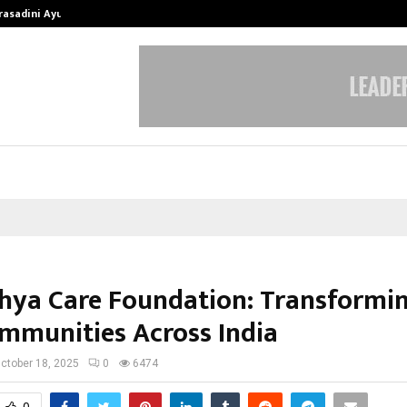
Prasadini Ayurnikethana…
ESI Corporation Constitutes Thr
hya Care Foundation: Transformin
mmunities Across India
ctober 18, 2025
0
6474