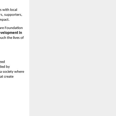
 with local
rs, supporters,
impact.
are Foundation
evelopment in
ouch the lives of
ized
ided by
 a society where
hat create