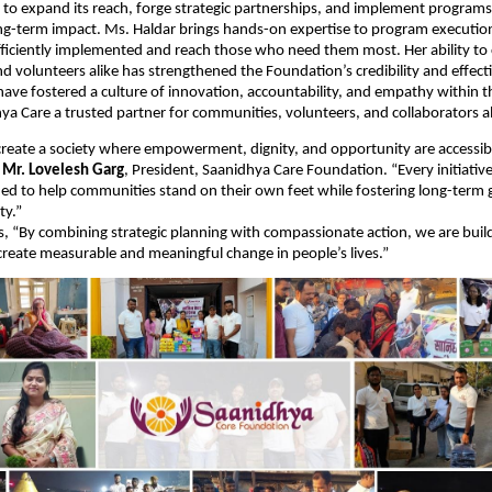
to expand its reach, forge strategic partnerships, and implement programs
ng-term impact. Ms. Haldar brings hands-on expertise to program executio
 efficiently implemented and reach those who need them most. Her ability to
 volunteers alike has strengthened the Foundation’s credibility and effect
have fostered a culture of innovation, accountability, and empathy within t
a Care a trusted partner for communities, volunteers, and collaborators al
 create a society where empowerment, dignity, and opportunity are accessib
d
Mr. Lovelesh Garg
, President, Saanidhya Care Foundation. “Every initiativ
ned to help communities stand on their own feet while fostering long-term
ty.”
, “By combining strategic planning with compassionate action, we are buil
reate measurable and meaningful change in people’s lives.”