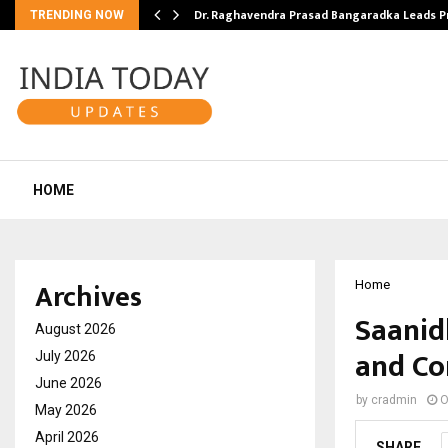
Dr. Raghavendra Prasad Bangaradka Leads 
TRENDING NOW
HOME
Archives
Home
Saanid
August 2026
and Co
July 2026
June 2026
by
cradmin
O
May 2026
April 2026
SHARE