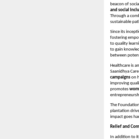
beacon of socia
and social incl
Through a comb
sustainable pat
Since its incept
fostering empo
to quality learn
to gain knowled
between potent
Healthcare is a
Saanidhya Care
campaigns
on h
improving quali
promotes
wom
entrepreneursh
The Foundation
plantation driv
impact goes han
Relief and Com
In addition to 