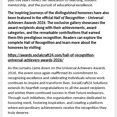
past five years reflect her dedication to teaching, student 
mentorship, and the pursuit of educational excellence.
The inspiring journeys of the distinguished honorees have also 
been featured in the official 
Hall of Recognition – Universal 
Achievers Awards 2026
. The exclusive gallery showcases the 
award recipients along with their achievements, award 
categories, and the remarkable contributions that earned 
them this prestigious recognition. Readers can explore the 
complete Hall of Recognition and learn more about the 
honorees by visiting:
https://awards.socialcraft24.com/hall-of-recognition-
universal-achievers-awards-2026/
As the curtains came down on the Universal Achievers Awards 
2026, the event once again reaffirmed its commitment to 
recognizing excellence and celebrating individuals whose work 
continues to inspire and transform lives. SocialCraft24 Solutions 
extends its heartfelt congratulations to all the award recipients 
and wishes them continued success in their future endeavors. 
Through such initiatives, the organization remains dedicated to 
honoring merit, fostering inspiration, and creating a platform 
where extraordinary achievements receive the recognition they 
truly deserve.