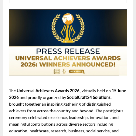
The 
Universal Achievers Awards 2026
, virtually held on 
15 June 
2026
 and proudly organized by 
SocialCraft24 Solutions
, 
brought together an inspiring gathering of distinguished 
achievers from across the country and beyond. The prestigious 
ceremony celebrated excellence, leadership, innovation, and 
meaningful contributions across diverse sectors including 
education, healthcare, research, business, social service, and 