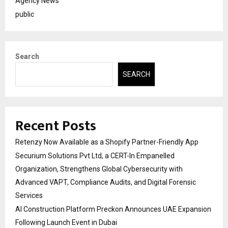
Agency News
public
Search
SEARCH
Recent Posts
Retenzy Now Available as a Shopify Partner-Friendly App
Securium Solutions Pvt Ltd, a CERT-In Empanelled
Organization, Strengthens Global Cybersecurity with
Advanced VAPT, Compliance Audits, and Digital Forensic
Services
AI Construction Platform Preckon Announces UAE Expansion
Following Launch Event in Dubai