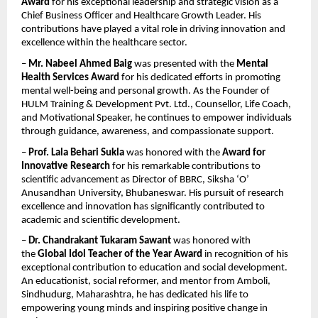
Award
 for his exceptional leadership and strategic vision as a 
Chief Business Officer and Healthcare Growth Leader. His 
contributions have played a vital role in driving innovation and 
excellence within the healthcare sector.
– 
Mr. Nabeel Ahmed Baig
 was presented with the 
Mental 
Health Services Award
 for his dedicated efforts in promoting 
mental well-being and personal growth. As the Founder of 
HULM Training & Development Pvt. Ltd., Counsellor, Life Coach, 
and Motivational Speaker, he continues to empower individuals 
through guidance, awareness, and compassionate support.
– 
Prof. Lala Behari Sukla
 was honored with the 
Award for 
Innovative Research
 for his remarkable contributions to 
scientific advancement as Director of BBRC, Siksha ‘O’ 
Anusandhan University, Bhubaneswar. His pursuit of research 
excellence and innovation has significantly contributed to 
academic and scientific development.
– 
Dr. Chandrakant Tukaram Sawant
 was honored with 
the 
Global Idol Teacher of the Year Award
 in recognition of his 
exceptional contribution to education and social development. 
An educationist, social reformer, and mentor from Amboli, 
Sindhudurg, Maharashtra, he has dedicated his life to 
empowering young minds and inspiring positive change in 