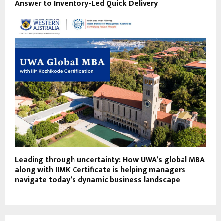
Answer to Inventory-Led Quick Delivery
Leading through uncertainty: How UWA’s global MBA
along with IIMK Certificate is helping managers
navigate today’s dynamic business landscape