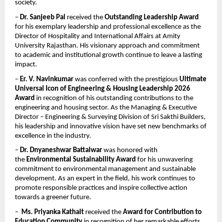
society.
– 
Dr. Sanjeeb Pal
 received the 
Outstanding Leadership Award
for his exemplary leadership and professional excellence as the 
Director of Hospitality and International Affairs at Amity 
University Rajasthan. His visionary approach and commitment 
to academic and institutional growth continue to leave a lasting 
impact.
– 
Er. V. Navinkumar
 was conferred with the prestigious 
Ultimate 
Universal Icon of Engineering & Housing Leadership 2026 
Award
 in recognition of his outstanding contributions to the 
engineering and housing sector. As the Managing & Executive 
Director – Engineering & Surveying Division of Sri Sakthi Builders, 
his leadership and innovative vision have set new benchmarks of 
excellence in the industry.
– 
Dr. Dnyaneshwar Battalwar
 was honored with 
the 
Environmental Sustainability Award
 for his unwavering 
commitment to environmental management and sustainable 
development. As an expert in the field, his work continues to 
promote responsible practices and inspire collective action 
towards a greener future.
–  
Ms. Priyanka Kathait
 received the 
Award for Contribution to 
Education Community
 in recognition of her remarkable efforts 