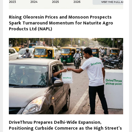
Rising Oleoresin Prices and Monsoon Prospects
Spark Turnaround Momentum for Naturite Agro
Products Ltd (NAPL)
DriveThruu Prepares Delhi-Wide Expansion,
Positioning Curbside Commerce as the High Street’s