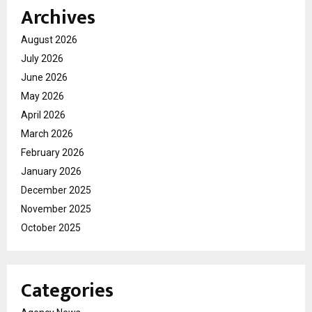
Archives
August 2026
July 2026
June 2026
May 2026
April 2026
March 2026
February 2026
January 2026
December 2025
November 2025
October 2025
Categories