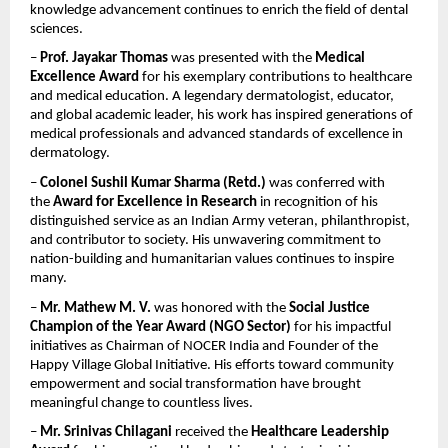
knowledge advancement continues to enrich the field of dental 
sciences.
– 
Prof. Jayakar Thomas
 was presented with the 
Medical 
Excellence Award
 for his exemplary contributions to healthcare 
and medical education. A legendary dermatologist, educator, 
and global academic leader, his work has inspired generations of 
medical professionals and advanced standards of excellence in 
dermatology.
– 
Colonel Sushil Kumar Sharma (Retd.)
 was conferred with 
the 
Award for Excellence in Research
 in recognition of his 
distinguished service as an Indian Army veteran, philanthropist, 
and contributor to society. His unwavering commitment to 
nation-building and humanitarian values continues to inspire 
many.
– 
Mr. Mathew M. V.
 was honored with the 
Social Justice 
Champion of the Year Award (NGO Sector)
 for his impactful 
initiatives as Chairman of NOCER India and Founder of the 
Happy Village Global Initiative. His efforts toward community 
empowerment and social transformation have brought 
meaningful change to countless lives.
– 
Mr. Srinivas Chilagani
 received the 
Healthcare Leadership 