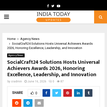
Facebook
Twitter
Youtube
PRIMARY
MENU
Home
Agency News
SocialCraft24 Solutions Hosts Universal Achievers Awards
2026, Honoring Excellence, Leadership, and Innovation
Agency News
SocialCraft24 Solutions Hosts Universal
Achievers Awards 2026, Honoring
Excellence, Leadership, and Innovation
by
cradmin
June 16, 2026
0
87
SHARE
0