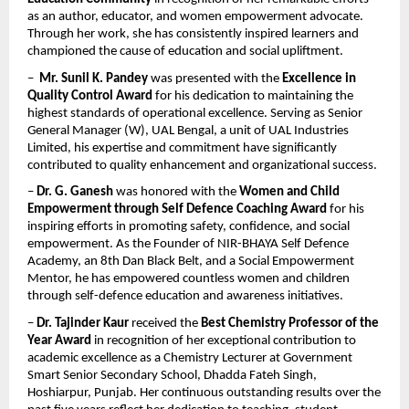
as an author, educator, and women empowerment advocate. 
Through her work, she has consistently inspired learners and 
championed the cause of education and social upliftment.
–  
Mr. Sunil K. Pandey
 was presented with the 
Excellence in 
Quality Control Award
 for his dedication to maintaining the 
highest standards of operational excellence. Serving as Senior 
General Manager (W), UAL Bengal, a unit of UAL Industries 
Limited, his expertise and commitment have significantly 
contributed to quality enhancement and organizational success.
– 
Dr. G. Ganesh
 was honored with the 
Women and Child 
Empowerment through Self Defence Coaching Award
 for his 
inspiring efforts in promoting safety, confidence, and social 
empowerment. As the Founder of NIR-BHAYA Self Defence 
Academy, an 8th Dan Black Belt, and a Social Empowerment 
Mentor, he has empowered countless women and children 
through self-defence education and awareness initiatives.
– 
Dr. Tajinder Kaur
 received the 
Best Chemistry Professor of the 
Year Award
 in recognition of her exceptional contribution to 
academic excellence as a Chemistry Lecturer at Government 
Smart Senior Secondary School, Dhadda Fateh Singh, 
Hoshiarpur, Punjab. Her continuous outstanding results over the 