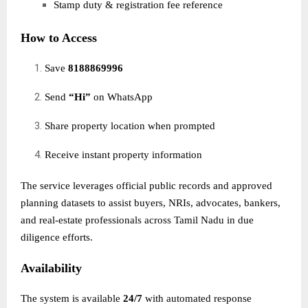
Stamp duty & registration fee reference
How to Access
Save
8188869996
Send
“Hi”
on WhatsApp
Share property location when prompted
Receive instant property information
The service leverages official public records and approved
planning datasets to assist buyers, NRIs, advocates, bankers,
and real-estate professionals across Tamil Nadu in due
diligence efforts.
Availability
The system is available
24/7
with automated response