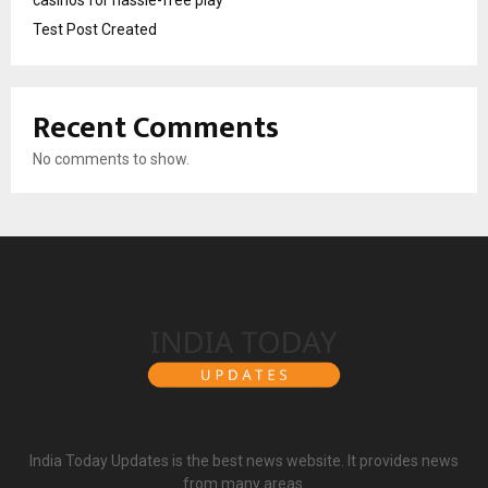
Test Post Created
Recent Comments
No comments to show.
India Today Updates is the best news website. It provides news
from many areas.