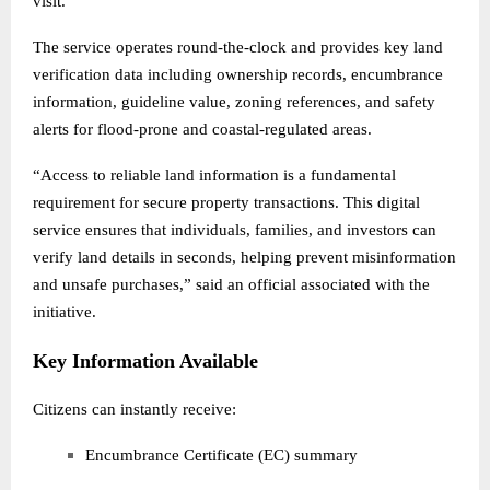
visit.
The service operates round-the-clock and provides key land
verification data including ownership records, encumbrance
information, guideline value, zoning references, and safety
alerts for flood-prone and coastal-regulated areas.
“Access to reliable land information is a fundamental
requirement for secure property transactions. This digital
service ensures that individuals, families, and investors can
verify land details in seconds, helping prevent misinformation
and unsafe purchases,” said an official associated with the
initiative.
Key Information Available
Citizens can instantly receive:
Encumbrance Certificate (EC) summary