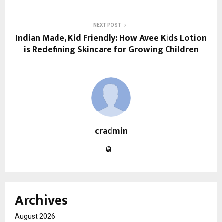
NEXT POST
Indian Made, Kid Friendly: How Avee Kids Lotion
is Redefining Skincare for Growing Children
cradmin
Archives
August 2026