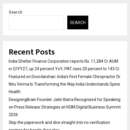
Search
SEARCH
Recent Posts
India Shelter Finance Corporation reports Rs. 11,284 Cr AUM
in Q1FY27, up 24 percent YoY; PAT rises 20 percent to 143 Cr
Featured on Doordarshan: India’s First Female Chiropractor Dr.
Nitu Verma Is Transforming the Way India Understands Spine
Health
DesigningBrain Founder Jatin Batra Recognized for Speaking
on Press Release Strategies at HSIM Digital Business Summit
2026
Skip the paperwork and dive straight into no verification
casinos for hassle-free play