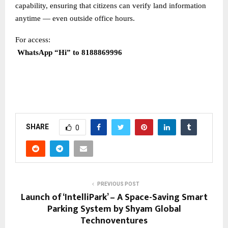
capability, ensuring that citizens can verify land information
anytime — even outside office hours.
For access:
WhatsApp “Hi” to 8188869996
SHARE
0
PREVIOUS POST
Launch of ‘IntelliPark’ – A Space-Saving Smart
Parking System by Shyam Global
Technoventures