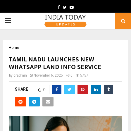
Facebook
Twitter
Youtube
PRIMARY
MENU
Home
TAMIL NADU LAUNCHES NEW
WHATSAPP LAND INFO SERVICE
by
cradmin
November 6, 2025
0
5757
SHARE
0