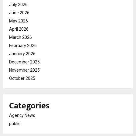
July 2026
June 2026
May 2026
April 2026
March 2026
February 2026
January 2026
December 2025
November 2025
October 2025
Categories
Agency News
public