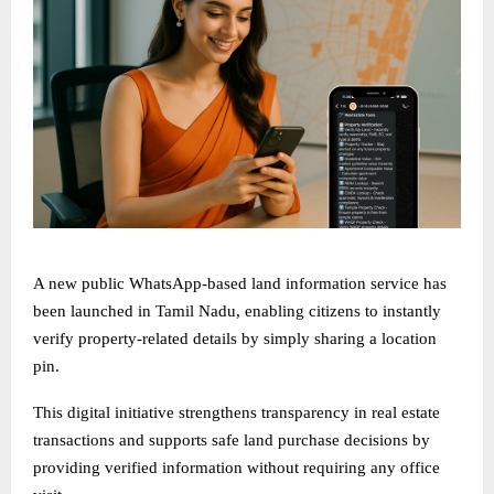
A new public WhatsApp-based land information service has
been launched in Tamil Nadu, enabling citizens to instantly
verify property-related details by simply sharing a location
pin.
This digital initiative strengthens transparency in real estate
transactions and supports safe land purchase decisions by
providing verified information without requiring any office