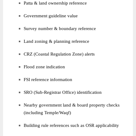
Patta & land ownership reference
Government guideline value
Survey number & boundary reference
Land zoning & planning reference
CRZ (Coastal Regulation Zone) alerts
Flood zone indication
FSI reference information
SRO (Sub-Registrar Office) identification
Nearby government land & board property checks
(including Temple/Waqf)
Building rule references such as OSR applicability