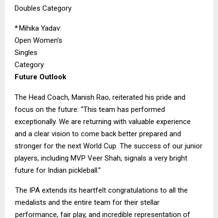
Doubles Category
*
Mihika Yadav:
Open Women’s
Singles
Category
Future Outlook
The Head Coach, Manish Rao, reiterated his pride and
focus on the future: “This team has performed
exceptionally. We are returning with valuable experience
and a clear vision to come back better prepared and
stronger for the next World Cup. The success of our junior
players, including MVP Veer Shah, signals a very bright
future for Indian pickleball.”
The IPA extends its heartfelt congratulations to all the
medalists and the entire team for their stellar
performance, fair play, and incredible representation of