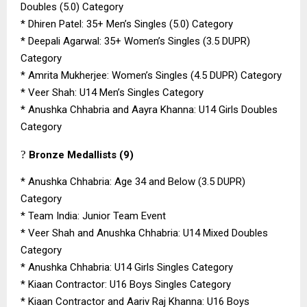
Doubles (5.0) Category
*
Dhiren Patel: 35+ Men’s Singles (5.0) Category
*
Deepali Agarwal: 35+ Women’s Singles (3.5 DUPR)
Category
*
Amrita Mukherjee: Women’s Singles (4.5 DUPR) Category
*
Veer Shah: U14 Men’s Singles Category
*
Anushka Chhabria and Aayra Khanna: U14 Girls Doubles
Category
?
Bronze Medallists (9)
*
Anushka Chhabria: Age 34 and Below (3.5 DUPR)
Category
*
Team India: Junior Team Event
*
Veer Shah and Anushka Chhabria: U14 Mixed Doubles
Category
*
Anushka Chhabria: U14 Girls Singles Category
*
Kiaan Contractor: U16 Boys Singles Category
*
Kiaan Contractor and Aariv Raj Khanna: U16 Boys