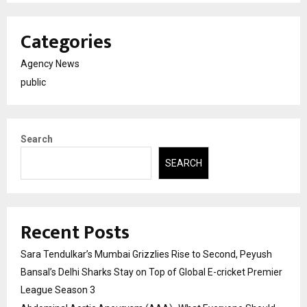
Categories
Agency News
public
Search
SEARCH
Recent Posts
Sara Tendulkar’s Mumbai Grizzlies Rise to Second, Peyush
Bansal’s Delhi Sharks Stay on Top of Global E-cricket Premier
League Season 3