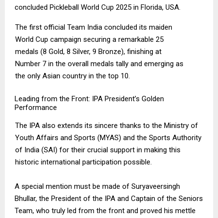
concluded Pickleball World Cup 2025 in Florida, USA.
The first official Team India concluded its maiden
World Cup campaign securing a remarkable 25
medals (8 Gold, 8 Silver, 9 Bronze), finishing at
Number 7 in the overall medals tally and emerging as
the only Asian country in the top 10.
Leading from the Front: IPA President’s Golden
Performance
The IPA also extends its sincere thanks to the Ministry of
Youth Affairs and Sports (MYAS) and the Sports Authority
of India (SAI) for their crucial support in making this
historic international participation possible.
A special mention must be made of Suryaveersingh
Bhullar, the President of the IPA and Captain of the Seniors
Team, who truly led from the front and proved his mettle