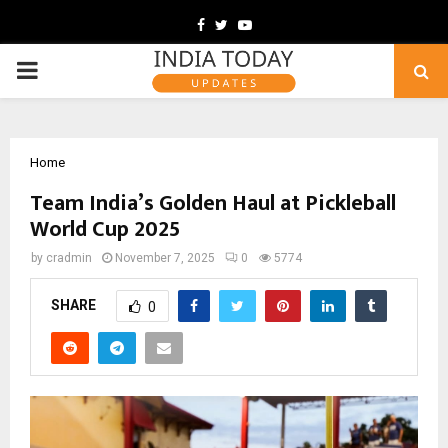
Facebook
Twitter
Youtube
PRIMARY
MENU
Home
Team India’s Golden Haul at Pickleball
World Cup 2025
by
cradmin
November 7, 2025
0
5774
SHARE
0