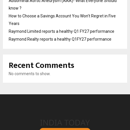
Abdominal Aortic Aneurysm (AAA)- What Everyone Should
know ?
How to Choose a Savings Account You Won’t Regret in Five
Years
Raymond Limited reports a healthy Q1 FY27 performance
Raymond Realty reports a healthy Q1FY27 performance
Recent Comments
No comments to show.