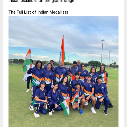
Indian pickleball on the global stage.”
The Full List of Indian Medallists