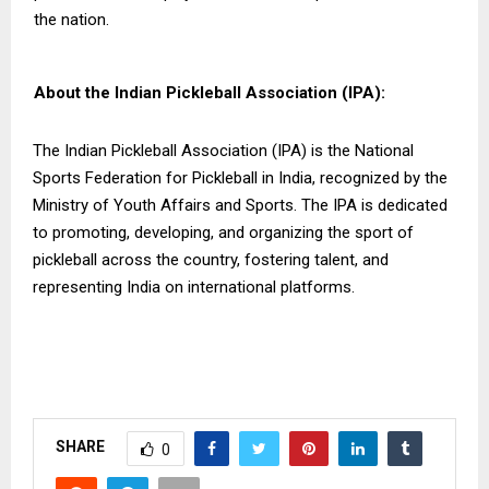
the nation.
About the Indian Pickleball Association (IPA):
The Indian Pickleball Association (IPA) is the National
Sports Federation for Pickleball in India, recognized by the
Ministry of Youth Affairs and Sports. The IPA is dedicated
to promoting, developing, and organizing the sport of
pickleball across the country, fostering talent, and
representing India on international platforms.
SHARE
0