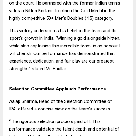
on the court. He partnered with the former Indian tennis
veteran Nitten Kirrtane to clinch the Gold Medal in the
highly competitive 50+ Men’s Doubles (4.5) category.
This victory underscores his belief in the team and the
sport’s growth in India. “Winning a gold alongside Nitten,
while also captaining this incredible team, is an honour I
will cherish. Our performance has demonstrated that
experience, dedication, and fair play are our greatest
strengths,” stated Mr. Bhullar.
Selection Committee Applauds Performance
Aalap Sharma, Head of the Selection Committee of
IPA, offered a concise view on the team’s success:
“The rigorous selection process paid off. This
performance validates the talent depth and potential of