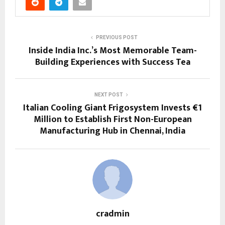
PREVIOUS POST
Inside India Inc.’s Most Memorable Team-
Building Experiences with Success Tea
NEXT POST
Italian Cooling Giant Frigosystem Invests €1
Million to Establish First Non-European
Manufacturing Hub in Chennai, India
cradmin