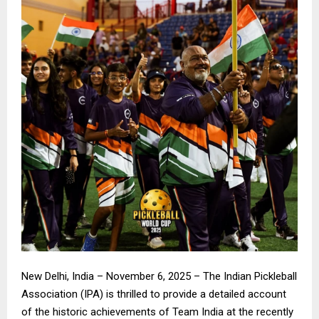
New Delhi, India – November 6, 2025 – The Indian Pickleball
Association (IPA) is thrilled to provide a detailed account
of the historic achievements of Team India at the recently