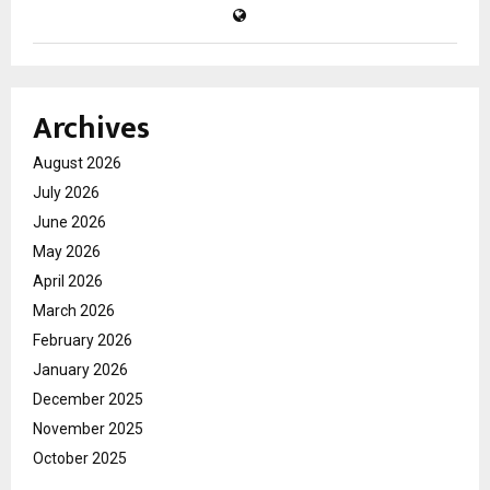
Archives
August 2026
July 2026
June 2026
May 2026
April 2026
March 2026
February 2026
January 2026
December 2025
November 2025
October 2025