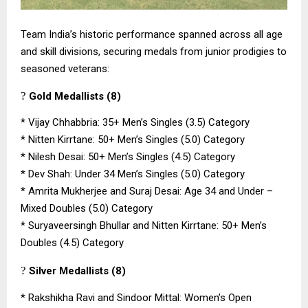
Team India’s historic performance spanned across all age
and skill divisions, securing medals from junior prodigies to
seasoned veterans:
?
Gold Medallists (8)
*
Vijay Chhabbria: 35+ Men’s Singles (3.5) Category
*
Nitten Kirrtane: 50+ Men’s Singles (5.0) Category
*
Nilesh Desai: 50+ Men’s Singles (4.5) Category
*
Dev Shah: Under 34 Men’s Singles (5.0) Category
*
Amrita Mukherjee and Suraj Desai: Age 34 and Under –
Mixed Doubles (5.0) Category
*
Suryaveersingh Bhullar and Nitten Kirrtane: 50+ Men’s
Doubles (4.5) Category
?
Silver Medallists (8)
*
Rakshikha Ravi and Sindoor Mittal: Women’s Open