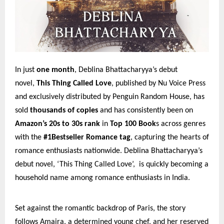
In just
one month
, Deblina Bhattacharyya’s debut
novel,
This Thing Called Love
, published by Nu Voice Press
and exclusively distributed by Penguin Random House, has
sold
thousands of copies
and has consistently been on
Amazon’s 20s to 30s rank
in
Top 100 Book
s across genres
with the
#1Bestseller Romance tag
, capturing the hearts of
romance enthusiasts nationwide. Deblina Bhattacharyya’s
debut novel, ‘This Thing Called Love’, is quickly becoming a
household name among romance enthusiasts in India.
Set against the romantic backdrop of Paris, the story
follows Amaira, a determined young chef, and her reserved