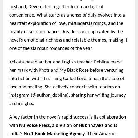
husband, Deven, tied together in a marriage of
convenience. What starts as a sense of duty evolves into a
heartfelt exploration of love, misunderstandings, and the
beauty of second chances. Readers are captivated by the
novel’s emotional richness and relatable themes, making it
one of the standout romances of the year.
Kolkata-based author and English teacher Deblina made
her mark with Knots and My Black Rose before venturing
into fiction with This Thing Called Love, a heartfelt tale of
love and healing. She actively connects with readers on
Instagram (@author_deblina), sharing her writing journey
and insights.
A key factor in the novel’s rapid success is its collaboration
with
Nu Voice Press, a division of Hubhhawks and is
India’s No.1 Book Marketing Agency
. Their Amazon-