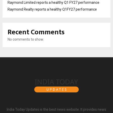
Raymond Limited reports a healthy Q1 FY27 performance
Raymond Realty reports a healthy Q1FY27 performance
Recent Comments
No comments to show.
India Today Updates is the best news website. It provides news