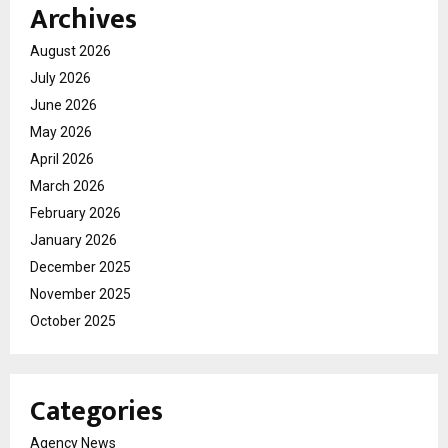
Archives
August 2026
July 2026
June 2026
May 2026
April 2026
March 2026
February 2026
January 2026
December 2025
November 2025
October 2025
Categories
Agency News