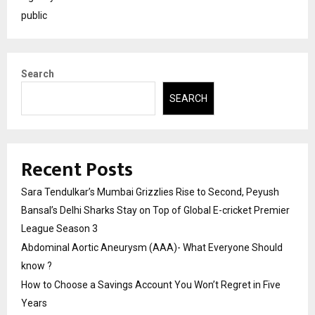
public
Search
SEARCH
Recent Posts
Sara Tendulkar’s Mumbai Grizzlies Rise to Second, Peyush
Bansal’s Delhi Sharks Stay on Top of Global E-cricket Premier
League Season 3
Abdominal Aortic Aneurysm (AAA)- What Everyone Should
know ?
How to Choose a Savings Account You Won’t Regret in Five
Years