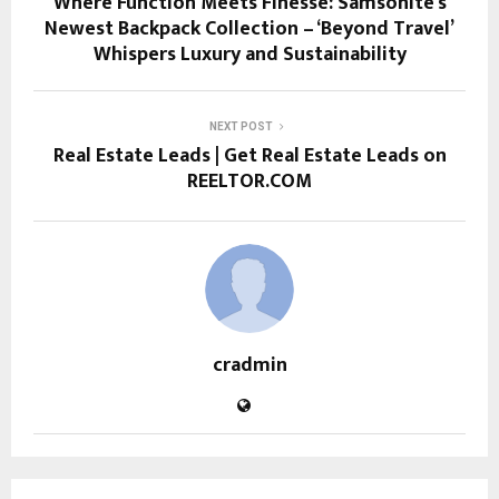
Where Function Meets Finesse: Samsonite’s
Newest Backpack Collection – ‘Beyond Travel’
Whispers Luxury and Sustainability
NEXT POST
Real Estate Leads | Get Real Estate Leads on
REELTOR.COM
cradmin