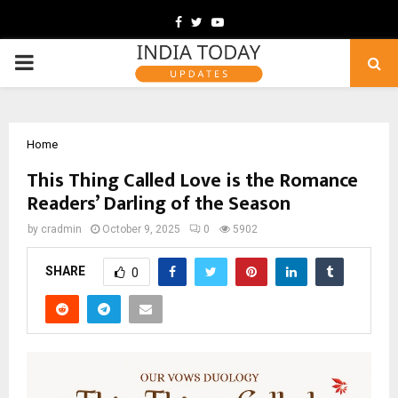
Facebook
Twitter
Youtube
PRIMARY
MENU
Home
This Thing Called Love is the Romance
Readers’ Darling of the Season
by
cradmin
October 9, 2025
0
5902
SHARE
0