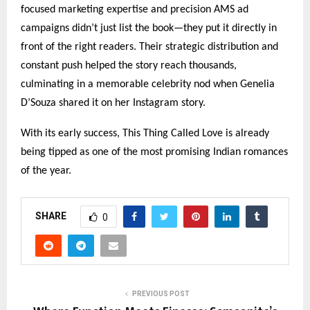
focused marketing expertise and precision AMS ad
campaigns didn’t just list the book—they put it directly in
front of the right readers. Their strategic distribution and
constant push helped the story reach thousands,
culminating in a memorable celebrity nod when Genelia
D’Souza shared it on her Instagram story.
With its early success, This Thing Called Love is already
being tipped as one of the most promising Indian romances
of the year.
SHARE
0
PREVIOUS POST