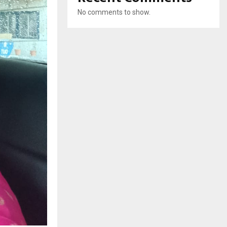
No comments to show.