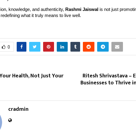
on, knowledge, and authenticity,
Rashmi Jaiswal
is not just promoti
redefining what it truly means to live well.
0
our Health, Not Just Your
Ritesh Shrivastava –
Businesses to Thrive in
cradmin