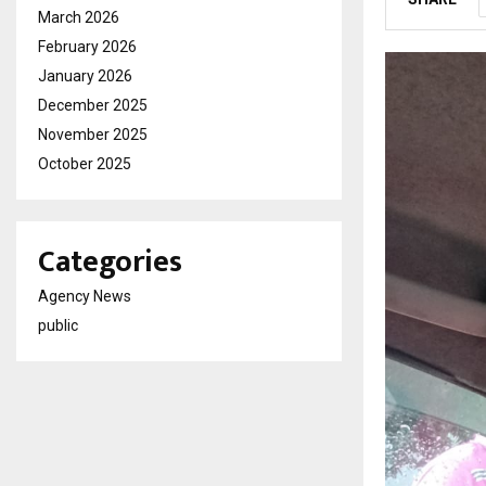
March 2026
February 2026
January 2026
December 2025
November 2025
October 2025
Categories
Agency News
public