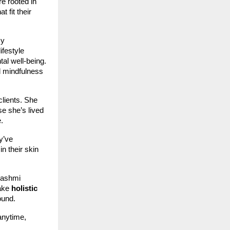
e rooted in
t fit their
sy
ifestyle
tal well-being.
d mindfulness
clients. She
se she’s lived
.
y’ve
n their skin
Rashmi
make
holistic
ound.
anytime,