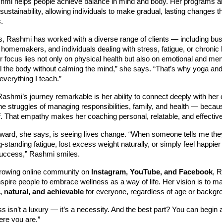
hmi helps people achieve balance in mind and body. Her programs ar
sustainability, allowing individuals to make gradual, lasting changes tha
.
s, Rashmi has worked with a diverse range of clients — including bu
 homemakers, and individuals dealing with stress, fatigue, or chronic l
r focus lies not only on physical health but also on emotional and men
al the body without calming the mind,” she says. “That’s why yoga an
 everything I teach.”
hmi’s journey remarkable is her ability to connect deeply with her 
e struggles of managing responsibilities, family, and health — becau
elf. That empathy makes her coaching personal, relatable, and effective
eward, she says, is seeing lives change. “When someone tells me the
standing fatigue, lost excess weight naturally, or simply feel happier i
uccess,” Rashmi smiles.
rowing online community on
Instagram, YouTube, and Facebook
, 
nspire people to embrace wellness as a way of life. Her vision is to 
, natural, and achievable
for everyone, regardless of age or backgr
s isn’t a luxury — it’s a necessity. And the best part? You can begin 
ere you are.”