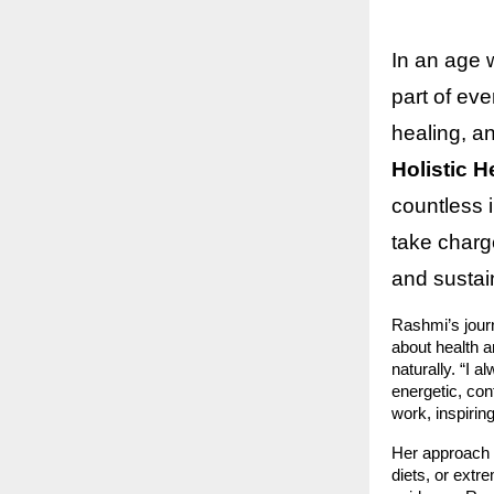
In an age 
part of eve
healing, a
Holistic 
countless 
take charge
and sustai
Rashmi’s jour
about health a
naturally. “I a
energetic, con
work, inspirin
Her approach
diets, or extr