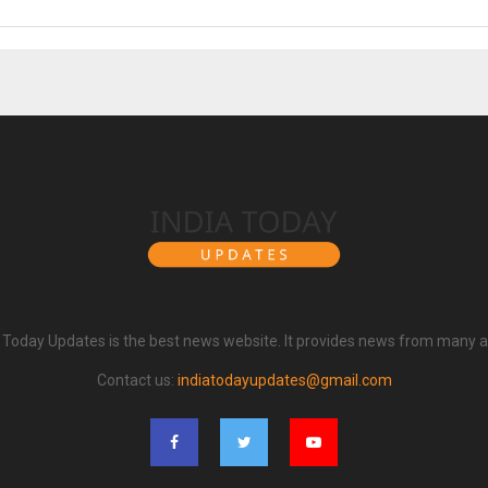
a Today Updates is the best news website. It provides news from many a
Contact us:
indiatodayupdates@gmail.com