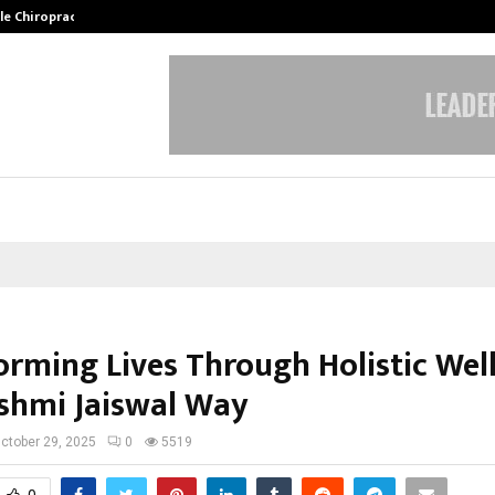
ale Chiropractor…
DesigningBrain Founder Jatin Bat
orming Lives Through Holistic Wel
shmi Jaiswal Way
ctober 29, 2025
0
5519