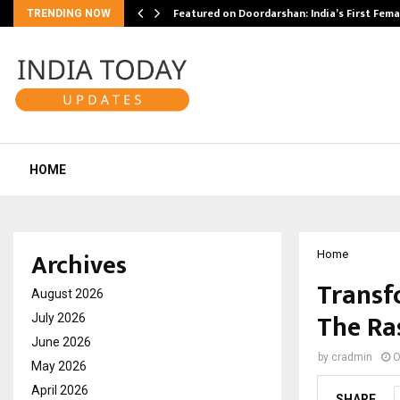
kesh…
Featured on Doordarshan: India’s First Fem
TRENDING NOW
HOME
Archives
Home
Transf
August 2026
The Ra
July 2026
June 2026
by
cradmin
O
May 2026
April 2026
SHARE