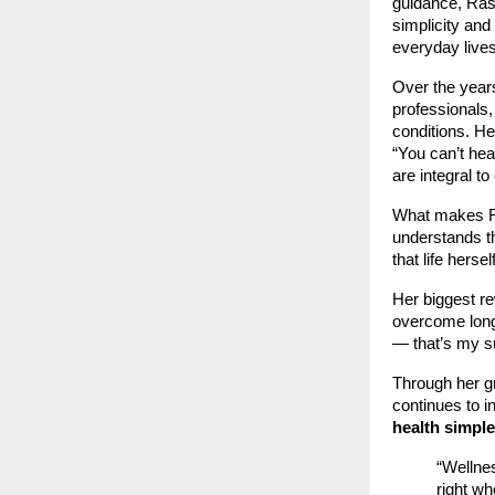
guidance, Ras
simplicity and 
everyday lives
Over the year
professionals,
conditions. He
“You can’t he
are integral to
What makes Ras
understands th
that life hers
Her biggest r
overcome long-
— that’s my s
Through her g
continues to i
health simple
“Wellnes
right wh