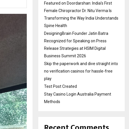
Featured on Doordarshan: India’s First
Female Chiropractor Dr. Nitu Verma Is
Transforming the Way India Understands
Spine Health
DesigningBrain Founder Jatin Batra
Recognized for Speaking on Press
Release Strategies at HSIM Digital
Business Summit 2026
Skip the paperwork and dive straight into
no verification casinos for hassle-free
play
Test Post Created
Stay Casino Login Australia Payment
Methods
Recent Comments