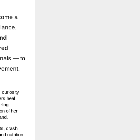
ecome a
lance,
and
red
nals — to
ovement,
curiosity
ers heal
eling
on of her
and.
ts, crash
nd nutrition