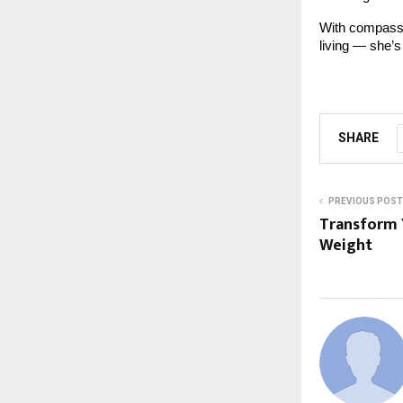
With compassi
living — she’s 
SHARE
PREVIOUS POST
Transform Y
Weight