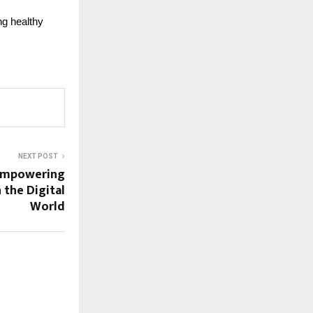
ng healthy
NEXT POST
 Empowering
 the Digital
World