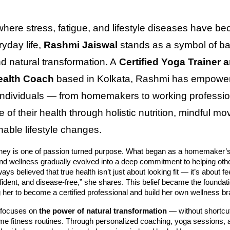
where stress, fatigue, and lifestyle diseases have b
ryday life,
Rashmi Jaiswal
stands as a symbol of ba
nd natural transformation. A
Certified Yoga Trainer 
Health Coach
based in Kolkata, Rashmi has empowe
individuals — from homemakers to working professio
 of their health through holistic nutrition, mindful m
nable lifestyle changes.
ney is one of passion turned purpose. What began as a homemaker’s 
nd wellness gradually evolved into a deep commitment to helping oth
lways believed that true health isn’t just about looking fit — it’s about fe
fident, and disease-free,” she shares. This belief became the foundati
g her to become a certified professional and build her own wellness br
 focuses on
the power of natural transformation
— without shortcu
eme fitness routines. Through personalized coaching, yoga sessions, a