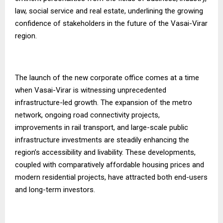
law, social service and real estate, underlining the growing
confidence of stakeholders in the future of the Vasai-Virar
region.
The launch of the new corporate office comes at a time
when Vasai-Virar is witnessing unprecedented
infrastructure-led growth. The expansion of the metro
network, ongoing road connectivity projects,
improvements in rail transport, and large-scale public
infrastructure investments are steadily enhancing the
region’s accessibility and livability. These developments,
coupled with comparatively affordable housing prices and
modern residential projects, have attracted both end-users
and long-term investors.