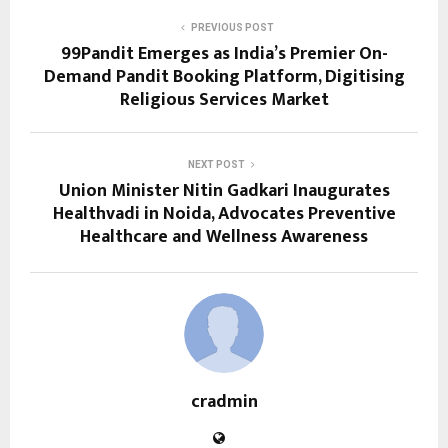
PREVIOUS POST
99Pandit Emerges as India’s Premier On-
Demand Pandit Booking Platform, Digitising
Religious Services Market
NEXT POST
Union Minister Nitin Gadkari Inaugurates
Healthvadi in Noida, Advocates Preventive
Healthcare and Wellness Awareness
cradmin