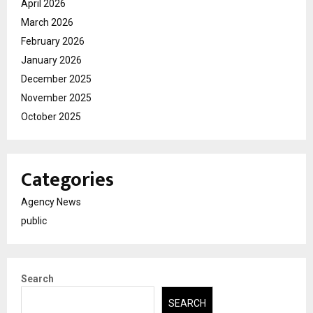
April 2026
March 2026
February 2026
January 2026
December 2025
November 2025
October 2025
Categories
Agency News
public
Search
SEARCH