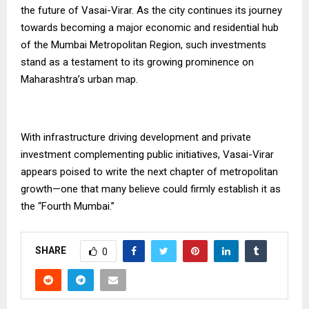
the future of Vasai-Virar. As the city continues its journey
towards becoming a major economic and residential hub
of the Mumbai Metropolitan Region, such investments
stand as a testament to its growing prominence on
Maharashtra’s urban map.
With infrastructure driving development and private
investment complementing public initiatives, Vasai-Virar
appears poised to write the next chapter of metropolitan
growth—one that many believe could firmly establish it as
the “Fourth Mumbai.”
SHARE
0