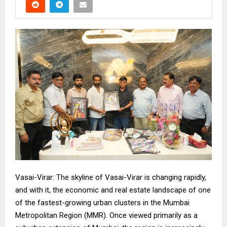
Vasai-Virar: The skyline of Vasai-Virar is changing rapidly,
and with it, the economic and real estate landscape of one
of the fastest-growing urban clusters in the Mumbai
Metropolitan Region (MMR). Once viewed primarily as a