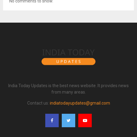
No comments to show.
India Today Updates is the best news website. It provides news
from many areas.
Contact us:
indiatodayupdates@gmail.com