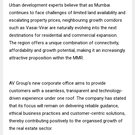
Urban development experts believe that as Mumbai
continues to face challenges of limited land availability and
escalating property prices, neighbouring growth corridors
such as Vasai-Virar are naturally evolving into the next
destinations for residential and commercial expansion.
The region offers a unique combination of connectivity,
affordability and growth potential, making it an increasingly
attractive proposition within the MMR.
AV Group’s new corporate office aims to provide
customers with a seamless, transparent and technology-
driven experience under one roof. The company has stated
that its focus will remain on delivering reliable guidance,
ethical business practices and customer-centric solutions,
thereby contributing positively to the organised growth of
the real estate sector.