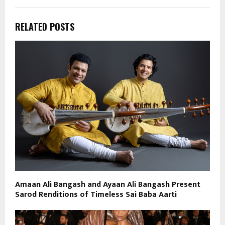
RELATED POSTS
Amaan Ali Bangash and Ayaan Ali Bangash Present
Sarod Renditions of Timeless Sai Baba Aarti