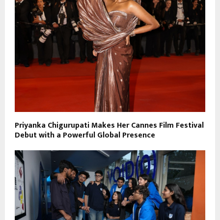
Priyanka Chigurupati Makes Her Cannes Film Festival
Debut with a Powerful Global Presence