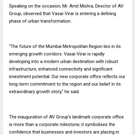
Speaking on the occasion, Mr. Amit Mishra, Director of AV
Group, observed that Vasai-Virar is entering a defining
phase of urban transformation.
“The future of the Mumbai Metropolitan Region lies in its
emerging growth corridors. Vasai-Virar is rapidly
developing into a modern urban destination with robust
infrastructure, enhanced connectivity and significant
investment potential. Our new corporate office reflects our
long-term commitment to the region and our belief in its
extraordinary growth story,” he said.
The inauguration of AV Group’s landmark corporate office
is more than a corporate milestone; it symbolises the
confidence that businesses and investors are placing in