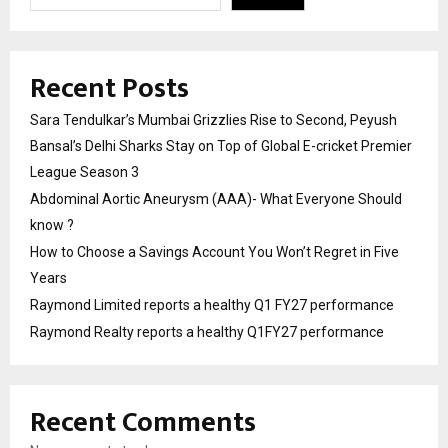
Recent Posts
Sara Tendulkar’s Mumbai Grizzlies Rise to Second, Peyush
Bansal’s Delhi Sharks Stay on Top of Global E-cricket Premier
League Season 3
Abdominal Aortic Aneurysm (AAA)- What Everyone Should
know ?
How to Choose a Savings Account You Won’t Regret in Five
Years
Raymond Limited reports a healthy Q1 FY27 performance
Raymond Realty reports a healthy Q1FY27 performance
Recent Comments