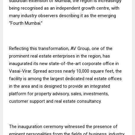
suburban extension of Mumbai, the region is increasingly
being recognised as an independent growth centre, with
many industry observers describing it as the emerging
“Fourth Mumbai.”
Reflecting this transformation, AV Group, one of the
prominent real estate enterprises in the region, has
inaugurated its new state-of-the-art corporate office in
Vasai-Virar. Spread across nearly 10,000 square feet, the
facility is among the largest dedicated real estate offices
in the area and is designed to provide an integrated
platform for property advisory, sales, investments,
customer support and real estate consultancy.
The inauguration ceremony witnessed the presence of
eminent personalities from the fields of business, industry,