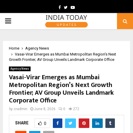
Facebook
Twitter
Youtube
PRIMARY
MENU
Home
Agency News
Vasai-Virar Emerges as Mumbai Metropolitan Region’s Next
Growth Frontier; AV Group Unveils Landmark Corporate Office
Agency News
Vasai-Virar Emerges as Mumbai
Metropolitan Region’s Next Growth
Frontier; AV Group Unveils Landmark
Corporate Office
by
cradmin
June 8, 2026
0
272
SHARE
0