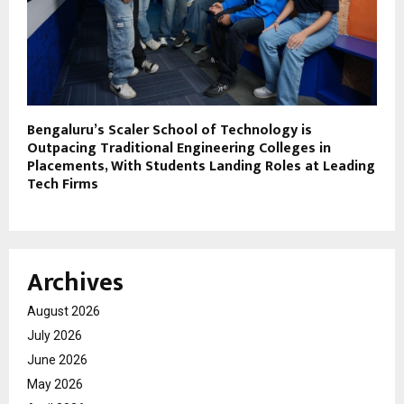
Bengaluru’s Scaler School of Technology is
Outpacing Traditional Engineering Colleges in
Placements, With Students Landing Roles at Leading
Tech Firms
Archives
August 2026
July 2026
June 2026
May 2026