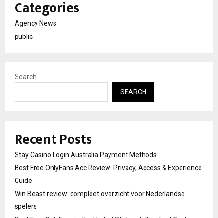
Categories
Agency News
public
Search
SEARCH
Recent Posts
Stay Casino Login Australia Payment Methods
Best Free OnlyFans Acc Review: Privacy, Access & Experience
Guide
Win Beast review: compleet overzicht voor Nederlandse
spelers