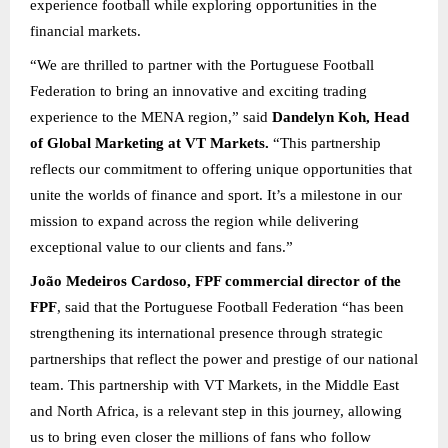
experience football while exploring opportunities in the
financial markets.
“We are thrilled to partner with the Portuguese Football
Federation to bring an innovative and exciting trading
experience to the MENA region,” said
Dandelyn Koh, Head
of Global Marketing at VT Markets.
“This partnership
reflects our commitment to offering unique opportunities that
unite the worlds of finance and sport. It’s a milestone in our
mission to expand across the region while delivering
exceptional value to our clients and fans.”
João Medeiros Cardoso, FPF commercial director of the
FPF
, said that the Portuguese Football Federation “has been
strengthening its international presence through strategic
partnerships that reflect the power and prestige of our national
team. This partnership with VT Markets, in the Middle East
and North Africa, is a relevant step in this journey, allowing
us to bring even closer the millions of fans who follow