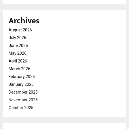
Archives
August 2026
July 2026
June 2026
May 2026
April 2026
March 2026
February 2026
January 2026
December 2025
November 2025
October 2025