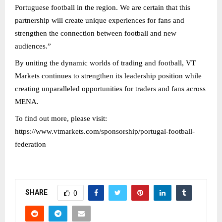
Portuguese football in the region. We are certain that this
partnership will create unique experiences for fans and
strengthen the connection between football and new
audiences.”
By uniting the dynamic worlds of trading and football, VT
Markets continues to strengthen its leadership position while
creating unparalleled opportunities for traders and fans across
MENA.
To find out more, please visit:
https://www.vtmarkets.com/sponsorship/portugal-football-
federation
SHARE
0