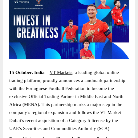
15 October, India
–
VT Markets
, a leading global online
trading platform, proudly announces a landmark partnership
with the Portuguese Football Federation to become the
exclusive Official Trading Partner in Middle East and North
Africa (MENA). This partnership marks a major step in the
company’s regional expansion and follows the VT Market
Dubai’s recent acquisition of a Category 5 license by the
UAE’s Securities and Commodities Authority (SCA).