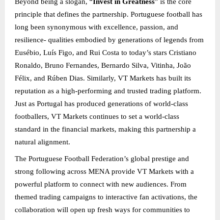
Beyond being a slogan, “
Invest in Greatness
” is the core
principle that defines the partnership. Portuguese football has
long been synonymous with excellence, passion, and
resilience- qualities embodied by generations of legends from
Eusébio, Luís Figo, and Rui Costa to today’s stars Cristiano
Ronaldo, Bruno Fernandes, Bernardo Silva, Vitinha, João
Félix, and Rúben Dias. Similarly, VT Markets has built its
reputation as a high-performing and trusted trading platform.
Just as Portugal has produced generations of world-class
footballers, VT Markets continues to set a world-class
standard in the financial markets, making this partnership a
natural alignment.
The Portuguese Football Federation’s global prestige and
strong following across MENA provide VT Markets with a
powerful platform to connect with new audiences. From
themed trading campaigns to interactive fan activations, the
collaboration will open up fresh ways for communities to