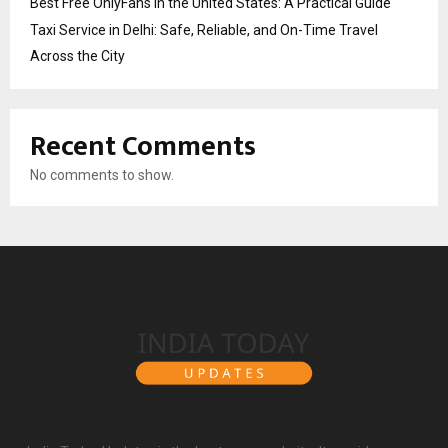
Best Free OnlyFans in the United States: A Practical Guide
Taxi Service in Delhi: Safe, Reliable, and On-Time Travel
Across the City
Recent Comments
No comments to show.