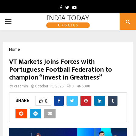
Facebook
Twitter
Youtube
PRIMARY
MENU
Home
VT Markets Joins Forces with
Portuguese Football Federation to
champion “Invest in Greatness”
by
cradmin
October 15, 2025
0
6388
SHARE
0