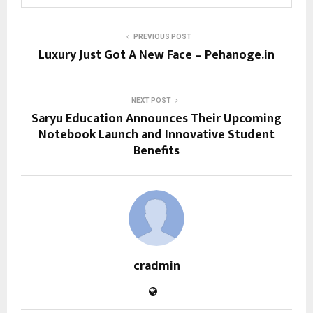
PREVIOUS POST
Luxury Just Got A New Face – Pehanoge.in
NEXT POST
Saryu Education Announces Their Upcoming
Notebook Launch and Innovative Student
Benefits
cradmin