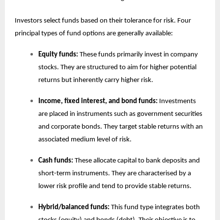
Investors select funds based on their tolerance for risk. Four
principal types of fund options are generally available:
Equity funds:
These funds primarily invest in company
stocks. They are structured to aim for higher potential
returns but inherently carry higher risk.
Income, fixed interest, and bond funds:
Investments
are placed in instruments such as government securities
and corporate bonds. They target stable returns with an
associated medium level of risk.
Cash funds:
These allocate capital to bank deposits and
short-term instruments. They are characterised by a
lower risk profile and tend to provide stable returns.
Hybrid/balanced funds:
This fund type integrates both