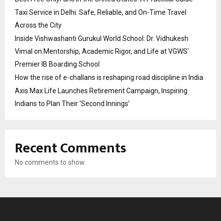
Taxi Service in Delhi: Safe, Reliable, and On-Time Travel
Across the City
Inside Vishwashanti Gurukul World School: Dr. Vidhukesh
Vimal on Mentorship, Academic Rigor, and Life at VGWS’
Premier IB Boarding School
How the rise of e-challans is reshaping road discipline in India
Axis Max Life Launches Retirement Campaign, Inspiring
Indians to Plan Their ‘Second Innings’
Recent Comments
No comments to show.