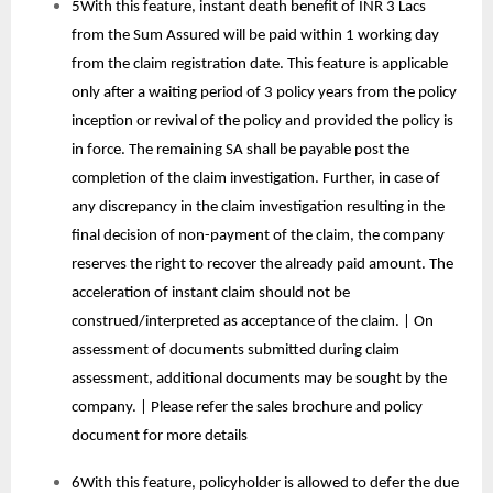
5With this feature, instant death benefit of INR 3 Lacs
from the Sum Assured will be paid within 1 working day
from the claim registration date. This feature is applicable
only after a waiting period of 3 policy years from the policy
inception or revival of the policy and provided the policy is
in force. The remaining SA shall be payable post the
completion of the claim investigation. Further, in case of
any discrepancy in the claim investigation resulting in the
final decision of non-payment of the claim, the company
reserves the right to recover the already paid amount. The
acceleration of instant claim should not be
construed/interpreted as acceptance of the claim. | On
assessment of documents submitted during claim
assessment, additional documents may be sought by the
company. | Please refer the sales brochure and policy
document for more details
6With this feature, policyholder is allowed to defer the due