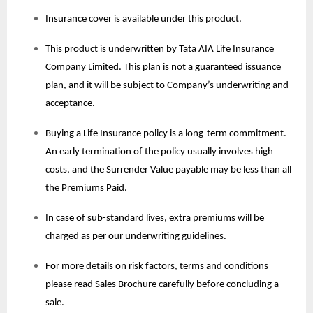
Insurance cover is available under this product.
This product is underwritten by Tata AIA Life Insurance
Company Limited. This plan is not a guaranteed issuance
plan, and it will be subject to Company’s underwriting and
acceptance.
Buying a Life Insurance policy is a long-term commitment.
An early termination of the policy usually involves high
costs, and the Surrender Value payable may be less than all
the Premiums Paid.
In case of sub-standard lives, extra premiums will be
charged as per our underwriting guidelines.
For more details on risk factors, terms and conditions
please read Sales Brochure carefully before concluding a
sale.