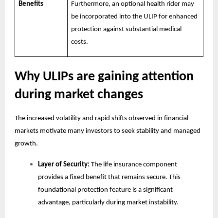
Benefits
Furthermore, an optional health rider may
be incorporated into the ULIP for enhanced
protection against substantial medical
costs.
Why ULIPs are gaining attention
during market changes
The increased volatility and rapid shifts observed in financial
markets motivate many investors to seek stability and managed
growth.
Layer of Security:
The life insurance component
provides a fixed benefit that remains secure. This
foundational protection feature is a significant
advantage, particularly during market instability.