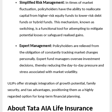
Simplified Risk Management:
In times of market
fluctuation, policyholders have the ability to reallocate
capital from higher-risk equity funds to lower-risk debt
funds or hybrid funds. This mechanism, known as
switching, is a functional tool for attempting to mitigate
potential losses or safeguard realised gains.
Expert Management:
Policyholders are relieved from
the obligation of constantly tracking market changes
personally. Expert fund managers oversee investment
decisions, thereby reducing the day-to-day pressure and
stress associated with market volatility.
ULIPs offer strategic integration of growth potential, family
security, and tax advantages, positioning them as a highly
regarded option for long-term financial planning.
About Tata AIA Life Insurance