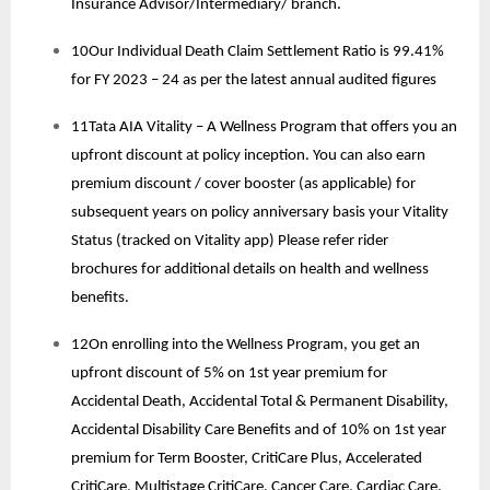
Insurance Advisor/Intermediary/ branch.
10Our Individual Death Claim Settlement Ratio is 99.41%
for FY 2023 – 24 as per the latest annual audited figures
11Tata AIA Vitality – A Wellness Program that offers you an
upfront discount at policy inception. You can also earn
premium discount / cover booster (as applicable) for
subsequent years on policy anniversary basis your Vitality
Status (tracked on Vitality app) Please refer rider
brochures for additional details on health and wellness
benefits.
12On enrolling into the Wellness Program, you get an
upfront discount of 5% on 1st year premium for
Accidental Death, Accidental Total & Permanent Disability,
Accidental Disability Care Benefits and of 10% on 1st year
premium for Term Booster, CritiCare Plus, Accelerated
CritiCare, Multistage CritiCare, Cancer Care, Cardiac Care.