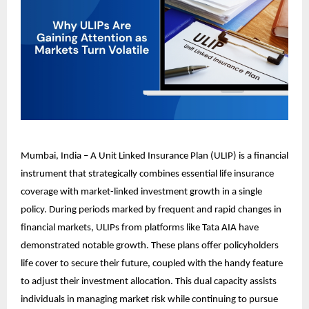
Mumbai, India – A Unit Linked Insurance Plan (ULIP) is a financial
instrument that strategically combines essential life insurance
coverage with market-linked investment growth in a single
policy. During periods marked by frequent and rapid changes in
financial markets, ULIPs from platforms like Tata AIA have
demonstrated notable growth. These plans offer policyholders
life cover to secure their future, coupled with the handy feature
to adjust their investment allocation. This dual capacity assists
individuals in managing market risk while continuing to pursue