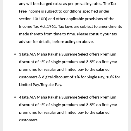
any will be charged extra as per prevailing rates. The Tax
Free income is subject to conditions specified under
section 10(10D) and other applicable provisions of the
Income Tax Act,1961. Tax laws are subject to amendments
made thereto from time to time. Please consult your tax
advisor for details, before acting on above.
3Tata AIA Maha Raksha Supreme Select offers Premium
discount of 1% of single premium and 8.5% on first year
premiums for regular and limited pay to the salaried
customers & digital discount of 1% for Single Pay, 10% for
Limited Pay/Regular Pay.
4Tata AIA Maha Raksha Supreme Select offers Premium
discount of 1% of single premium and 8.5% on first year
premiums for regular and limited pay to the salaried
customers.