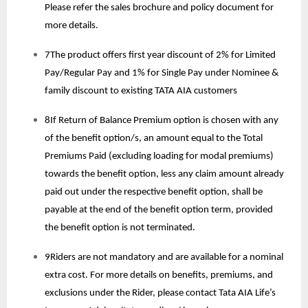
Please refer the sales brochure and policy document for
more details.
7The product offers first year discount of 2% for Limited
Pay/Regular Pay and 1% for Single Pay under Nominee &
family discount to existing TATA AIA customers
8If Return of Balance Premium option is chosen with any
of the benefit option/s, an amount equal to the Total
Premiums Paid (excluding loading for modal premiums)
towards the benefit option, less any claim amount already
paid out under the respective benefit option, shall be
payable at the end of the benefit option term, provided
the benefit option is not terminated.
9Riders are not mandatory and are available for a nominal
extra cost. For more details on benefits, premiums, and
exclusions under the Rider, please contact Tata AIA Life’s