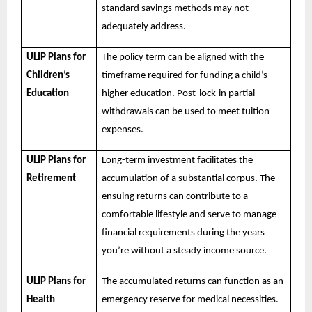
standard savings methods may not
adequately address.
ULIP Plans for
The policy term can be aligned with the
Children’s
timeframe required for funding a child’s
Education
higher education. Post-lock-in partial
withdrawals can be used to meet tuition
expenses.
ULIP Plans for
Long-term investment facilitates the
Retirement
accumulation of a substantial corpus. The
ensuing returns can contribute to a
comfortable lifestyle and serve to manage
financial requirements during the years
you’re without a steady income source.
ULIP Plans for
The accumulated returns can function as an
Health
emergency reserve for medical necessities.