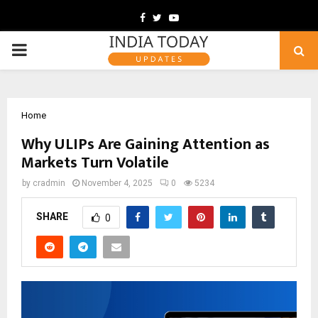
Facebook
Twitter
Youtube
PRIMARY
MENU
Home
Why ULIPs Are Gaining Attention as
Markets Turn Volatile
by
cradmin
November 4, 2025
0
5234
SHARE
0