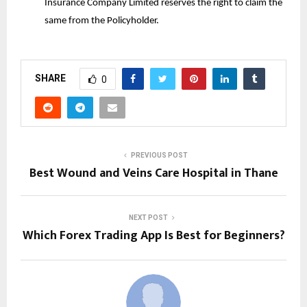
Insurance Company Limited reserves the right to claim the
same from the Policyholder.
SHARE
0
PREVIOUS POST
Best Wound and Veins Care Hospital in Thane
NEXT POST
Which Forex Trading App Is Best for Beginners?