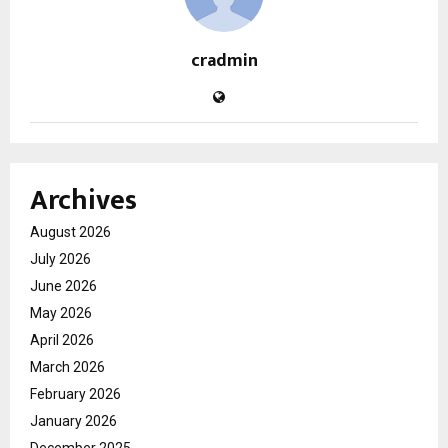
cradmin
Archives
August 2026
July 2026
June 2026
May 2026
April 2026
March 2026
February 2026
January 2026
December 2025