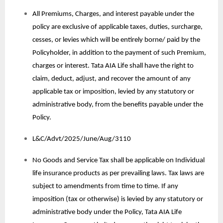
All Premiums, Charges, and interest payable under the
policy are exclusive of applicable taxes, duties, surcharge,
cesses, or levies which will be entirely borne/ paid by the
Policyholder, in addition to the payment of such Premium,
charges or interest. Tata AIA Life shall have the right to
claim, deduct, adjust, and recover the amount of any
applicable tax or imposition, levied by any statutory or
administrative body, from the benefits payable under the
Policy.
L&C/Advt/2025/June/Aug/3110
No Goods and Service Tax shall be applicable on Individual
life insurance products as per prevailing laws. Tax laws are
subject to amendments from time to time. If any
imposition (tax or otherwise) is levied by any statutory or
administrative body under the Policy, Tata AIA Life