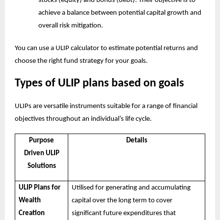
stocks (equity) and bonds (debt). Their objective is to
achieve a balance between potential capital growth and
overall risk mitigation.
You can use a
ULIP calculator
to estimate potential returns and
choose the right fund strategy for your goals.
Types of ULIP plans based on goals
ULIPs are versatile instruments suitable for a range of financial
objectives throughout an individual’s life cycle.
Purpose
Details
Driven ULIP
Solutions
ULIP Plans for
Utilised for generating and accumulating
Wealth
capital over the long term to cover
Creation
significant future expenditures that