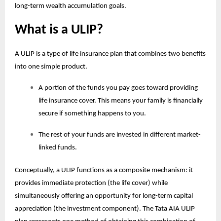
long-term wealth accumulation goals.
What is a ULIP?
A ULIP is a type of life insurance plan that combines two benefits
into one simple product.
A portion of the funds you pay goes toward providing
life insurance cover. This means your family is financially
secure if something happens to you.
The rest of your funds are invested in different market-
linked funds.
Conceptually, a ULIP functions as a composite mechanism: it
provides immediate protection (the life cover) while
simultaneously offering an opportunity for long-term capital
appreciation (the investment component). The Tata AIA
ULIP