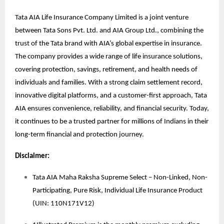
Tata AIA Life Insurance Company Limited is a joint venture
between Tata Sons Pvt. Ltd. and AIA Group Ltd., combining the
trust of the Tata brand with AIA’s global expertise in insurance.
The company provides a wide range of life insurance solutions,
covering protection, savings, retirement, and health needs of
individuals and families. With a strong claim settlement record,
innovative digital platforms, and a customer-first approach, Tata
AIA ensures convenience, reliability, and financial security. Today,
it continues to be a trusted partner for millions of Indians in their
long-term financial and protection journey.
Disclaimer:
Tata AIA Maha Raksha Supreme Select – Non-Linked, Non-
Participating, Pure Risk, Individual Life Insurance Product
(UIN: 110N171V12)