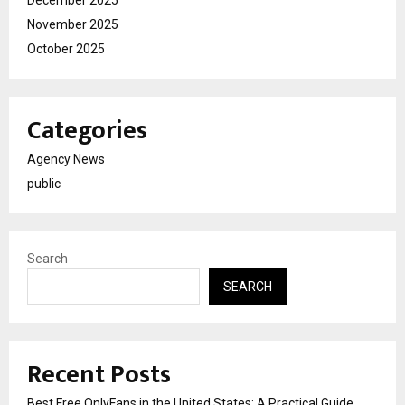
November 2025
October 2025
Categories
Agency News
public
Search
SEARCH
Recent Posts
Best Free OnlyFans in the United States: A Practical Guide