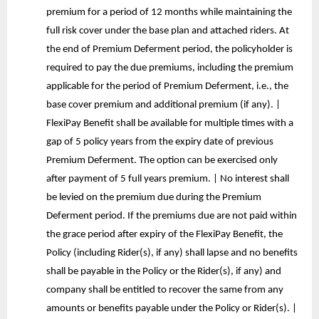
premium for a period of 12 months while maintaining the
full risk cover under the base plan and attached riders. At
the end of Premium Deferment period, the policyholder is
required to pay the due premiums, including the premium
applicable for the period of Premium Deferment, i.e., the
base cover premium and additional premium (if any). |
FlexiPay Benefit shall be available for multiple times with a
gap of 5 policy years from the expiry date of previous
Premium Deferment. The option can be exercised only
after payment of 5 full years premium. | No interest shall
be levied on the premium due during the Premium
Deferment period. If the premiums due are not paid within
the grace period after expiry of the FlexiPay Benefit, the
Policy (including Rider(s), if any) shall lapse and no benefits
shall be payable in the Policy or the Rider(s), if any) and
company shall be entitled to recover the same from any
amounts or benefits payable under the Policy or Rider(s). |