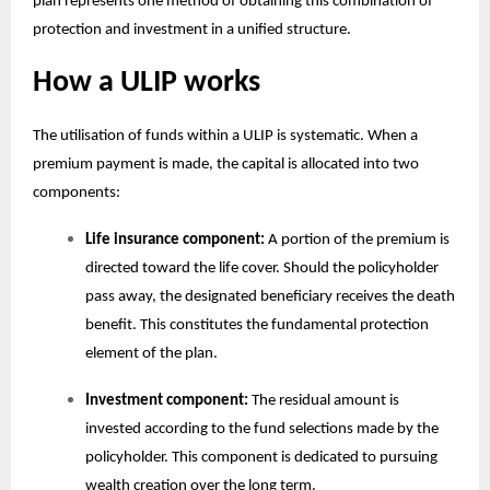
plan
represents one method of obtaining this combination of
protection and investment in a unified structure.
How a ULIP works
The utilisation of funds within a ULIP is systematic. When a
premium payment is made, the capital is allocated into two
components:
Life insurance component:
A portion of the premium is
directed toward the life cover. Should the policyholder
pass away, the designated beneficiary receives the death
benefit. This constitutes the fundamental protection
element of the plan.
Investment component:
The residual amount is
invested according to the fund selections made by the
policyholder. This component is dedicated to pursuing
wealth creation over the long term.