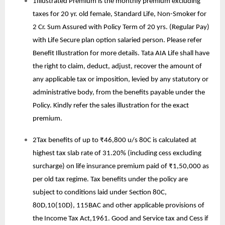
1Illustrated Premium is the monthly premium excluding
taxes for 20 yr. old female, Standard Life, Non-Smoker for
2 Cr. Sum Assured with Policy Term of 20 yrs. (Regular Pay)
with Life Secure plan option salaried person. Please refer
Benefit Illustration for more details. Tata AIA Life shall have
the right to claim, deduct, adjust, recover the amount of
any applicable tax or imposition, levied by any statutory or
administrative body, from the benefits payable under the
Policy. Kindly refer the sales illustration for the exact
premium.
2Tax benefits of up to ₹46,800 u/s 80C is calculated at
highest tax slab rate of 31.20% (including cess excluding
surcharge) on life insurance premium paid of ₹1,50,000 as
per old tax regime. Tax benefits under the policy are
subject to conditions laid under Section 80C,
80D,10(10D), 115BAC and other applicable provisions of
the Income Tax Act,1961. Good and Service tax and Cess if