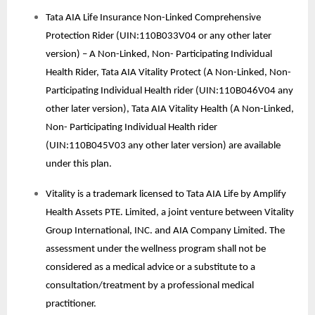
Tata AIA Life Insurance Non-Linked Comprehensive
Protection Rider (UIN:110B033V04 or any other later
version) – A Non-Linked, Non- Participating Individual
Health Rider, Tata AIA Vitality Protect (A Non-Linked, Non-
Participating Individual Health rider (UIN:110B046V04 any
other later version), Tata AIA Vitality Health (A Non-Linked,
Non- Participating Individual Health rider
(UIN:110B045V03 any other later version) are available
under this plan.
Vitality is a trademark licensed to Tata AIA Life by Amplify
Health Assets PTE. Limited, a joint venture between Vitality
Group International, INC. and AIA Company Limited. The
assessment under the wellness program shall not be
considered as a medical advice or a substitute to a
consultation/treatment by a professional medical
practitioner.