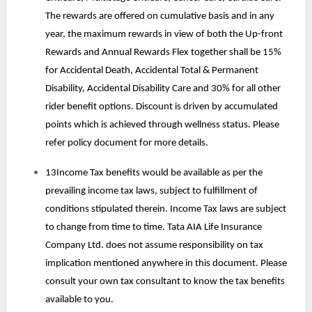
The rewards are offered on cumulative basis and in any
year, the maximum rewards in view of both the Up-front
Rewards and Annual Rewards Flex together shall be 15%
for Accidental Death, Accidental Total & Permanent
Disability, Accidental Disability Care and 30% for all other
rider benefit options. Discount is driven by accumulated
points which is achieved through wellness status. Please
refer policy document for more details.
13Income Tax benefits would be available as per the
prevailing income tax laws, subject to fulfillment of
conditions stipulated therein. Income Tax laws are subject
to change from time to time. Tata AIA Life Insurance
Company Ltd. does not assume responsibility on tax
implication mentioned anywhere in this document. Please
consult your own tax consultant to know the tax benefits
available to you.