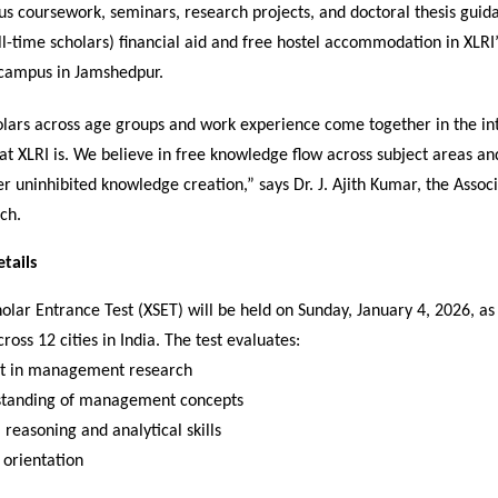
us coursework, seminars, research projects, and doctoral thesis guid
ull-time scholars) financial aid and free hostel accommodation in XLRI
campus in Jamshedpur.
olars across age groups and work experience come together in the int
at XLRI is. We believe in free knowledge flow across subject areas a
er uninhibited knowledge creation,” says Dr. J. Ajith Kumar, the Assoc
ch.
tails
olar Entrance Test (XSET) will be held on Sunday, January 4, 2026, a
oss 12 cities in India. The test evaluates:
st in management research
tanding of management concepts
 reasoning and analytical skills
 orientation