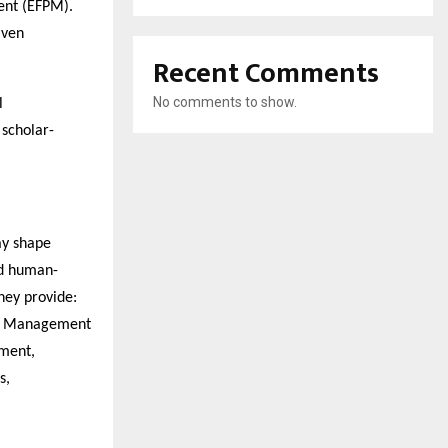
nt (EFPM).
iven
Recent Comments
No comments to show.
l
 scholar-
ay shape
nd human-
hey provide:
al Management
ment,
s,