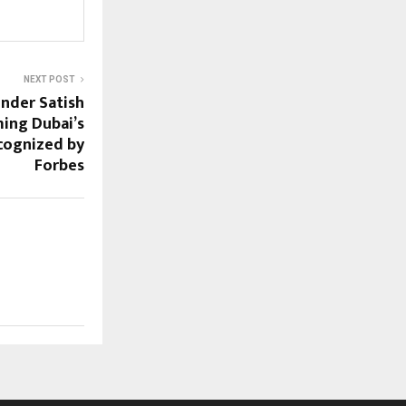
NEXT POST
nder Satish
ming Dubai’s
cognized by
Forbes