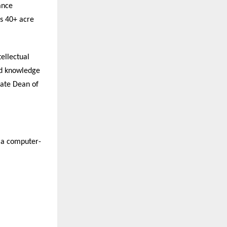
ance
’s 40+ acre
ellectual
nd knowledge
iate Dean of
s a computer-