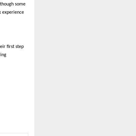
, though some
k experience
ir first step
ging