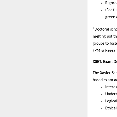
Rigoro
(For f
green 
“Doctoral sch
melting pot th
groups to fost
FPM & Resear
XSET: Exam De
The Xavier Sch
based exam acr
Intere
Unders
Logical
Ethical