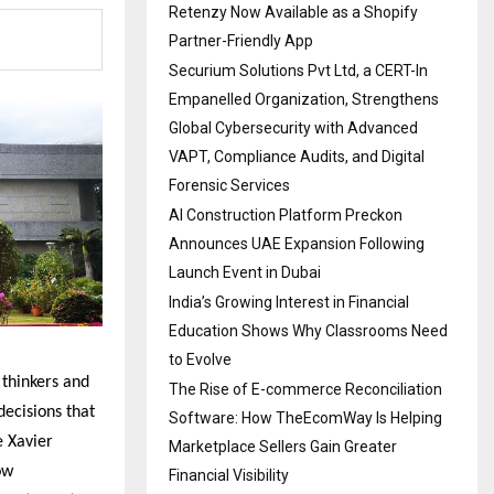
Retenzy Now Available as a Shopify
Partner-Friendly App
Securium Solutions Pvt Ltd, a CERT-In
Empanelled Organization, Strengthens
Global Cybersecurity with Advanced
VAPT, Compliance Audits, and Digital
Forensic Services
AI Construction Platform Preckon
Announces UAE Expansion Following
Launch Event in Dubai
India’s Growing Interest in Financial
Education Shows Why Classrooms Need
to Evolve
thinkers and
The Rise of E-commerce Reconciliation
ecisions that
Software: How TheEcomWay Is Helping
e Xavier
Marketplace Sellers Gain Greater
ow
Financial Visibility