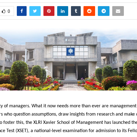
0
nty of managers. What it now needs more than ever are management 
rs who question assumptions, draw insights from research and make d
To foster this, the XLRI Xavier School of Management has launched th
ce Test (XSET), a national-level examination for admission to its Fell