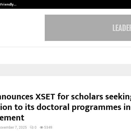
-Friendly…
Securium Solutions Pvt Ltd, a CERT
nnounces XSET for scholars seekin
ion to its doctoral programmes in
ement
ovember 7, 2025
0
5349