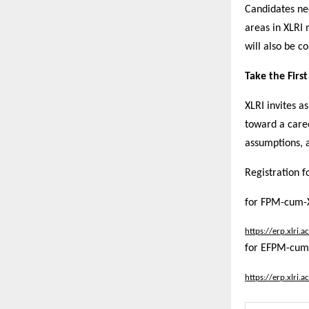
Candidates ne
areas in XLRI
will also be co
Take the Firs
XLRI invites as
toward a care
assumptions, a
Registration f
for FPM-cum-
https://erp.xlri
for EFPM-cum
https://erp.xlri