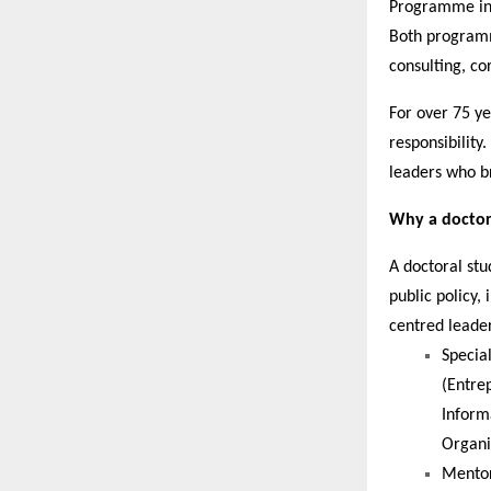
Programme in
Both programm
consulting, co
For over 75 y
responsibility
leaders who br
Why a doctora
A doctoral st
public policy,
centred leade
Specia
(Entre
Inform
Organi
Mentor