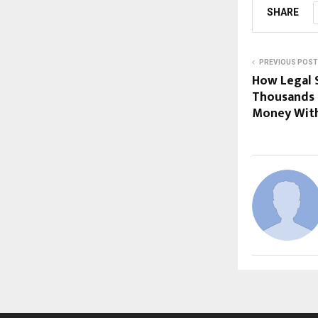
SHARE
PREVIOUS POST
How Legal 
Thousands 
Money With