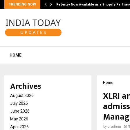
Retenzy Now Available as a Shopify Partner
TRENDING NOW
HOME
Archives
Home
XLRI a
August 2026
admiss
July 2026
June 2026
Manag
May 2026
April 2026
by
cradmin
N