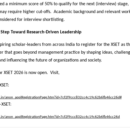
ed a minimum score of 50% to qualify for the next (interview) stage
 may require higher cut-offs. Academic background and relevant wor
nsidered for interview shortlisting.
t Step Toward Research-Driven Leadership
piring scholar-leaders from across India to register for the XSET as the
er that goes beyond management practice by shaping ideas, challen
nd influencing the future of organizations and society.
or XSET 2026 is now open. Visit,
XSET:
.ac.in/anon_applRegistrationPage.htm?id=7cf2f9ccc832cc4c19c62b6fb46cc26d#
-XSET:
.ac.in/anon_applRegistrationPage.htm?id=7cf2f9ccc832cc4c19c62b6fb46cc26d