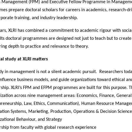
 Management (FPM) and Executive Fellow Programme in Manageme
es prepare doctoral scholars for careers in academics, research-dr
rporate training, and industry leadership.
ears, XLRI has combined a commitment to academic rigour with socia
. Its doctoral programmes are designed not just to teach but to create
ing depth to practice and relevance to theory.
l study at XLRI matters
udy in management is not a silent academic pursuit. Researchers tod
 influence business models, and guide organizations toward ethical a
rship. XLRI’s FPM and EFPM programmes are built for this purpose. T
lization across nine management areas: Economics, Finance, Gener
preneurship, Law, Ethics, Communication), Human Resource Manage
ation Systems, Marketing, Production, Operations & Decision Science
zational Behaviour, and Strategy
ship from faculty with global research experience