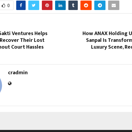
0
Sakti Ventures Helps
How ANAX Holding U
Recover Their Lost
Sanpal Is Transfor
out Court Hassles
Luxury Scene, Re
cradmin