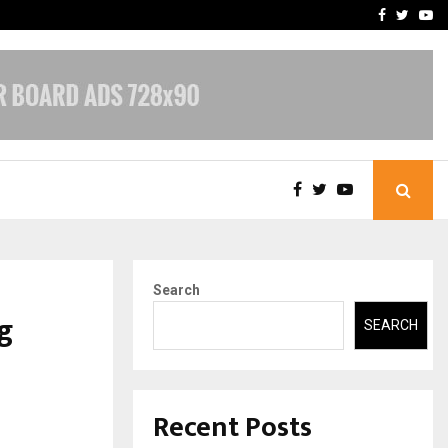
-In Empanelled…
AI Construction Platfor
Facebook
Twitte
Yo
Search
g
SEARCH
Recent Posts