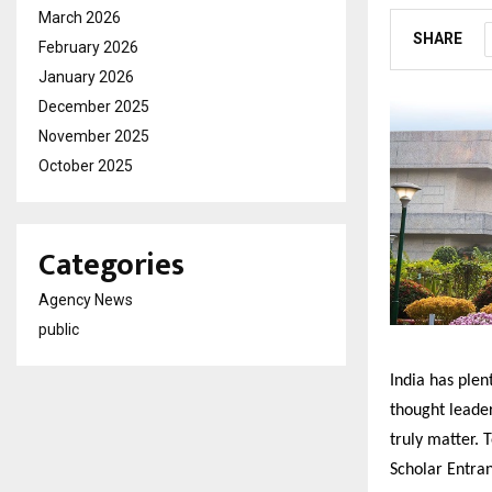
March 2026
SHARE
February 2026
January 2026
December 2025
November 2025
October 2025
Categories
Agency News
public
India has ple
thought leade
truly matter. 
Scholar Entran