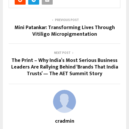
PREVIOUS POST
Mini Patankar: Transforming Lives Through
Vitiligo Micropigmentation
NEXT POST
The Print – Why India’s Most Serious Business
Leaders Are Rallying Behind ‘Brands That India
Trusts’ — The AET Summit Story
cradmin