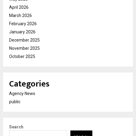
April 2026
March 2026
February 2026
January 2026
December 2025
November 2025
October 2025
Categories
Agency News
public
Search