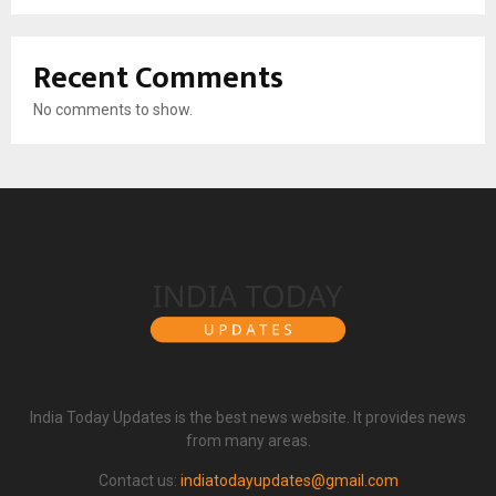
Recent Comments
No comments to show.
India Today Updates is the best news website. It provides news
from many areas.
Contact us:
indiatodayupdates@gmail.com