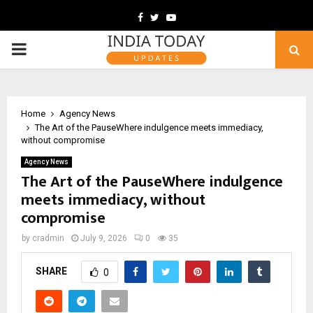
Facebook
Twitter
Youtube
PRIMARY
MENU
Home
Agency News
The Art of the PauseWhere indulgence meets immediacy,
without compromise
Agency News
The Art of the PauseWhere indulgence
meets immediacy, without
compromise
by
cradmin
July 9, 2026
0
35
SHARE
0