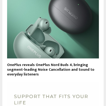
OnePlus reveals OnePlus Nord Buds 4, bringing
segment-leading Noise Cancellation and Sound to
everyday listeners