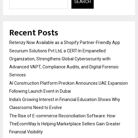
SEARCH
Recent Posts
Retenzy Now Available as a Shopify Partner-Friendly App
Securium Solutions Pvt Ltd, a CERT-In Empanelled
Organization, Strengthens Global Cybersecurity with
Advanced VAPT, Compliance Audits, and Digital Forensic
Services
AI Construction Platform Preckon Announces UAE Expansion
Following Launch Event in Dubai
India’s Growing Interest in Financial Education Shows Why
Classrooms Need to Evolve
The Rise of E-commerce Reconciliation Software: How
TheEcomWay Is Helping Marketplace Sellers Gain Greater
Financial Visibility