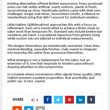
Existing alternatives offered limited reassurance. Mass-produced
press-ons felt visibly artificial, overly uniform, plastic in finish,
unconvincing up close. Handmade options came with their own
challenges: longer wait times, inconsistent results, a reliance on
standardised sizing that didn’t account for individual variation.
Little Nakhre (@littlenakhre) approaches this with a focus on
refinement. Each set is handcrafted to achieve a finish closer to
salon work than temporary fix. Standard sets include twelve size
variations per hand, a considered departure from generic sizing
while custom sets are tailored to individual measurements.
The designs themselves are intentionally restrained. Clean lines,
minimal detailing, wearable finishes. Nails meant to integrate
into everyday life rather than announce themselves.
What emerges is not a replacement for the salon, but an
extension of it, one that responds to modern pace without
drawing attention to the compromise.
In a market where convenience often signals lower quality, Little
Nakhre presents a quieter proposition: that practicality and
polish can, in fact, coexist.
SHARE
0