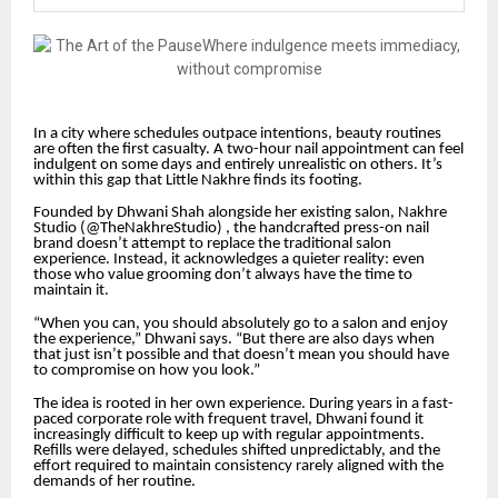
In a city where schedules outpace intentions, beauty routines
are often the first casualty. A two-hour nail appointment can feel
indulgent on some days and entirely unrealistic on others. It’s
within this gap that Little Nakhre finds its footing.
Founded by Dhwani Shah alongside her existing salon, Nakhre
Studio (@TheNakhreStudio) , the handcrafted press-on nail
brand doesn’t attempt to replace the traditional salon
experience. Instead, it acknowledges a quieter reality: even
those who value grooming don’t always have the time to
maintain it.
“When you can, you should absolutely go to a salon and enjoy
the experience,” Dhwani says. “But there are also days when
that just isn’t possible and that doesn’t mean you should have
to compromise on how you look.”
The idea is rooted in her own experience. During years in a fast-
paced corporate role with frequent travel, Dhwani found it
increasingly difficult to keep up with regular appointments.
Refills were delayed, schedules shifted unpredictably, and the
effort required to maintain consistency rarely aligned with the
demands of her routine.