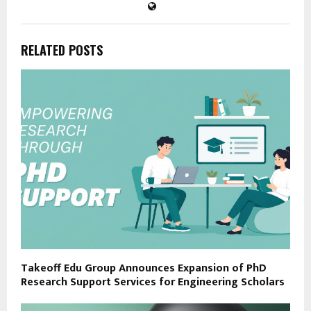
RELATED POSTS
Takeoff Edu Group Announces Expansion of PhD
Research Support Services for Engineering Scholars