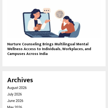
Nurture Counseling Brings Multilingual Mental
Wellness Access to Individuals, Workplaces, and
Campuses Across India
Archives
August 2026
July 2026
June 2026
May 2026